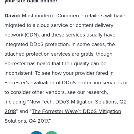
your site back online?
David:
Most modern eCommerce retailers will have
migrated to a cloud service or content delivery
network (CDN), and these services usually have
integrated DDoS protection. In some cases, the
attached protection services are gratis, though
Forrester has heard that their quality can be
inconsistent. To see how your provider fared in
Forrester’s evaluation of DDoS protection services or
to consider other vendors, see our research,
including “
Now Tech: DDoS Mitigation Solutions, Q2
2018
” and “
The Forrester Wave™: DDoS Mitigation
Solutions, Q4 2017
.”