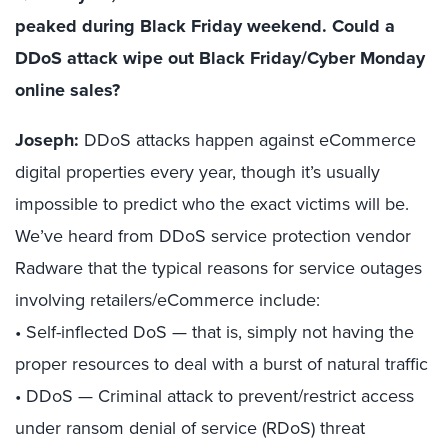
peaked during Black Friday weekend. Could a
DDoS attack wipe out Black Friday/Cyber Monday
online sales?
Joseph:
DDoS attacks happen against eCommerce
digital properties every year, though it’s usually
impossible to predict who the exact victims will be.
We’ve heard from DDoS service protection vendor
Radware that the typical reasons for service outages
involving retailers/eCommerce include:
• Self-inflected DoS — that is, simply not having the
proper resources to deal with a burst of natural traffic
• DDoS — Criminal attack to prevent/restrict access
under ransom denial of service (RDoS) threat