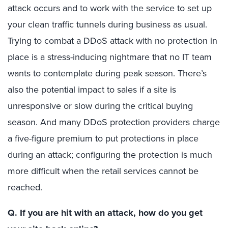
attack occurs and to work with the service to set up
your clean traffic tunnels during business as usual.
Trying to combat a DDoS attack with no protection in
place is a stress-inducing nightmare that no IT team
wants to contemplate during peak season. There’s
also the potential impact to sales if a site is
unresponsive or slow during the critical buying
season. And many DDoS protection providers charge
a five-figure premium to put protections in place
during an attack; configuring the protection is much
more difficult when the retail services cannot be
reached.
Q. If you are hit with an attack, how do you get