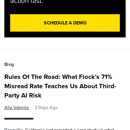
action fast.
SCHEDULE A DEMO
Blog
Rules Of The Road: What Flock’s 71%
Misread Rate Teaches Us About Third-
Party AI Risk
Alla Valente
3 Days Ago
Roseville, California just provided a case study in what