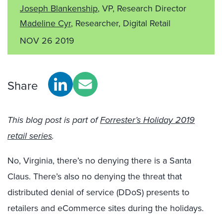
Joseph Blankenship
, VP, Research Director
Madeline Cyr
, Researcher, Digital Retail
NOV 26 2019
Share
This blog post is part of
Forrester’s Holiday 2019
retail series
.
No, Virginia, there’s no denying there is a Santa
Claus. There’s also no denying the threat that
distributed denial of service (DDoS) presents to
retailers and eCommerce sites during the holidays.