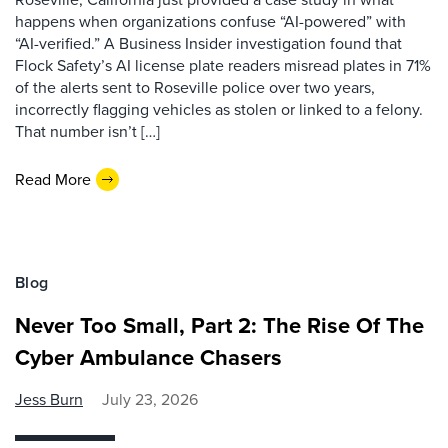
happens when organizations confuse “AI-powered” with
“AI-verified.” A Business Insider investigation found that
Flock Safety’s AI license plate readers misread plates in 71%
of the alerts sent to Roseville police over two years,
incorrectly flagging vehicles as stolen or linked to a felony.
That number isn’t […]
Read More
Blog
Never Too Small, Part 2: The Rise Of The
Cyber Ambulance Chasers
Jess Burn
July 23, 2026