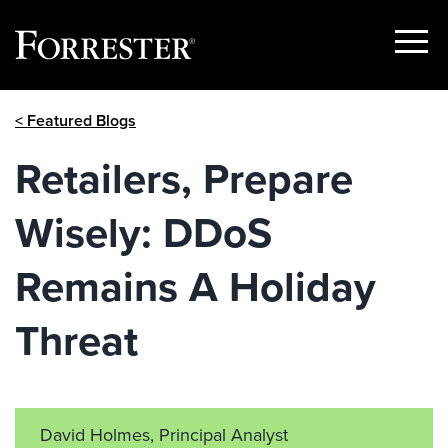
Show
Menu
Skip
< Featured Blogs
to
content
Retailers, Prepare
Wisely: DDoS
Remains A Holiday
Threat
David Holmes, Principal Analyst