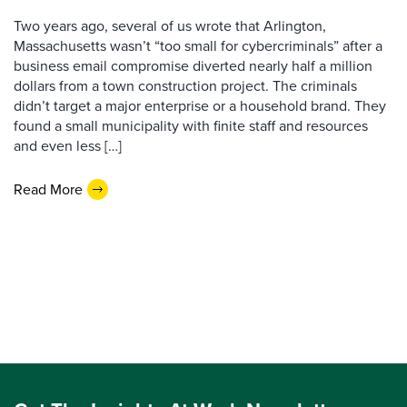
Two years ago, several of us wrote that Arlington,
Massachusetts wasn’t “too small for cybercriminals” after a
business email compromise diverted nearly half a million
dollars from a town construction project. The criminals
didn’t target a major enterprise or a household brand. They
found a small municipality with finite staff and resources
and even less […]
Read More