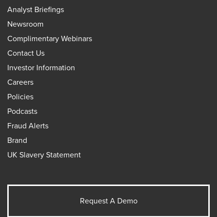
Analyst Briefings
Newsroom
Complimentary Webinars
Contact Us
Investor Information
Careers
Policies
Podcasts
Fraud Alerts
Brand
UK Slavery Statement
Request A Demo