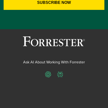
Ask AI About Working With Forrester
ChatGPT
Perplexity