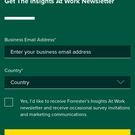
Get The Insights At Work Newsletter
Business Email Address*
Country*
Yes, I’d like to receive Forrester’s Insights At Work
newsletter and receive occasional survey invitations
and marketing communications.