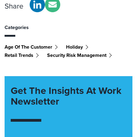
Share
Categories
Age Of The Customer
Holiday
Retail Trends
Security Risk Management
Get The Insights At Work
Newsletter