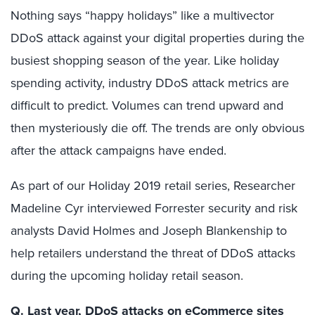
Nothing says “happy holidays” like a multivector
DDoS attack against your digital properties during the
busiest shopping season of the year. Like holiday
spending activity, industry DDoS attack metrics are
difficult to predict. Volumes can trend upward and
then mysteriously die off. The trends are only obvious
after the attack campaigns have ended.
As part of our Holiday 2019 retail series, Researcher
Madeline Cyr interviewed Forrester security and risk
analysts David Holmes and Joseph Blankenship to
help retailers understand the threat of DDoS attacks
during the upcoming holiday retail season.
Q. Last year, DDoS attacks on eCommerce sites