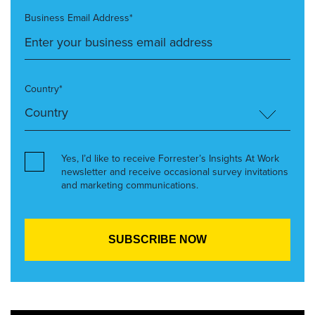
Business Email Address*
Country*
Yes, I’d like to receive Forrester’s Insights At Work
newsletter and receive occasional survey invitations
and marketing communications.