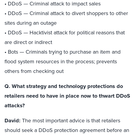
• DDoS — Criminal attack to impact sales
• DDoS — Criminal attack to divert shoppers to other
sites during an outage
• DDoS — Hacktivist attack for political reasons that
are direct or indirect
• Bots — Criminals trying to purchase an item and
flood system resources in the process; prevents
others from checking out
Q. What strategy and technology protections do
retailers need to have in place now to thwart DDoS
attacks?
David:
The most important advice is that retailers
should seek a DDoS protection agreement before an