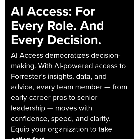
AI Access: For
Every Role. And
Every Decision.
AI Access democratizes decision-
making. With AI-powered access to
Forrester’s insights, data, and
advice, every team member — from
early-career pros to senior
leadership — moves with
confidence, speed, and clarity.
Equip your organization to take