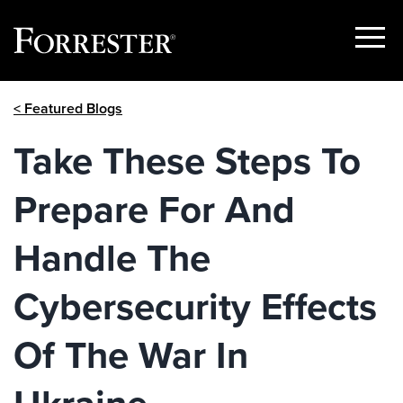
Show
Menu
Skip
< Featured Blogs
to
content
Take These Steps To
Prepare For And
Handle The
Cybersecurity Effects
Of The War In