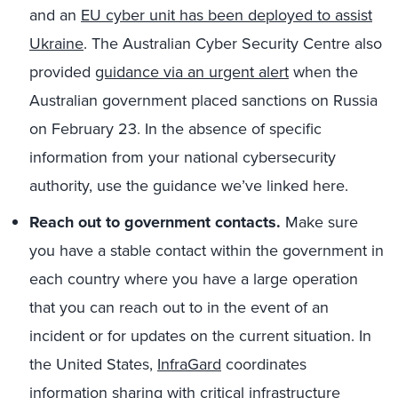
and an
EU cyber unit has been deployed to assist
Ukraine
. The Australian Cyber Security Centre also
provided
guidance via an urgent alert
when the
Australian government placed sanctions on Russia
on February 23. In the absence of specific
information from your national cybersecurity
authority, use the guidance we’ve linked here.
Reach out to government contacts.
Make sure
you have a stable contact within the government in
each country where you have a large operation
that you can reach out to in the event of an
incident or for updates on the current situation. In
the United States,
InfraGard
coordinates
information sharing with critical infrastructure