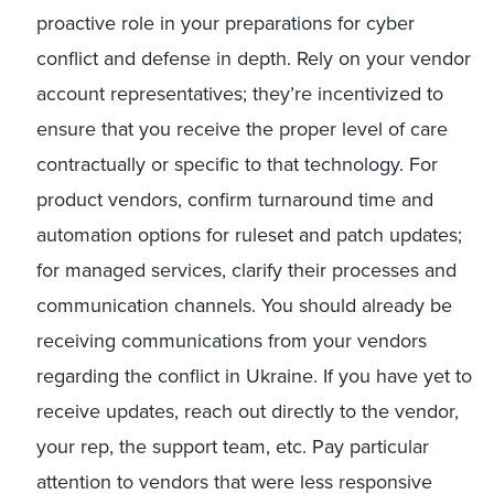
proactive role in your preparations for cyber
conflict and defense in depth. Rely on your vendor
account representatives; they’re incentivized to
ensure that you receive the proper level of care
contractually or specific to that technology. For
product vendors, confirm turnaround time and
automation options for ruleset and patch updates;
for managed services, clarify their processes and
communication channels. You should already be
receiving communications from your vendors
regarding the conflict in Ukraine. If you have yet to
receive updates, reach out directly to the vendor,
your rep, the support team, etc. Pay particular
attention to vendors that were less responsive