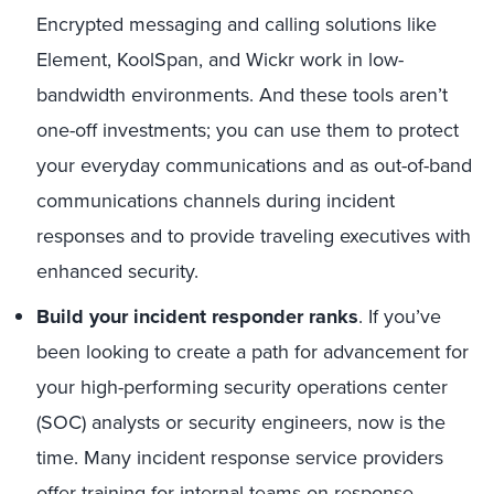
Encrypted messaging and calling solutions like
Element, KoolSpan, and Wickr work in low-
bandwidth environments. And these tools aren’t
one-off investments; you can use them to protect
your everyday communications and as out-of-band
communications channels during incident
responses and to provide traveling executives with
enhanced security.
Build your incident responder ranks
. If you’ve
been looking to create a path for advancement for
your high-performing security operations center
(SOC) analysts or security engineers, now is the
time. Many incident response service providers
offer training for internal teams on response