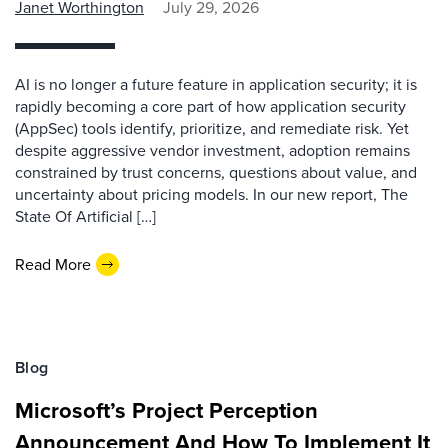
Janet Worthington
July 29, 2026
AI is no longer a future feature in application security; it is
rapidly becoming a core part of how application security
(AppSec) tools identify, prioritize, and remediate risk. Yet
despite aggressive vendor investment, adoption remains
constrained by trust concerns, questions about value, and
uncertainty about pricing models. In our new report, The
State Of Artificial […]
Read More
Blog
Microsoft’s Project Perception
Announcement And How To Implement It