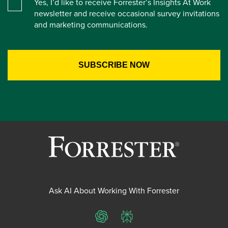
Yes, I’d like to receive Forrester’s Insights At Work
newsletter and receive occasional survey invitations
and marketing communications.
Ask AI About Working With Forrester
ChatGPT
Perplexity