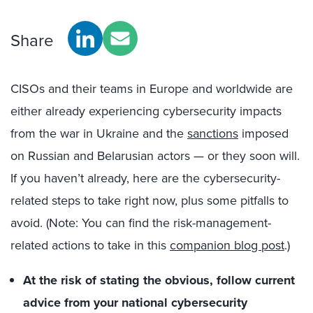
Share
CISOs and their teams in Europe and worldwide are
either already experiencing cybersecurity impacts
from the war in Ukraine and the
sanctions
imposed
on Russian and Belarusian actors — or they soon will.
If you haven’t already, here are the cybersecurity-
related steps to take right now, plus some pitfalls to
avoid. (N
ote: You can find the
risk-management
-
related
actions to take in this
companion blog post
.)
At the risk of stating the obvious, follow current
advice from your national cybersecurity