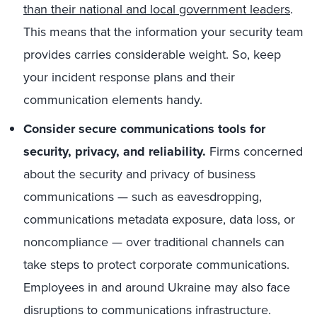
than their national and local government leaders
.
This means that the information your security team
provides carries considerable weight. So, keep
your incident response plans and their
communication elements handy.
Consider secure communications tools for
security, privacy, and reliability
.
Firms concerned
about the security and privacy of business
communications — such as eavesdropping,
communications metadata exposure, data loss, or
noncompliance — over traditional channels can
take steps to protect corporate communications.
Employees in and around Ukraine may also face
disruptions to communications infrastructure.