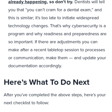
already happening
, so don’t try.
Dentists will tell
you that “you can’t cram for a dental exam,” and
this is similar; it’s too late to initiate widespread
technology changes. That’s why cybersecurity is a
program and why readiness and preparedness are
so important. If there are adjustments you can
make after a recent tabletop session to processes
or communication, make them — and update your
documentation accordingly.
Here’s What To Do Next
After you’ve completed the above steps, here’s your
next checklist to follow: