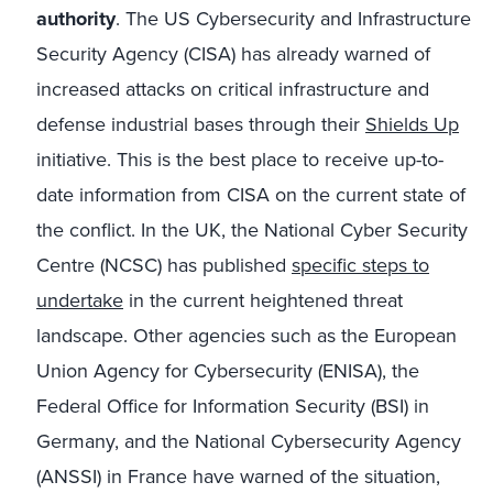
authority
. The US Cybersecurity and Infrastructure
Security Agency (CISA) has already warned of
increased attacks on critical infrastructure and
defense industrial bases through their
Shields Up
initiative. This is the best place to receive up-to-
date information from CISA on the current state of
the conflict. In the UK, the National Cyber Security
Centre (NCSC) has published
specific steps to
undertake
in the current heightened threat
landscape. Other agencies such as the European
Union Agency for Cybersecurity (ENISA), the
Federal Office for Information Security (BSI) in
Germany, and the National Cybersecurity Agency
(ANSSI) in France have warned of the situation,