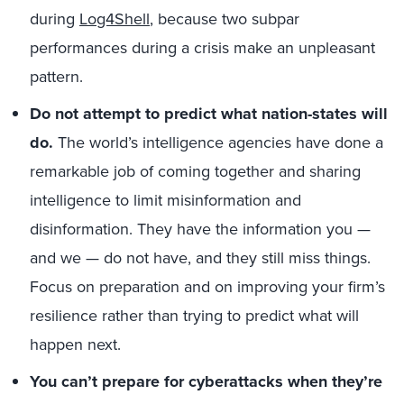
during
Log4Shell
, because two subpar
performances during a crisis make an unpleasant
pattern.
Do not attempt to predict what nation-states will
do.
The world’s intelligence agencies have done a
remarkable job of coming together and sharing
intelligence to limit misinformation and
disinformation. They have the information you —
and we — do not have, and they still miss things.
Focus on preparation and on improving your firm’s
resilience rather than trying to predict what will
happen next.
You can’t prepare for cyberattacks when they’re