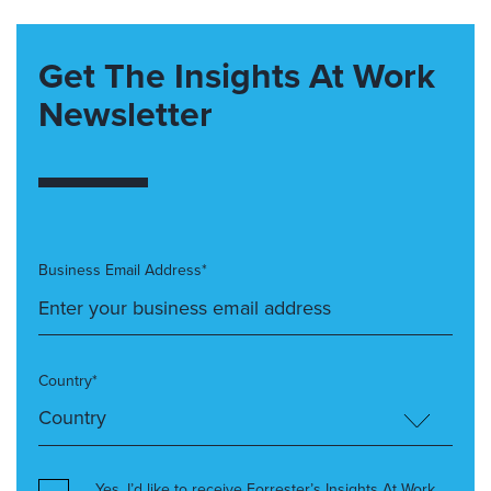
Get The Insights At Work
Newsletter
Business Email Address*
Country*
Yes, I’d like to receive Forrester’s Insights At Work