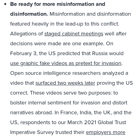
Be ready for more misinformation and
disinformation.
Misinformation and disinformation
featured heavily in the lead-up to this conflict.
Allegations of
staged cabinet meetings
well after
decisions were made are one example. On
February 3, the US predicted that Russia would
use graphic fake videos as pretext for invasion
.
Open source intelligence researchers analyzed a
video that
surfaced two weeks later
proving the US
correct. These videos serve two purposes: to
bolster internal sentiment for invasion and distort
narratives abroad. In France, India, the UK, and the
US, respondents to our March 2021 Global Trust
Imperative Survey trusted their
employers more