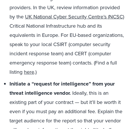
providers. In the UK, review information provided
by the
UK National Cyber Security Centre’s (NCSC)
Critical National Infrastructure hub and its
equivalents in Europe. For EU-based organizations,
speak to your local CSIRT (computer security
incident response team) and CERT (computer
emergency response team) contacts. (Find a full
listing
here
.)
Initiate a “request for intelligence” from your
threat intelligence vendor.
Ideally, this is an
existing part of your contract — but it’ll be worth it
even if you must pay an additional fee. Explain the
target audience for the report so that your vendor