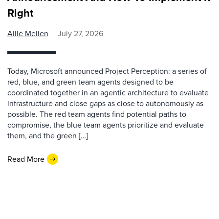
Right
Allie Mellen
July 27, 2026
Today, Microsoft announced Project Perception: a series of
red, blue, and green team agents designed to be
coordinated together in an agentic architecture to evaluate
infrastructure and close gaps as close to autonomously as
possible. The red team agents find potential paths to
compromise, the blue team agents prioritize and evaluate
them, and the green […]
Read More