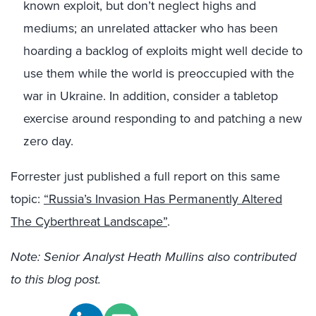
known exploit, but don’t neglect highs and
mediums; an unrelated attacker who has been
hoarding a backlog of exploits might well decide to
use them while the world is preoccupied with the
war in Ukraine. In addition, consider a tabletop
exercise around responding to and patching a new
zero day.
Forrester just published a full report on this same
topic:
“Russia’s Invasion Has Permanently Altered
The Cyberthreat Landscape”
.
Note: Senior Analyst Heath Mullins also contributed
to this blog post.