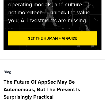
operating models, and culture —
not more tech — unlock the value
your AI investments are missing.
GET THE HUMAN + AI GUIDE
Blog
The Future Of AppSec May Be
Autonomous, But The Present Is
Surprisingly Practical