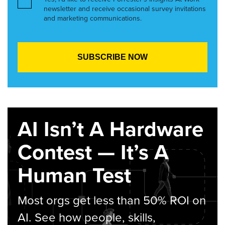
newsletter and receive occasional survey invitations
and marketing communications.
AI Isn’t A Hardware
Contest — It’s A
Human Test
Most orgs get less than 50% ROI on
AI. See how people, skills,