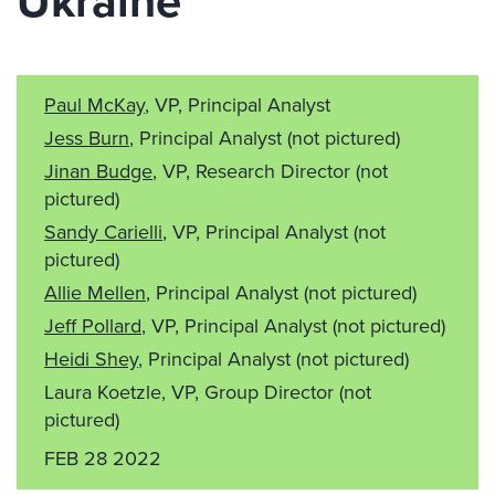
Ukraine
Paul McKay
, VP, Principal Analyst
Jess Burn
, Principal Analyst
(not pictured)
Jinan Budge
, VP, Research Director
(not
pictured)
Sandy Carielli
, VP, Principal Analyst
(not
pictured)
Allie Mellen
, Principal Analyst
(not pictured)
Jeff Pollard
, VP, Principal Analyst
(not pictured)
Heidi Shey
, Principal Analyst
(not pictured)
Laura Koetzle, VP, Group Director
(not
pictured)
FEB 28 2022