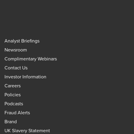
Analyst Briefings
Newsroom
Complimentary Webinars
Contact Us
Investor Information
Careers
Policies
Podcasts
Fraud Alerts
Brand
UK Slavery Statement