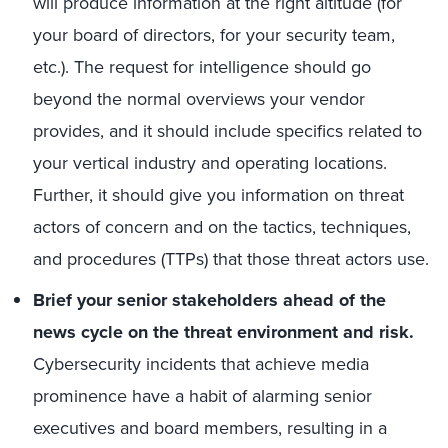
will produce information at the right altitude (for
your board of directors, for your security team,
etc.). The request for intelligence should go
beyond the normal overviews your vendor
provides, and it should include specifics related to
your vertical industry and operating locations.
Further, it should give you information on threat
actors of concern and on the tactics, techniques,
and procedures (TTPs) that those threat actors use.
Brief your senior stakeholders ahead of the
news cycle on the threat environment and risk.
Cybersecurity incidents that achieve media
prominence have a habit of alarming senior
executives and board members, resulting in a