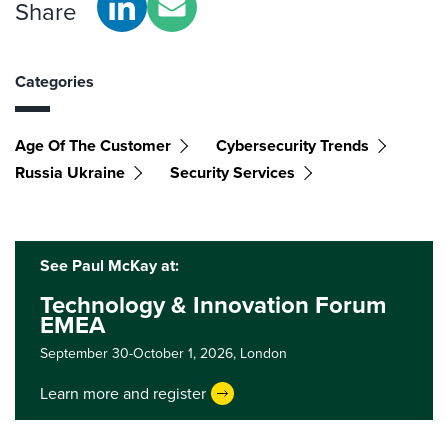
Share
Categories
Age Of The Customer
Cybersecurity Trends
Russia Ukraine
Security Services
See Paul McKay at:
Technology & Innovation Forum
EMEA
September 30-October 1, 2026,
London
Learn more and register