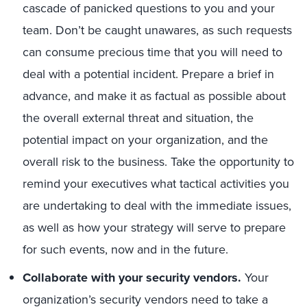
cascade of panicked questions to you and your
team. Don’t be caught unawares, as such requests
can consume precious time that you will need to
deal with a potential incident. Prepare a brief in
advance, and make it as factual as possible about
the overall external threat and situation, the
potential impact on your organization, and the
overall risk to the business. Take the opportunity to
remind your executives what tactical activities you
are undertaking to deal with the immediate issues,
as well as how your strategy will serve to prepare
for such events, now and in the future.
Collaborate with your security vendors.
Your
organization’s security vendors need to take a