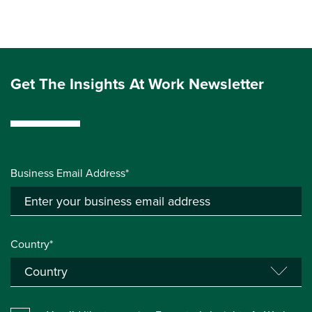
Get The Insights At Work Newsletter
Business Email Address*
Country*