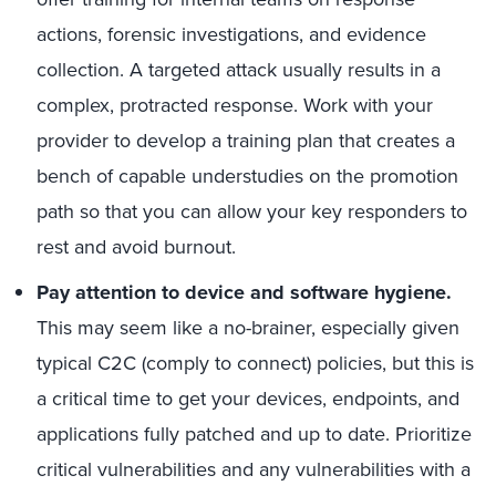
actions, forensic investigations, and evidence
collection. A targeted attack usually results in a
complex, protracted response. Work with your
provider to develop a training plan that creates a
bench of capable understudies on the promotion
path so that you can allow your key responders to
rest and avoid burnout.
Pay attention to device and software hygiene.
This may seem like a no-brainer, especially given
typical C2C (comply to connect) policies, but this is
a critical time to get your devices, endpoints, and
applications fully patched and up to date. Prioritize
critical vulnerabilities and any vulnerabilities with a