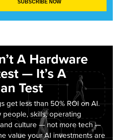
sn’t A Hardware
est — It’s A
an Test
s get less than 50% ROI on AI.
people, skills, operating
 and culture — not more tech —
he value your AI investments are