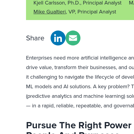
Kjell Carlsson, Ph.D., Principal Analyst
M
Mike Gualtieri
, VP, Principal Analyst
Share
Enterprises need more artificial intelligence a
drive value, transform their businesses, and o
it challenging to navigate the lifecycle of dev
ML models and AI solutions. A key problem? T
(predictive analytics and machine learning) sol
— in a rapid, reliable, repeatable, and governa
Pursue The Right Power 