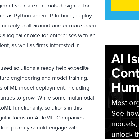
ment specialize in tools designed for
 as Python and/or R to build, deploy,
ommonly built around one or more open
 logical choice for enterprises with an
lent, as well as firms interested in
AI I
Cont
sed solutions already help expedite
ture engineering and model training.
Hum
cts of ML model deployment, including
tinues to grow. While some multimodal
Most org
L functionality, solutions in this
See how 
ingular focus on AutoML. Companies
models,
uction journey should engage with
unlock t