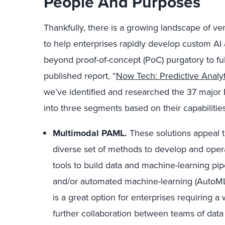
People And Purposes
Thankfully, there is a growing landscape of v
to help enterprises rapidly develop custom A
beyond proof-of-concept (PoC) purgatory to ful
published report, “
Now Tech: Predictive Anal
we’ve identified and researched the 37 majo
into three segments based on their capabilities
Multimodal PAML.
These solutions appeal t
diverse set of methods to develop and opera
tools to build data and machine-learning pi
and/or automated machine-learning (AutoML)
is a great option for enterprises requiring a
further collaboration between teams of data 