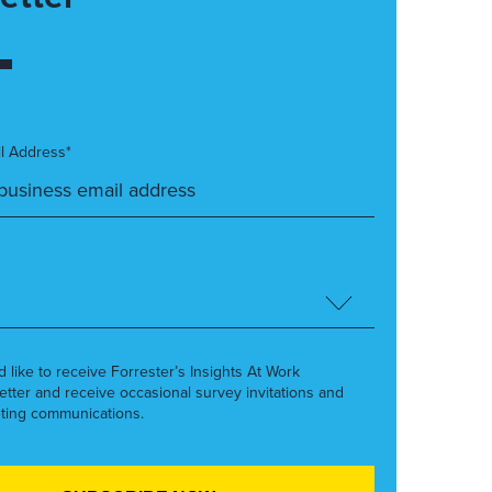
l Address*
’d like to receive Forrester’s Insights At Work
etter and receive occasional survey invitations and
ting communications.