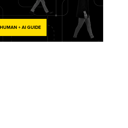
 HUMAN + AI GUIDE