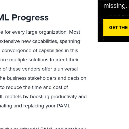
missing.
ML Progress
GET THE
ge for every large organization. Most
tensive new capabilities, spanning
 convergence of capabilities in this
ore multiple solutions to meet their
 of these vendors offer a universal
 the business stakeholders and decision
 to reduce the time and cost of
ML models by boosting productivity and
luating and replacing your PAML