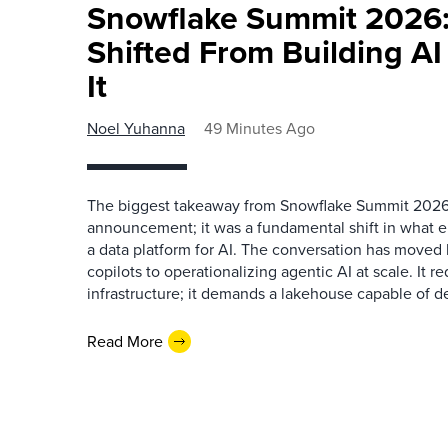
Snowflake Summit 2026:
Shifted From Building AI
It
Noel Yuhanna
49 Minutes Ago
The biggest takeaway from Snowflake Summit 2026
announcement; it was a fundamental shift in what e
a data platform for AI. The conversation has move
copilots to operationalizing agentic AI at scale. It r
infrastructure; it demands a lakehouse capable of de
Read More