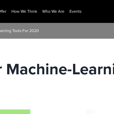
ffer
How We Think
Who We Are
Events
arning Tools For 2020
 Machine-Learni