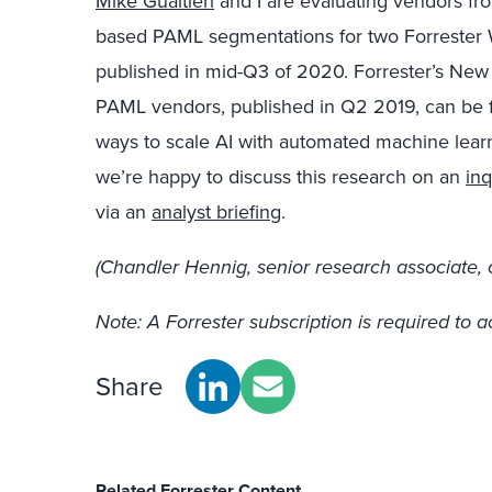
Mike Gualtieri
and I are evaluating vendors f
based PAML segmentations for two Forrester W
published in mid-Q3 of 2020. Forrester’s Ne
PAML vendors, published in Q2 2019, can be
ways to scale AI with automated machine learn
we’re happy to discuss this research on an
inq
via an
analyst briefing
.
(Chandler Hennig, senior research associate, c
Note: A Forrester subscription is required to a
Share
Related Forrester Content