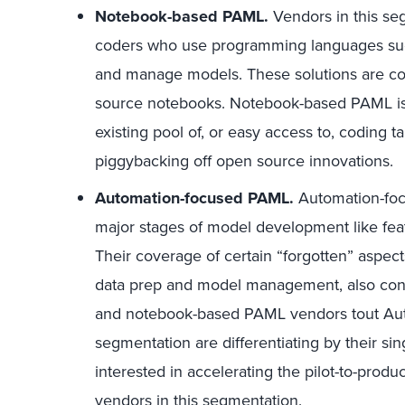
Notebook-based PAML.
Vendors in this seg
coders who use programming languages such
and manage models. These solutions are c
source notebooks. Notebook-based PAML is a
existing pool of, or easy access to, coding ta
piggybacking off open source innovations.
Automation-focused PAML.
Automation-focu
major stages of model development like fea
Their coverage of certain “forgotten” aspe
data prep and model management, also con
and notebook-based PAML vendors tout AutoM
segmentation are differentiating by their s
interested in accelerating the pilot-to-prod
vendors in this segmentation.