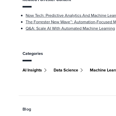
Now Tech: Predictive Analytics And Machine Lea
The Forrester New Wave™: Automation-Focused Ma
Q&A: Scale AI With Automated Machine Learning
Categories
AI Insights
Data Science
Machine Lear
Blog