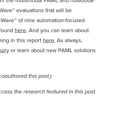
rom the multimodal PAML and notebook-
ave™ evaluations that will be
w Wave™ of nine automation-focused
 found
here
. And you can learn about
ing in this report
here
. As always,
uiry
or learn about new PAML solutions
oauthored this post.)
ccess the research featured in this post.