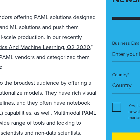
endors offering PAML solutions designed
I and ML solutions and push them
l-scale production. In our recently
Business Emai
ytics And Machine Learning, Q2 2020
,”
r PAML vendors and categorized them
:
Country*
o the broadest audience by offering a
tionalize models. They have rich visual
pelines, and they often have notebook
Yes, I
newsl
 capabilities, as well. Multimodal PAML
marke
 wide range of tools and looking to
scientists and non-data scientists.