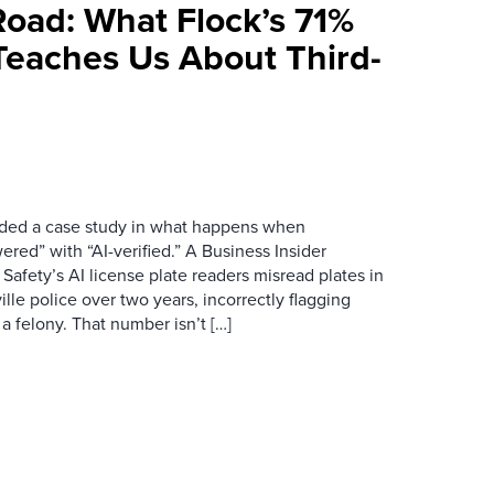
Road: What Flock’s 71%
Teaches Us About Third-
ovided a case study in what happens when
red” with “AI-verified.” A Business Insider
 Safety’s AI license plate readers misread plates in
ille police over two years, incorrectly flagging
 a felony. That number isn’t […]