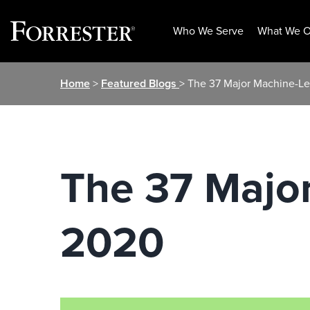
Who We Serve
What We O
Skip
Home
>
Featured Blogs
> The 37 Major Machine-Le
to
content
The 37 Major
2020