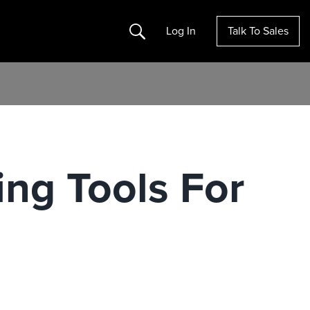
Search
Log In
Talk To Sales
ng Tools For