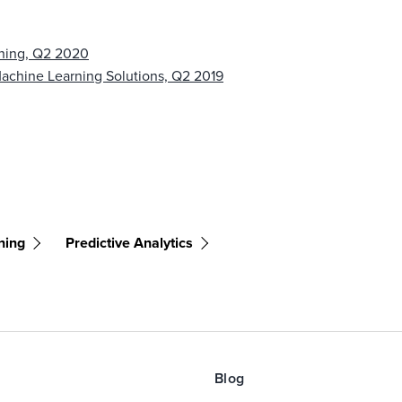
rning, Q2 2020
chine Learning Solutions, Q2 2019
ning
Predictive Analytics
Blog