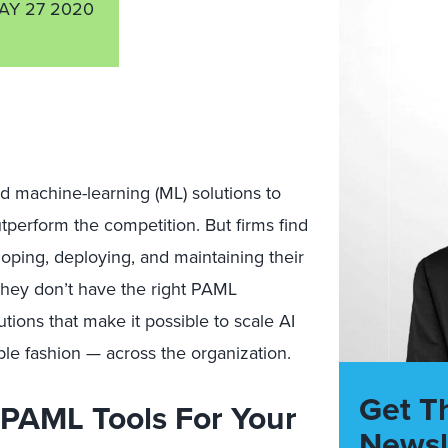
AY 27 2020
nd machine-learning (ML) solutions to
utperform the competition. But firms find
eloping, deploying, and maintaining their
hey don’t have the right PAML
utions that make it possible to scale AI
ble fashion — across the organization.
Get T
PAML Tools For Your
Newsl