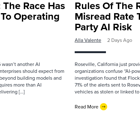
 The Race Has
Rules Of The 
 To Operating
Misread Rate 
Party AI Risk
Alla Valente
2 Days Ago
 wasn’t another AI
Roseville, California just pr
nterprises should expect from
organizations confuse “AI-powe
d beyond building models and
investigation found that Flock
equires more than AI
71% of the alerts sent to Rosev
livering […]
vehicles as stolen or linked to
Read More