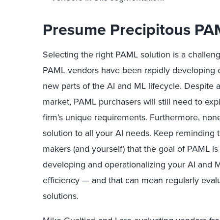
Presume Precipitous PA
Selecting the right PAML solution is a challen
PAML vendors have been rapidly developing ex
new parts of the AI and ML lifecycle. Despite a
market, PAML purchasers will still need to expl
firm’s unique requirements. Furthermore, none
solution to all your AI needs. Keep reminding
makers (and yourself) that the goal of PAML is
developing and operationalizing your AI and 
efficiency — and that can mean regularly eva
solutions.