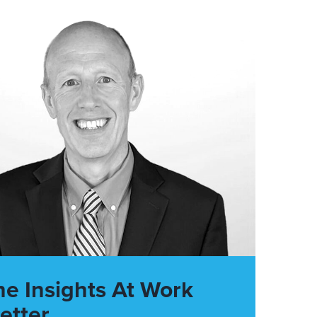
he Insights At Work
etter