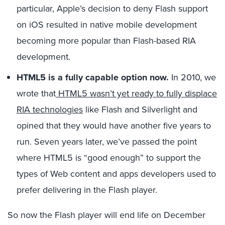
particular, Apple’s decision to deny Flash support
on iOS resulted in native mobile development
becoming more popular than Flash-based RIA
development.
HTML5 is a fully capable option now.
In 2010, we
wrote that
HTML5 wasn’t yet ready to fully displace
RIA technologies
like Flash and Silverlight and
opined that they would have another five years to
run. Seven years later, we’ve passed the point
where HTML5 is “good enough” to support the
types of Web content and apps developers used to
prefer delivering in the Flash player.
So now the Flash player will end life on December