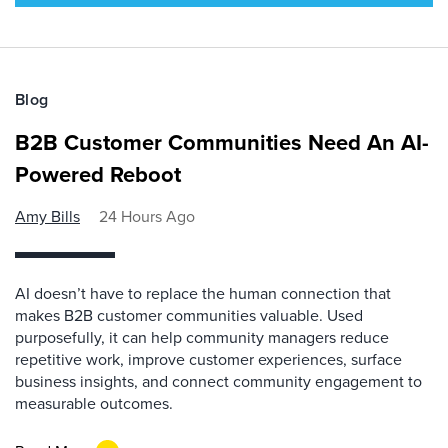
Blog
B2B Customer Communities Need An AI-
Powered Reboot
Amy Bills
24 Hours Ago
AI doesn’t have to replace the human connection that
makes B2B customer communities valuable. Used
purposefully, it can help community managers reduce
repetitive work, improve customer experiences, surface
business insights, and connect community engagement to
measurable outcomes.