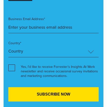
Business Email Address*
Country*
Yes, I’d like to receive Forrester’s Insights At Work
newsletter and receive occasional survey invitations
and marketing communications.