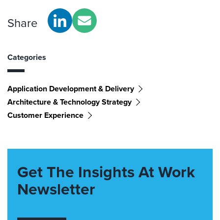
Share
Categories
Application Development & Delivery
Architecture & Technology Strategy
Customer Experience
Get The Insights At Work
Newsletter