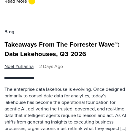
Read More
Blog
Takeaways From The Forrester Wave™:
Data Lakehouses, Q3 2026
Noel Yuhanna
2 Days Ago
The enterprise data lakehouse is evolving. Once designed
primarily to consolidate data for analytics, today’s
lakehouse has become the operational foundation for
agentic AI, delivering the trusted, governed, and real-time
data that intelligent agents require to reason and act. As AI
shifts from generating insights to executing business
processes, organizations must rethink what they expect […]