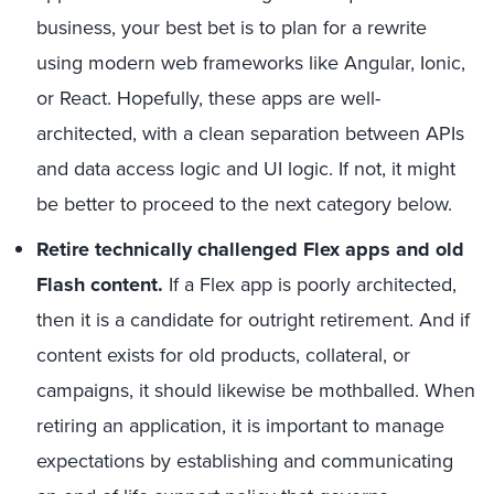
business, your best bet is to plan for a rewrite
using modern web frameworks like Angular, Ionic,
or React. Hopefully, these apps are well-
architected, with a clean separation between APIs
and data access logic and UI logic. If not, it might
be better to proceed to the next category below.
Retire technically challenged Flex apps and old
Flash content.
If a Flex app is poorly architected,
then it is a candidate for outright retirement. And if
content exists for old products, collateral, or
campaigns, it should likewise be mothballed. When
retiring an application, it is important to manage
expectations by establishing and communicating