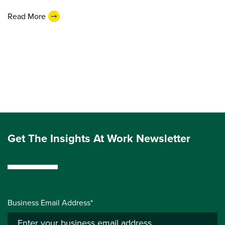
Read More
Get The Insights At Work Newsletter
Business Email Address*