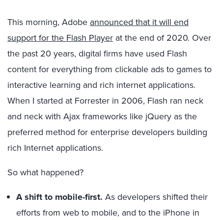
This morning, Adobe
announced that it will end
support for the Flash Player
at the end of 2020. Over
the past 20 years, digital firms have used Flash
content for everything from clickable ads to games to
interactive learning and rich internet applications.
When I started at Forrester in 2006, Flash ran neck
and neck with Ajax frameworks like jQuery as the
preferred method for enterprise developers building
rich Internet applications.
So what happened?
A shift to mobile-first.
As developers shifted their
efforts from web to mobile, and to the iPhone in