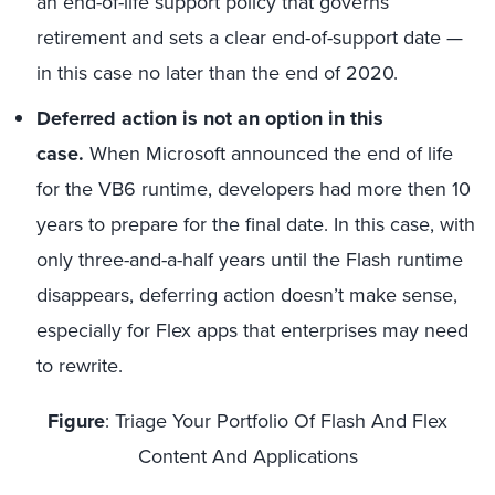
an end-of-life support policy that governs
retirement and sets a clear end-of-support date —
in this case no later than the end of 2020.
Deferred action is not an option in this
case.
When Microsoft announced the end of life
for the VB6 runtime, developers had more then 10
years to prepare for the final date. In this case, with
only three-and-a-half years until the Flash runtime
disappears, deferring action doesn’t make sense,
especially for Flex apps that enterprises may need
to rewrite.
Figure
: Triage Your Portfolio Of Flash And Flex
Content And Applications