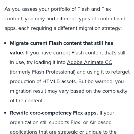
As you assess your portfolio of Flash and Flex
content, you may find different types of content and
apps, each requiring a different migration strategy:
Migrate current Flash content that still has
value.
If you have current Flash content that’s still
in use, try loading it into
Adobe Animate CC
(formerly Flash Professional) and using it to retarget
production of HTML5 assets. But be warned: you
migration result may vary based on the complexity
of the content.
Rewrite core-competency Flex apps.
If your
organization still supports Flex- or Air-based
applications that are strategic or unique to the