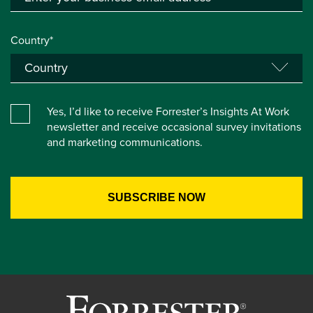
Country*
Yes, I’d like to receive Forrester’s Insights At Work
newsletter and receive occasional survey invitations
and marketing communications.