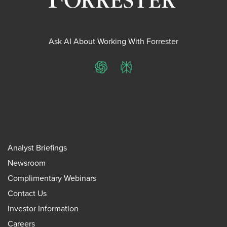
Ask AI About Working With Forrester
ChatGPT
Perplexity
Analyst Briefings
Newsroom
Complimentary Webinars
Contact Us
Investor Information
Careers