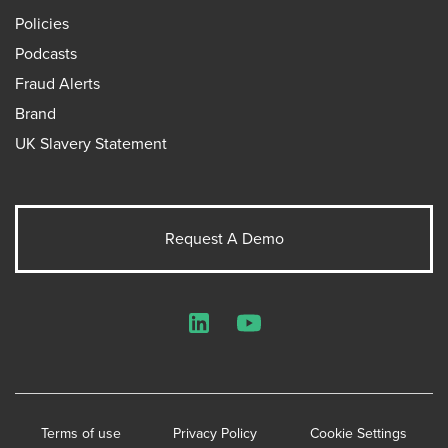
Policies
Podcasts
Fraud Alerts
Brand
UK Slavery Statement
Request A Demo
LinkedIn
YouTube
Terms of use
Privacy Policy
Cookie Settings