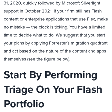
31, 2020, quickly followed by Microsoft Silverlight
support in October 2021. If your firm still has Flash
content or enterprise applications that use Flex, make
no mistake — the clock is ticking. You have a limited
time to decide what to do. We suggest that you start
your plans by applying Forrester’s migration quadrant
and act based on the nature of the content and apps
themselves (see the figure below).
Start By Performing
Triage On Your Flash
Portfolio