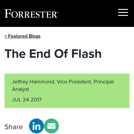
Show
Menu
Skip
< Featured Blogs
to
content
The End Of Flash
Jeffrey Hammond, Vice President, Principal
Analyst
JUL 24 2017
Share