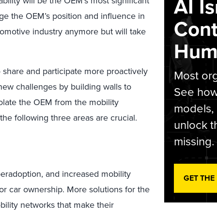
AI I
bility will be the OEM’s most significant
nge the OEM’s position and influence in
Cont
automotive industry anymore but will take
Hum
 share and participate more proactively
Most org
 new challenges by building walls to
See how 
 isolate the OEM from the mobility
models,
the following three areas are crucial.
unlock t
missing.
yperadoption, and increased mobility
GET THE
or car ownership. More solutions for the
bility networks that make their