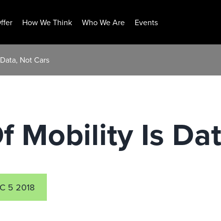
ffer
How We Think
Who We Are
Events
 Data, Not Cars
f Mobility Is Da
C 5 2018