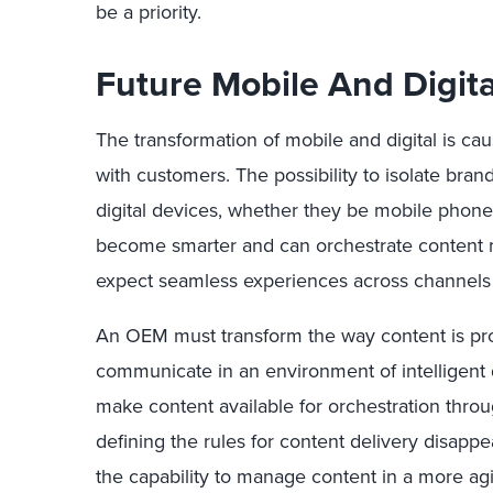
be a priority.
Future Mobile And Digit
The transformation of mobile and digital is ca
with customers. The possibility to isolate br
digital devices, whether they be mobile phones
become smarter and can orchestrate content m
expect seamless experiences across channels
An OEM must transform the way content is p
communicate in an environment of intelligent d
make content available for orchestration thro
defining the rules for content delivery disap
the capability to manage content in a more a