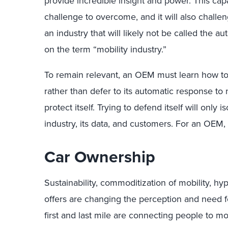
provide incredible insight and power. This capa
challenge to overcome, and it will also challe
an industry that will likely not be called the 
on the term “mobility industry.”
To remain relevant, an OEM must learn how to
rather than defer to its automatic response to
protect itself. Trying to defend itself will only
industry, its data, and customers. For an OEM, 
Car Ownership
Sustainability, commoditization of mobility, h
offers are changing the perception and need f
first and last mile are connecting people to mo