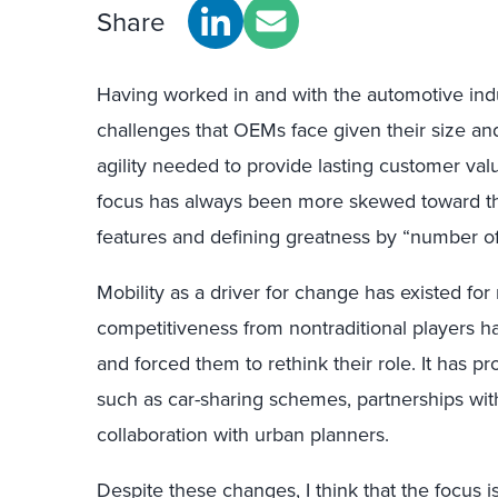
Share
Having worked in and with the automotive indu
challenges that OEMs face given their size and
agility needed to provide lasting customer valu
focus has always been more skewed toward t
features and defining greatness by “number of
Mobility as a driver for change has existed fo
competitiveness from nontraditional players 
and forced them to rethink their role. It has 
such as car-sharing schemes, partnerships with
collaboration with urban planners.
Despite these changes, I think that the focus is