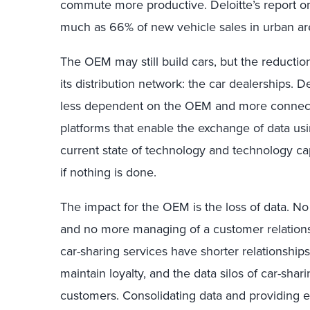
commute more productive. Deloitte’s report on 
much as 66% of new vehicle sales in urban ar
The OEM may still build cars, but the reducti
its distribution network: the car dealerships.
less dependent on the OEM and more connect
platforms that enable the exchange of data us
current state of technology and technology capa
if nothing is done.
The impact for the OEM is the loss of data.
and no more managing of a customer relations
car-sharing services have shorter relationship
maintain loyalty, and the data silos of car-shar
customers. Consolidating data and providing 