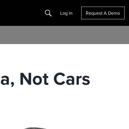
Search
Log In
Request A Demo
ta, Not Cars