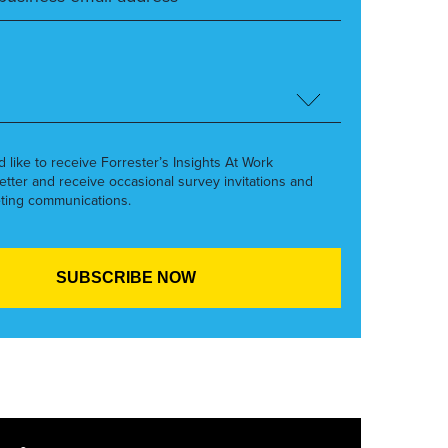
’d like to receive Forrester’s Insights At Work
etter and receive occasional survey invitations and
ting communications.