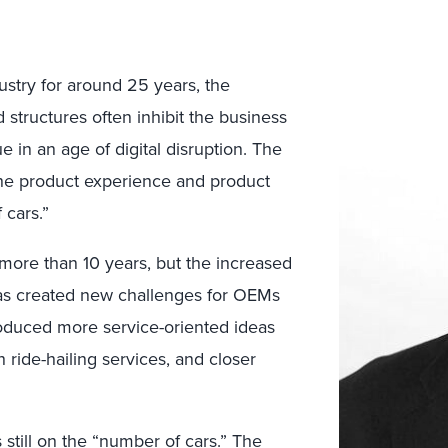
stry for around 25 years, the
 structures often inhibit the business
e in an age of digital disruption. The
he product experience and product
 cars.”
r more than 10 years, but the increased
has created new challenges for OEMs
produced more service-oriented ideas
 ride-hailing services, and closer
 still on the “number of cars.” The