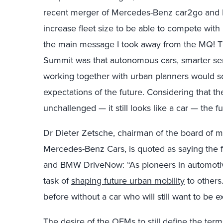
recent merger of Mercedes-Benz car2go and 
increase fleet size to be able to compete with
the main message I took away from the MQ! Th
Summit was that autonomous cars, smarter serv
working together with urban planners would
expectations of the future. Considering that th
unchallenged — it still looks like a car — the
Dr Dieter Zetsche, chairman of the board of
Mercedes-Benz Cars, is quoted as saying the f
and BMW DriveNow: “As pioneers in automotive
task of
shaping future urban mobility
to others
before without a car who will still want to be 
The desire of the OEMs to still define the ter