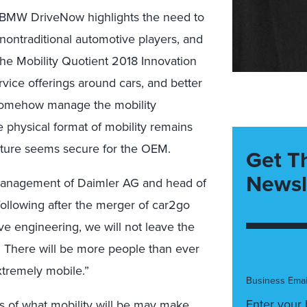
BMW DriveNow highlights the need to
 nontraditional automotive players, and
e Mobility Quotient 2018 Innovation
ice offerings around cars, and better
 somehow manage the mobility
e physical format of mobility remains
 future seems secure for the OEM.
Get T
Newsl
 management of Daimler AG and head of
ollowing after the merger of car2go
 engineering, we will not leave the
. There will be more people than ever
extremely mobile.”
Business Emai
ms of what mobility will be may make