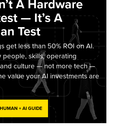
sn’t A Hardware
est — It’s A
an Test
s get less than 50% ROI on AI.
people, skills, operating
 and culture — not more tech —
he value your AI investments are
 HUMAN + AI GUIDE