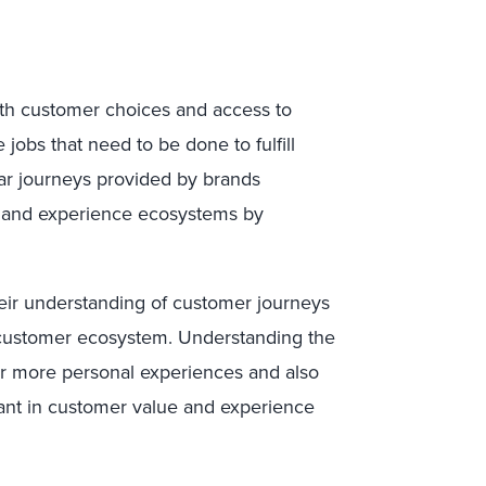
ith customer choices and access to
jobs that need to be done to fulfill
ear journeys provided by brands
e and experience ecosystems by
eir understanding of customer journeys
customer ecosystem. Understanding the
r more personal experiences and also
evant in customer value and experience