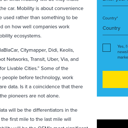
 the car. Mobility is about convenience
e used rather than something to be
Country*
nd on how well companies work
bility ecosystems.
Yes, I
aBlaCar, Citymapper, Didi, Keolis,
newsl
marke
ot Networks, Transit, Uber, Via, and
for Livable Cities.” Some of the
ce people before technology, work
e data. Is it a coincidence that there
 the pioneers are not alone.
a will be the differentiators in the
e first mile to the last mile will