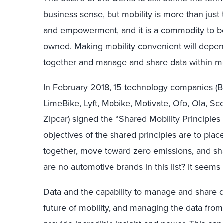
business sense, but mobility is more than just
and empowerment, and it is a commodity to b
owned. Making mobility convenient will depe
together and manage and share data within mo
In February 2018, 15 technology companies (Bl
LimeBike, Lyft, Mobike, Motivate, Ofo, Ola, Sco
Zipcar) signed the “Shared Mobility Principles 
objectives of the shared principles are to pla
together, move toward zero emissions, and shar
are no automotive brands in this list? It seems
Data and the capability to manage and share dat
future of mobility, and managing the data from th