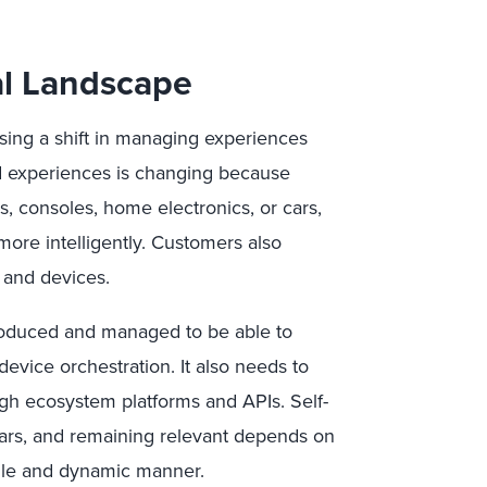
al Landscape
using a shift in managing experiences
and experiences is changing because
, consoles, home electronics, or cars,
ore intelligently. Customers also
 and devices.
roduced and managed to be able to
evice orchestration. It also needs to
ugh ecosystem platforms and APIs. Self-
pears, and remaining relevant depends on
gile and dynamic manner.