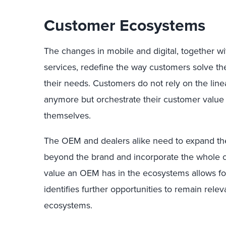
Customer Ecosystems
The changes in mobile and digital, together w
services, redefine the way customers solve the 
their needs. Customers do not rely on the lin
anymore but orchestrate their customer valu
themselves.
The OEM and dealers alike need to expand th
beyond the brand and incorporate the whole 
value an OEM has in the ecosystems allows fo
identifies further opportunities to remain rel
ecosystems.