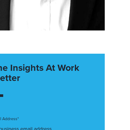
he Insights At Work
etter
l Address*