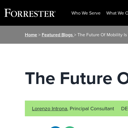
Who We Serve
What We O
Skip
Home
>
Featured Blogs
> The Future Of Mobility Is
to
content
The Future O
Lorenzo Introna
, Principal Consultant
DE