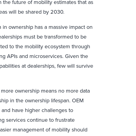
the future of mobility estimates that as
eas will be shared by 2030.
on in ownership has a massive impact on
 Dealerships must be transformed to be
ed to the mobility ecosystem through
ing APIs and microservices. Given the
bilities at dealerships, few will survive
 No more ownership means no more data
hip in the ownership lifespan. OEM
s and have higher challenges to
ing services continue to frustrate
easier management of mobility should