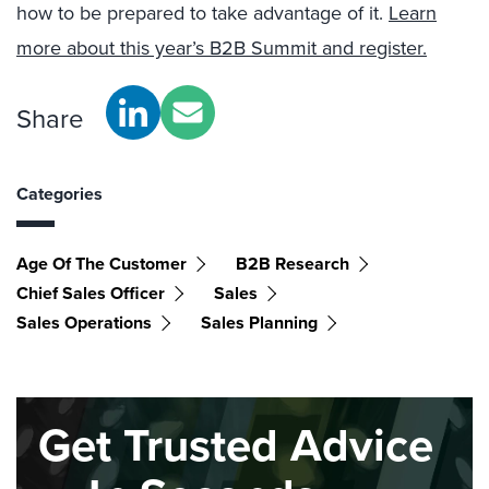
how to be prepared to take advantage of it.
Learn
more about this year’s B2B Summit and register.
Share
Categories
Age Of The Customer
B2B Research
Chief Sales Officer
Sales
Sales Operations
Sales Planning
Get Trusted Advice