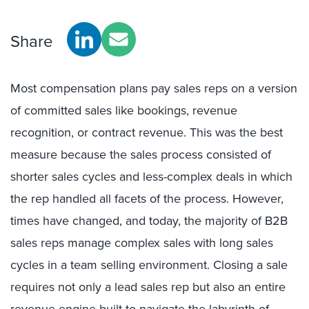
Share
Most compensation plans pay sales reps on a version
of committed sales like bookings, revenue
recognition, or contract revenue. This was the best
measure because the sales process consisted of
shorter sales cycles and less-complex deals in which
the rep handled all facets of the process. However,
times have changed, and today, the majority of B2B
sales reps manage complex sales with long sales
cycles in a team selling environment. Closing a sale
requires not only a lead sales rep but also an entire
revenue engine built to navigate the labyrinth of