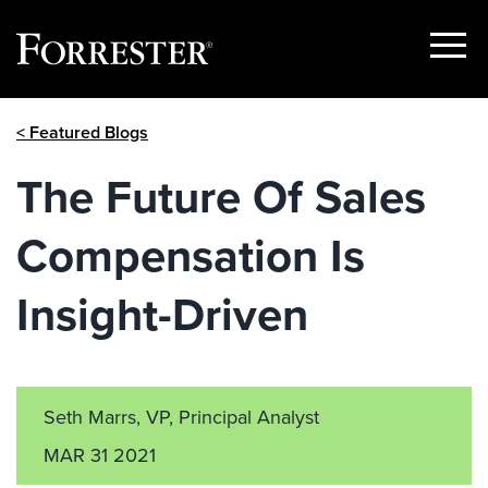
Show
Menu
Skip
< Featured Blogs
to
content
The Future Of Sales
Compensation Is
Insight-Driven
Seth Marrs, VP, Principal Analyst
MAR 31 2021