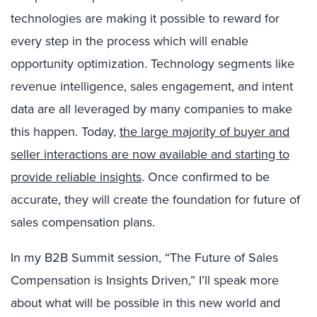
technologies are making it possible to reward for
every step in the process which will enable
opportunity optimization. Technology segments like
revenue intelligence, sales engagement, and intent
data are all leveraged by many companies to make
this happen. Today,
the large majority of buyer and
seller interactions are now available and starting to
provide reliable insights
. Once confirmed to be
accurate, they will create the foundation for future of
sales compensation plans.
In my B2B Summit session, “The Future of Sales
Compensation is Insights Driven,” I’ll speak more
about what will be possible in this new world and