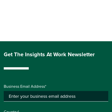
Get The Insights At Work Newsletter
Business Email Address*
Country*