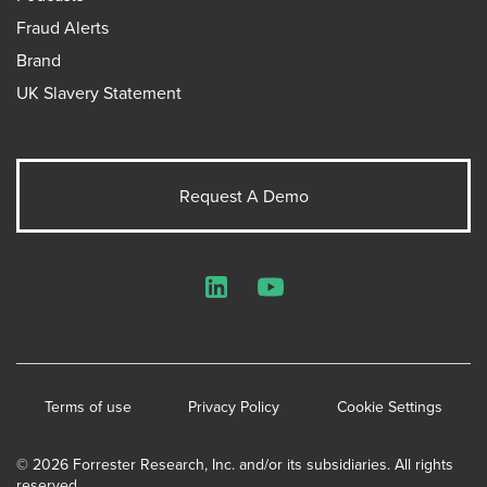
Fraud Alerts
Brand
UK Slavery Statement
Request A Demo
LinkedIn
YouTube
Terms of use
Privacy Policy
Cookie Settings
© 2026 Forrester Research, Inc. and/or its subsidiaries. All rights
reserved.