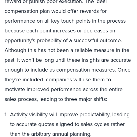
reward or punish poor execution. The ideal
compensation plan would offer rewards for
performance on all key touch points in the process
because each point increases or decreases an
opportunity’s probability of a successful outcome.
Although this has not been a reliable measure in the
past, it won’t be long until these insights are accurate
enough to include as compensation measures. Once
they’re included, companies will use them to
motivate improved performance across the entire
sales process, leading to three major shifts:
Activity visibility will improve predictability, leading
to accurate quotas aligned to sales cycles rather
than the arbitrary annual planning.