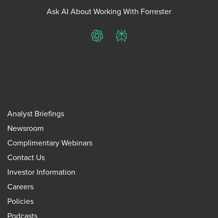
Ask AI About Working With Forrester
ChatGPT
Perplexity
Analyst Briefings
Newsroom
Complimentary Webinars
Contact Us
Investor Information
Careers
Policies
Podcasts