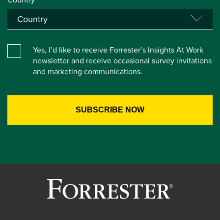
Yes, I’d like to receive Forrester’s Insights At Work
newsletter and receive occasional survey invitations
and marketing communications.