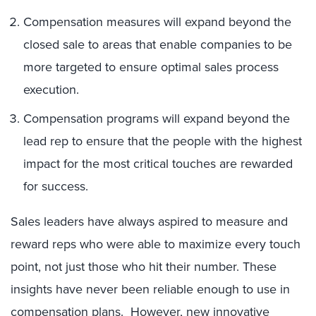
Compensation measures will expand beyond the
closed sale to areas that enable companies to be
more targeted to ensure optimal sales process
execution.
Compensation programs will expand beyond the
lead rep to ensure that the people with the highest
impact for the most critical touches are rewarded
for success.
Sales leaders have always aspired to measure and
reward reps who were able to maximize every touch
point, not just those who hit their number. These
insights have never been reliable enough to use in
compensation plans. However, new innovative