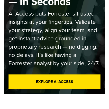
— In Seconds
AI Access puts Forrester’s trusted
insights at your fingertips. Validate
your strategy, align your team, and
get instant advice grounded in
proprietary research — no digging,
no delays. It’s like having a
Forrester analyst by your side, 24/7.
EXPLORE AI ACCESS