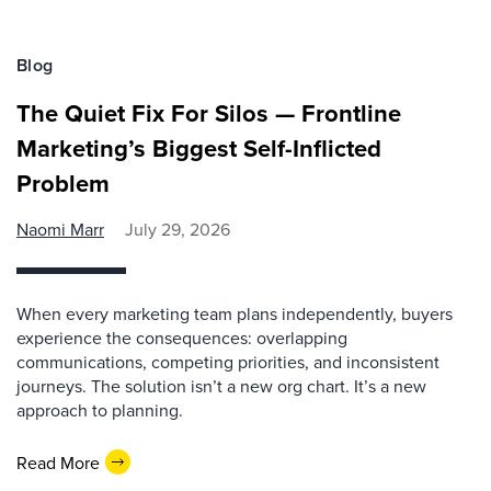
Blog
The Quiet Fix For Silos — Frontline
Marketing’s Biggest Self-Inflicted
Problem
Naomi Marr
July 29, 2026
When every marketing team plans independently, buyers
experience the consequences: overlapping
communications, competing priorities, and inconsistent
journeys. The solution isn’t a new org chart. It’s a new
approach to planning.
Read More