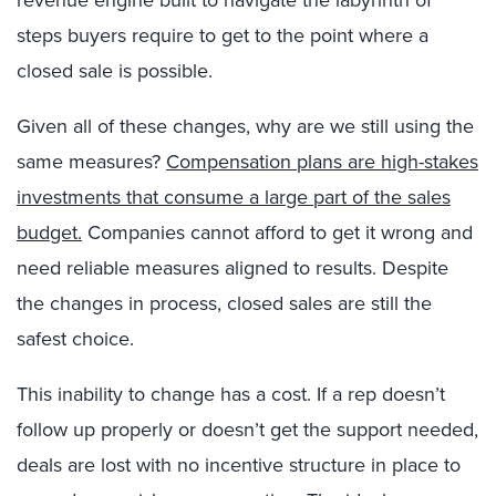
steps buyers require to get to the point where a
closed sale is possible.
Given all of these changes, why are we still using the
same measures?
Compensation plans are high-stakes
investments that consume a large part of the sales
budget.
Companies cannot afford to get it wrong and
need reliable measures aligned to results. Despite
the changes in process, closed sales are still the
safest choice.
This inability to change has a cost. If a rep doesn’t
follow up properly or doesn’t get the support needed,
deals are lost with no incentive structure in place to