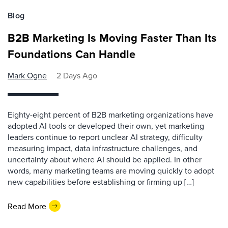
Blog
B2B Marketing Is Moving Faster Than Its
Foundations Can Handle
Mark Ogne
2 Days Ago
Eighty-eight percent of B2B marketing organizations have
adopted AI tools or developed their own, yet marketing
leaders continue to report unclear AI strategy, difficulty
measuring impact, data infrastructure challenges, and
uncertainty about where AI should be applied. In other
words, many marketing teams are moving quickly to adopt
new capabilities before establishing or firming up […]
Read More