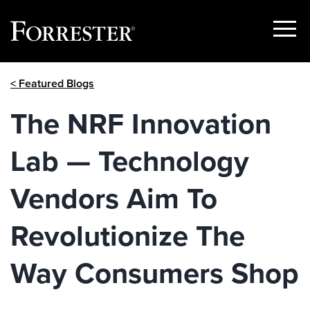
Show
Menu
Skip
< Featured Blogs
to
content
The NRF Innovation
Lab — Technology
Vendors Aim To
Revolutionize The
Way Consumers Shop