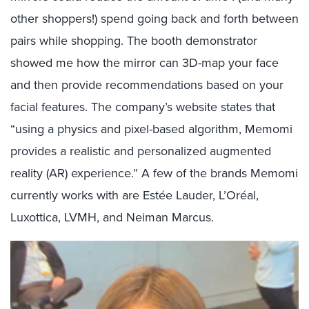
other shoppers!) spend going back and forth between
pairs while shopping. The booth demonstrator
showed me how the mirror can 3D-map your face
and then provide recommendations based on your
facial features. The company’s website states that
“using a physics and pixel-based algorithm, Memomi
provides a realistic and personalized augmented
reality (AR) experience.” A few of the brands Memomi
currently works with are Estée Lauder, L’Oréal,
Luxottica, LVMH, and Neiman Marcus.