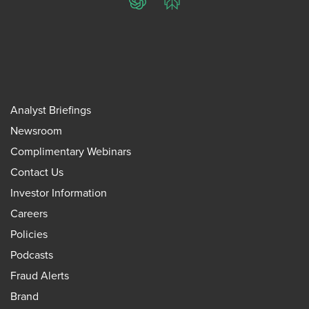
ChatGPT
Perplexity
Analyst Briefings
Newsroom
Complimentary Webinars
Contact Us
Investor Information
Careers
Policies
Podcasts
Fraud Alerts
Brand