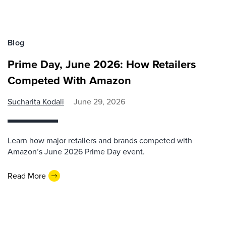
Blog
Prime Day, June 2026: How Retailers
Competed With Amazon
Sucharita Kodali
June 29, 2026
Learn how major retailers and brands competed with
Amazon’s June 2026 Prime Day event.
Read More