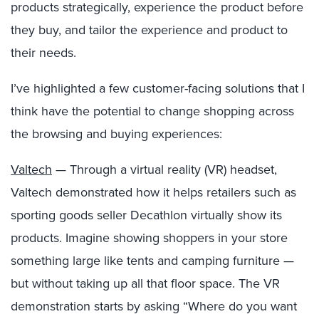
products strategically, experience the product before
they buy, and tailor the experience and product to
their needs.
I’ve highlighted a few customer-facing solutions that I
think have the potential to change shopping across
the browsing and buying experiences:
Valtech
— Through a virtual reality (VR) headset,
Valtech demonstrated how it helps retailers such as
sporting goods seller Decathlon virtually show its
products. Imagine showing shoppers in your store
something large like tents and camping furniture —
but without taking up all that floor space. The VR
demonstration starts by asking “Where do you want