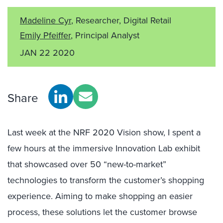
Madeline Cyr
, Researcher, Digital Retail
Emily Pfeiffer
, Principal Analyst
JAN 22 2020
Share
Last week at the NRF 2020 Vision show, I spent a
few hours at the immersive Innovation Lab exhibit
that showcased over 50 “new-to-market”
technologies to transform the customer’s shopping
experience. Aiming to make shopping an easier
process, these solutions let the customer browse