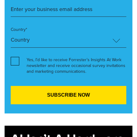
Country*
Yes, I’d like to receive Forrester’s Insights At Work
newsletter and receive occasional survey invitations
and marketing communications.