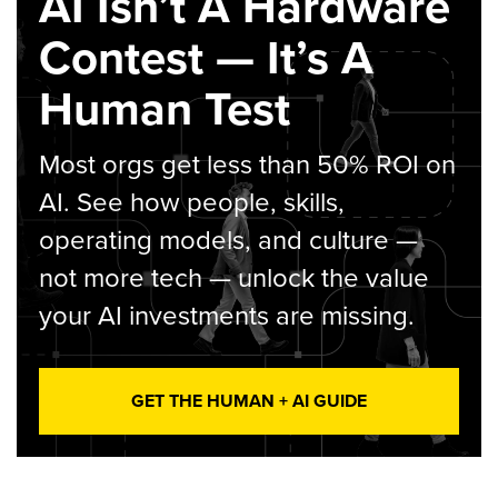
AI Isn’t A Hardware
Contest — It’s A
Human Test
Most orgs get less than 50% ROI on
AI. See how people, skills,
operating models, and culture —
not more tech — unlock the value
your AI investments are missing.
GET THE HUMAN + AI GUIDE