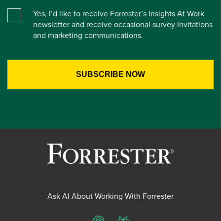
Yes, I’d like to receive Forrester’s Insights At Work
newsletter and receive occasional survey invitations
and marketing communications.
Ask AI About Working With Forrester