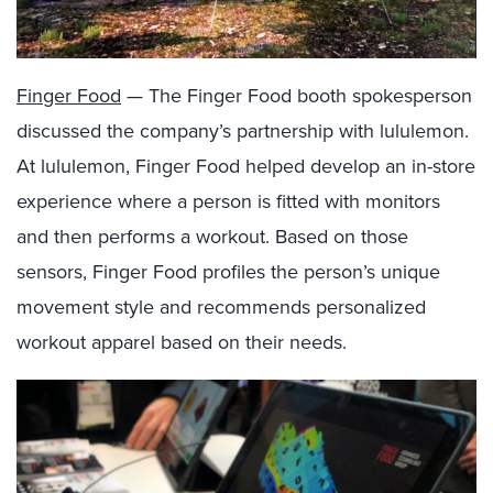
Finger Food
— The Finger Food booth spokesperson
discussed the company’s partnership with lululemon.
At lululemon, Finger Food helped develop an in-store
experience where a person is fitted with monitors
and then performs a workout. Based on those
sensors, Finger Food profiles the person’s unique
movement style and recommends personalized
workout apparel based on their needs.