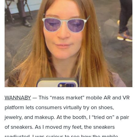
WANNABY
— This “mass market” mobile AR and VR
platform lets consumers virtually try on shoes,
jewelry, and makeup. At the booth, I “tried on” a pair
of sneakers. As I moved my feet, the sneakers
readjusted. I was curious to see how the mobile