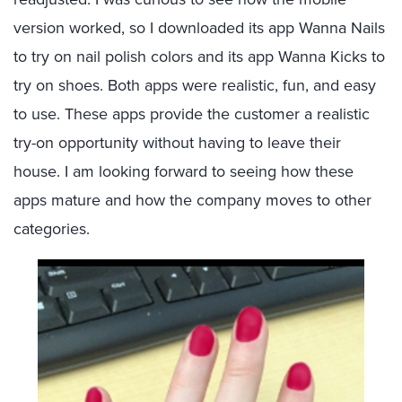
version worked, so I downloaded its app Wanna Nails
to try on nail polish colors and its app Wanna Kicks to
try on shoes. Both apps were realistic, fun, and easy
to use. These apps provide the customer a realistic
try-on opportunity without having to leave their
house. I am looking forward to seeing how these
apps mature and how the company moves to other
categories.