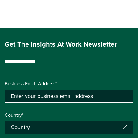
Get The Insights At Work Newsletter
Business Email Address*
Country*