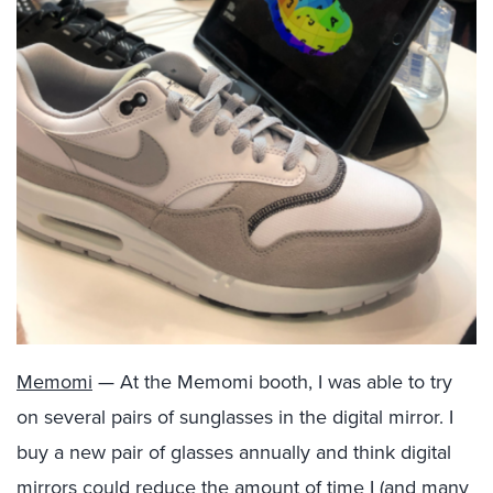
Memomi
— At the Memomi booth, I was able to try
on several pairs of sunglasses in the digital mirror. I
buy a new pair of glasses annually and think digital
mirrors could reduce the amount of time I (and many