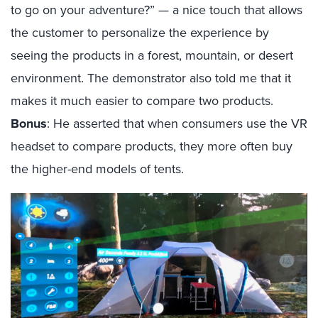
to go on your adventure?” — a nice touch that allows
the customer to personalize the experience by
seeing the products in a forest, mountain, or desert
environment. The demonstrator also told me that it
makes it much easier to compare two products.
Bonus
: He asserted that when consumers use the VR
headset to compare products, they more often buy
the higher-end models of tents.