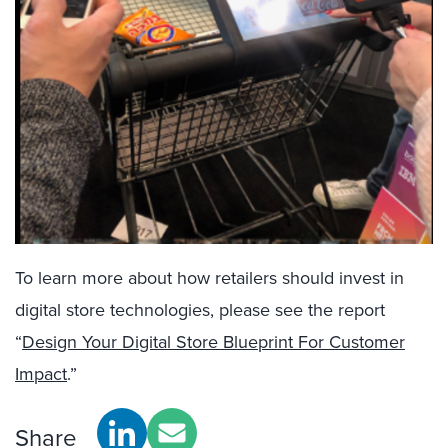
To learn more about how retailers should invest in
digital store technologies, please see the report
“
Design Your Digital Store Blueprint For Customer
Impact
.”
Share