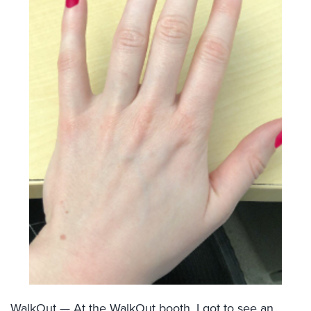
WalkOut
— At the WalkOut booth, I got to see an