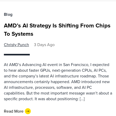
Blog
AMD’s AI Strategy Is Shifting From Chips
To Systems
Christy Punch
3 Days Ago
At AMD’s Advancing AI event in San Francisco, I expected
to hear about faster GPUs, next-generation CPUs, AI PCs,
and the company’s latest AI infrastructure roadmap. Those
announcements certainly happened. AMD introduced new
AI infrastructure, processors, software, and AI PC
capabilities. But the most important message wasn’t about a
specific product. It was about positioning: […]
Read More