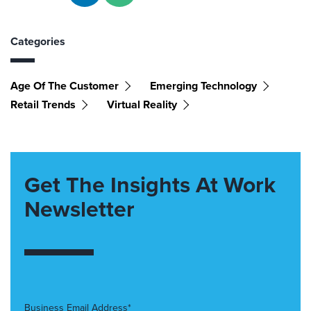
Categories
Age Of The Customer
Emerging Technology
Retail Trends
Virtual Reality
Get The Insights At Work
Newsletter
Business Email Address*