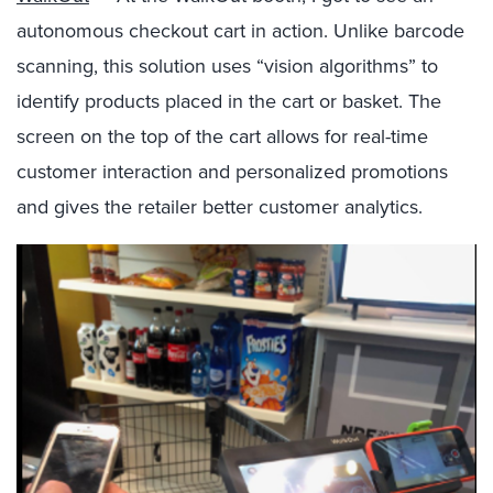
autonomous checkout cart in action. Unlike barcode
scanning, this solution uses “vision algorithms” to
identify products placed in the cart or basket. The
screen on the top of the cart allows for real-time
customer interaction and personalized promotions
and gives the retailer better customer analytics.