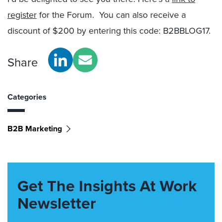
register
for the Forum. You can also receive a
discount of $200 by entering this code: B2BBLOG17.
Share
Categories
B2B Marketing
Get The Insights At Work
Newsletter