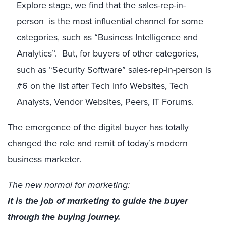
Explore stage, we find that the sales-rep-in-
person is the most influential channel for some
categories, such as “Business Intelligence and
Analytics”. But, for buyers of other categories,
such as “Security Software” sales-rep-in-person is
#6 on the list after Tech Info Websites, Tech
Analysts, Vendor Websites, Peers, IT Forums.
The emergence of the digital buyer has totally
changed the role and remit of today’s modern
business marketer.
The new normal for marketing:
It is the job of marketing to guide the buyer
through the buying journey
.