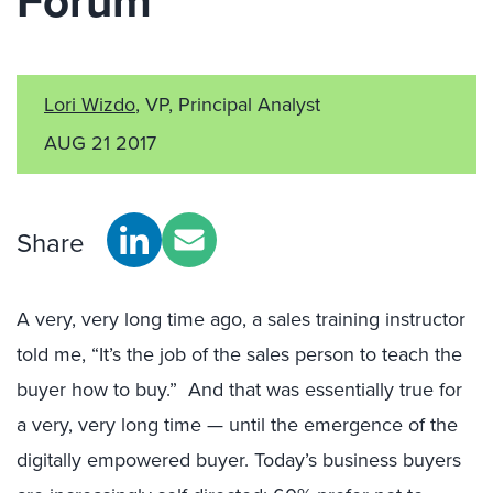
Forum
Lori Wizdo
, VP, Principal Analyst
AUG 21 2017
Share
A very, very long time ago, a sales training instructor
told me, “It’s the job of the sales person to teach the
buyer how to buy.” And that was essentially true for
a very, very long time — until the emergence of the
digitally empowered buyer. Today’s business buyers