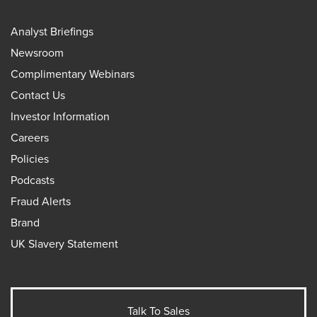
Analyst Briefings
Newsroom
Complimentary Webinars
Contact Us
Investor Information
Careers
Policies
Podcasts
Fraud Alerts
Brand
UK Slavery Statement
Talk To Sales