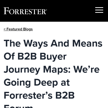
Show
Menu
Skip
< Featured Blogs
to
content
The Ways And Means
Of B2B Buyer
Journey Maps: We’re
Going Deep at
Forrester’s B2B