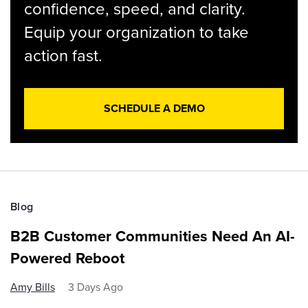
confidence, speed, and clarity.
Equip your organization to take
action fast.
SCHEDULE A DEMO
Blog
B2B Customer Communities Need An AI-
Powered Reboot
Amy Bills
3 Days Ago