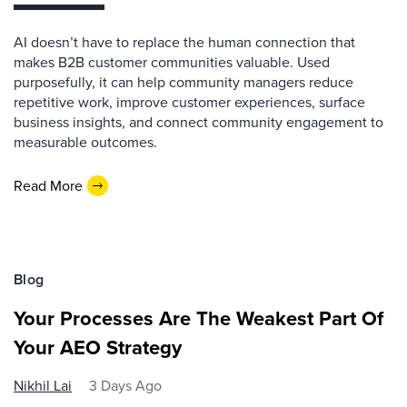
AI doesn’t have to replace the human connection that
makes B2B customer communities valuable. Used
purposefully, it can help community managers reduce
repetitive work, improve customer experiences, surface
business insights, and connect community engagement to
measurable outcomes.
Read More
Blog
Your Processes Are The Weakest Part Of
Your AEO Strategy
Nikhil Lai
3 Days Ago