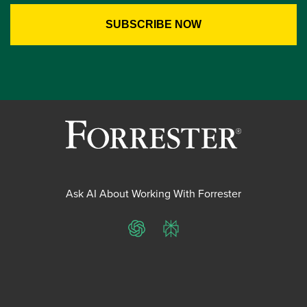
Ask AI About Working With Forrester
ChatGPT
Perplexity