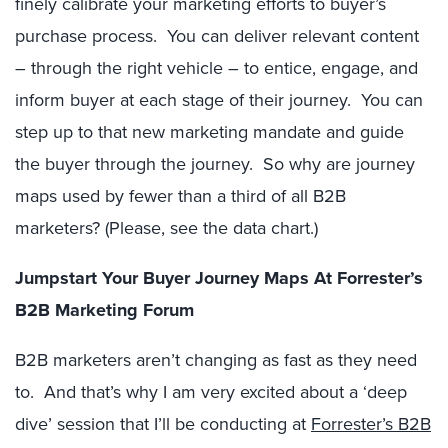
finely calibrate your marketing efforts to buyer’s
purchase process. You can deliver relevant content
– through the right vehicle – to entice, engage, and
inform buyer at each stage of their journey. You can
step up to that new marketing mandate and guide
the buyer through the journey. So why are journey
maps used by fewer than a third of all B2B
marketers? (Please, see the data chart.)
Jumpstart Your Buyer Journey Maps At Forrester’s
B2B Marketing Forum
B2B marketers aren’t changing as fast as they need
to. And that’s why I am very excited about a ‘deep
dive’ session that I’ll be conducting at
Forrester’s B2B