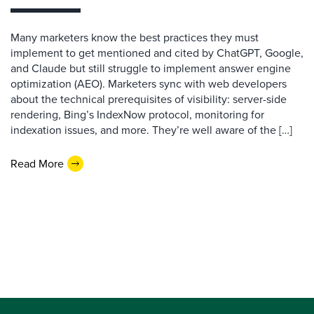
Many marketers know the best practices they must
implement to get mentioned and cited by ChatGPT, Google,
and Claude but still struggle to implement answer engine
optimization (AEO). Marketers sync with web developers
about the technical prerequisites of visibility: server-side
rendering, Bing’s IndexNow protocol, monitoring for
indexation issues, and more. They’re well aware of the […]
Read More