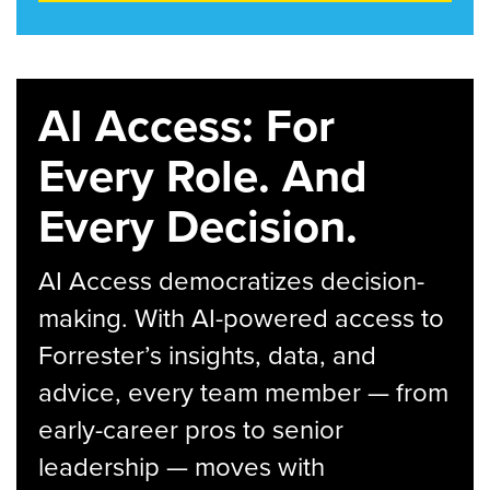
AI Access: For
Every Role. And
Every Decision.
AI Access democratizes decision-
making. With AI-powered access to
Forrester’s insights, data, and
advice, every team member — from
early-career pros to senior
leadership — moves with