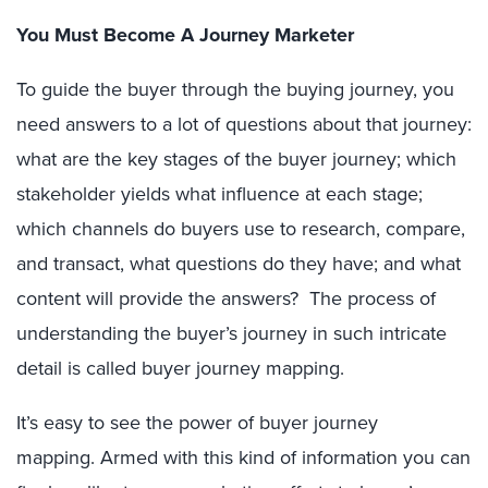
You Must Become A Journey Marketer
To guide the buyer through the buying journey, you
need answers to a lot of questions about that journey:
what are the key stages of the buyer journey; which
stakeholder yields what influence at each stage;
which channels do buyers use to research, compare,
and transact, what questions do they have; and what
content will provide the answers? The process of
understanding the buyer’s journey in such intricate
detail is called buyer journey mapping.
It’s easy to see the power of buyer journey
mapping. Armed with this kind of information you can