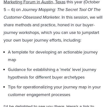
Marketing Forum in Austin, Texas
this year (October
5 – 6) on
Journey Mapping: The Secret Tool Of The
Customer-Obsessed Marketer.
In this session, we will
share methods and practice, honed in our buyer-
journey workshops, which you can use to jumpstart
your own buyer journey efforts, including:
A template for developing an actionable journey
map
Guidance for establishing a ‘meta’ level journey
hypothesis for different buyer archetypes
Tips for operationalizing your journey map in your
customer engagement processes
I’d be delighted to see you there. Here’s a
link to