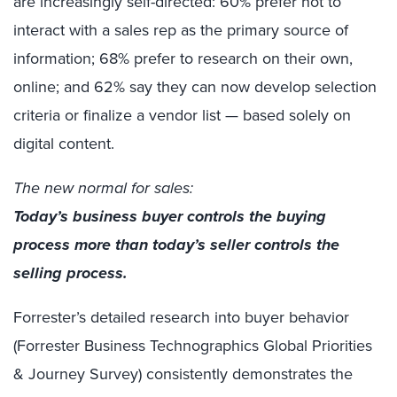
are increasingly self-directed: 60% prefer not to
interact with a sales rep as the primary source of
information; 68% prefer to research on their own,
online; and 62% say they can now develop selection
criteria or finalize a vendor list — based solely on
digital content.
The new normal for sales:
Today’s business buyer controls the buying
process more than today’s seller controls the
selling process.
Forrester’s detailed research into buyer behavior
(Forrester Business Technographics Global Priorities
& Journey Survey) consistently demonstrates the