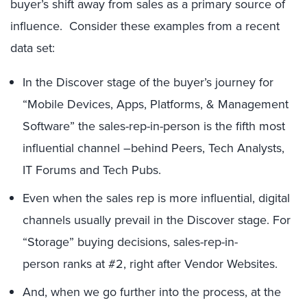
buyer’s shift away from sales as a primary source of
influence. Consider these examples from a recent
data set:
In the Discover stage of the buyer’s journey for
“Mobile Devices, Apps, Platforms, & Management
Software” the sales-rep-in-person is the fifth most
influential channel –behind Peers, Tech Analysts,
IT Forums and Tech Pubs.
Even when the sales rep is more influential, digital
channels usually prevail in the Discover stage. For
“Storage” buying decisions, sales-rep-in-
person ranks at #2, right after Vendor Websites.
And, when we go further into the process, at the