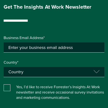
Get The Insights At Work Newsletter
Business Email Address*
Country*
Yes, I’d like to receive Forrester’s Insights At Work
newsletter and receive occasional survey invitations
and marketing communications.