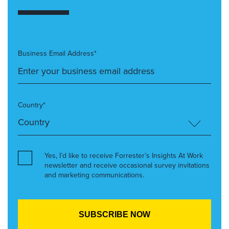
Business Email Address*
Country*
Yes, I’d like to receive Forrester’s Insights At Work
newsletter and receive occasional survey invitations
and marketing communications.