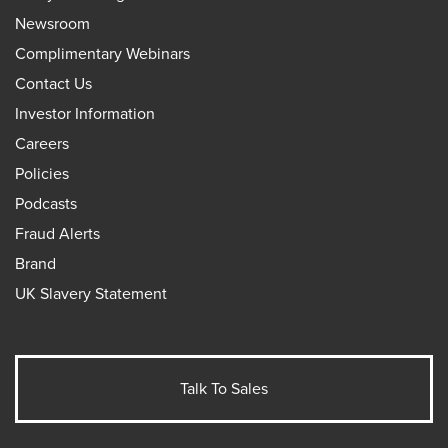
Newsroom
Complimentary Webinars
Contact Us
Investor Information
Careers
Policies
Podcasts
Fraud Alerts
Brand
UK Slavery Statement
Talk To Sales