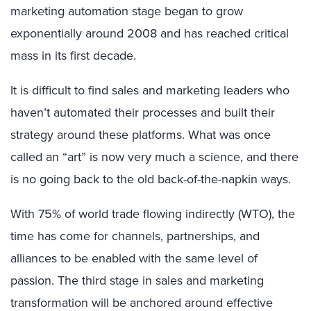
marketing automation stage began to grow
exponentially around 2008 and has reached critical
mass in its first decade.
It is difficult to find sales and marketing leaders who
haven’t automated their processes and built their
strategy around these platforms. What was once
called an “art” is now very much a science, and there
is no going back to the old back-of-the-napkin ways.
With 75% of world trade flowing indirectly (WTO), the
time has come for channels, partnerships, and
alliances to be enabled with the same level of
passion. The third stage in sales and marketing
transformation will be anchored around effective