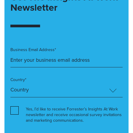
Newsletter
Business Email Address*
Country*
Yes, I’d like to receive Forrester’s Insights At Work
newsletter and receive occasional survey invitations
and marketing communications.