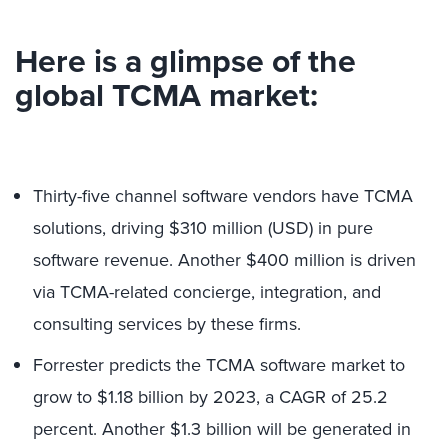
Here is a glimpse of the
global TCMA market:
Thirty-five channel software vendors have TCMA
solutions, driving $310 million (USD) in pure
software revenue. Another $400 million is driven
via TCMA-related concierge, integration, and
consulting services by these firms.
Forrester predicts the TCMA software market to
grow to $1.18 billion by 2023, a CAGR of 25.2
percent. Another $1.3 billion will be generated in