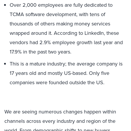
Over 2,000 employees are fully dedicated to
TCMA software development, with tens of
thousands of others making money services
wrapped around it. According to LinkedIn, these
vendors had 2.9% employee growth last year and
17.9% in the past two years.
This is a mature industry; the average company is
17 years old and mostly US-based. Only five
companies were founded outside the US.
We are seeing numerous changes happen within
channels across every industry and region of the
world. From demographic shifts to new buyers