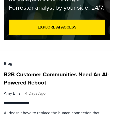
Forrester analyst by your side, 24/7.
EXPLORE AI ACCESS
Blog
B2B Customer Communities Need An AI-
Powered Reboot
Amy Bills
4 Days Ago
AI doesn’t have to replace the human connection that