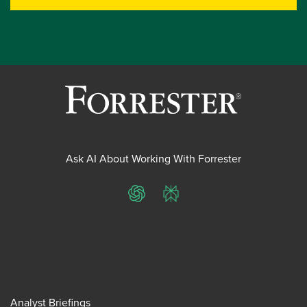
Ask AI About Working With Forrester
ChatGPT
Perplexity
Analyst Briefings