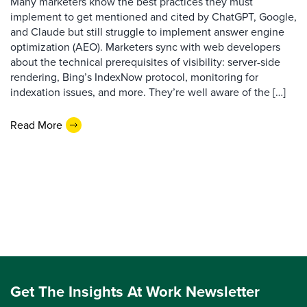
Many marketers know the best practices they must
implement to get mentioned and cited by ChatGPT, Google,
and Claude but still struggle to implement answer engine
optimization (AEO). Marketers sync with web developers
about the technical prerequisites of visibility: server-side
rendering, Bing’s IndexNow protocol, monitoring for
indexation issues, and more. They’re well aware of the […]
Read More
Get The Insights At Work Newsletter