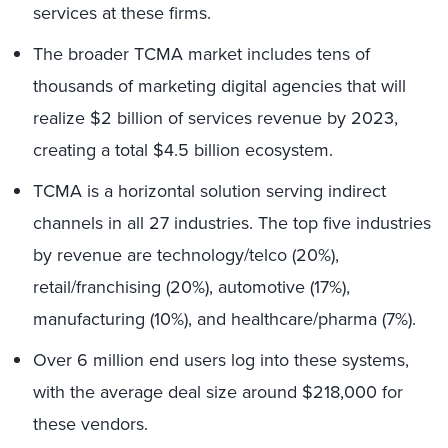
services at these firms.
The broader TCMA market includes tens of
thousands of marketing digital agencies that will
realize $2 billion of services revenue by 2023,
creating a total $4.5 billion ecosystem.
TCMA is a horizontal solution serving indirect
channels in all 27 industries. The top five industries
by revenue are technology/telco (20%),
retail/franchising (20%), automotive (17%),
manufacturing (10%), and healthcare/pharma (7%).
Over 6 million end users log into these systems,
with the average deal size around $218,000 for
these vendors.