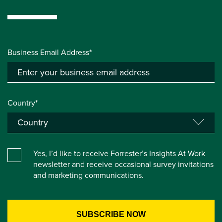
Business Email Address*
Country*
Yes, I’d like to receive Forrester’s Insights At Work
newsletter and receive occasional survey invitations
and marketing communications.