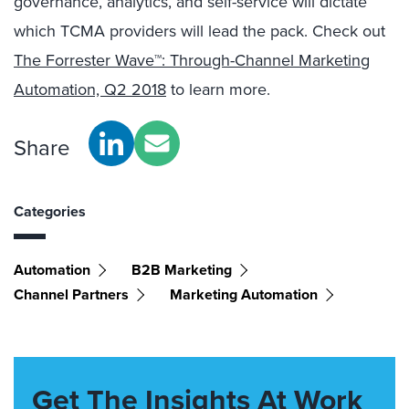
governance, analytics, and self-service will dictate
which TCMA providers will lead the pack. Check out
The Forrester Wave™: Through-Channel Marketing
Automation, Q2 2018
to learn more.
Share
Categories
Automation
B2B Marketing
Channel Partners
Marketing Automation
Get The Insights At Work