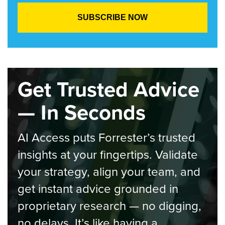
Get Trusted Advice
— In Seconds
AI Access puts Forrester’s trusted
insights at your fingertips. Validate
your strategy, align your team, and
get instant advice grounded in
proprietary research — no digging,
no delays. It’s like having a