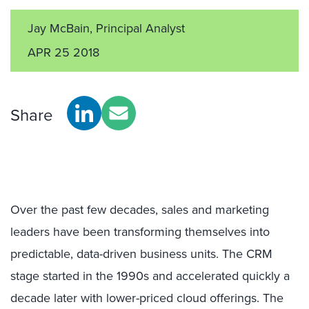
Jay McBain, Principal Analyst
APR 25 2018
Share
Over the past few decades, sales and marketing
leaders have been transforming themselves into
predictable, data-driven business units. The CRM
stage started in the 1990s and accelerated quickly a
decade later with lower-priced cloud offerings. The