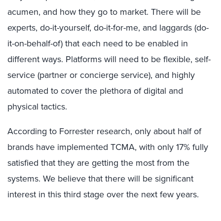
acumen, and how they go to market. There will be
experts, do-it-yourself, do-it-for-me, and laggards (do-
it-on-behalf-of) that each need to be enabled in
different ways. Platforms will need to be flexible, self-
service (partner or concierge service), and highly
automated to cover the plethora of digital and
physical tactics.
According to Forrester research, only about half of
brands have implemented TCMA, with only 17% fully
satisfied that they are getting the most from the
systems. We believe that there will be significant
interest in this third stage over the next few years.