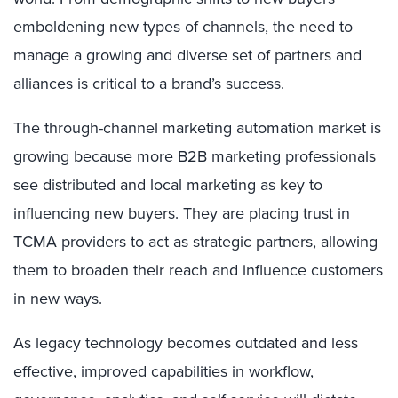
emboldening new types of channels, the need to
manage a growing and diverse set of partners and
alliances is critical to a brand’s success.
The through-channel marketing automation market is
growing because more B2B marketing professionals
see distributed and local marketing as key to
influencing new buyers. They are placing trust in
TCMA providers to act as strategic partners, allowing
them to broaden their reach and influence customers
in new ways.
As legacy technology becomes outdated and less
effective, improved capabilities in workflow,