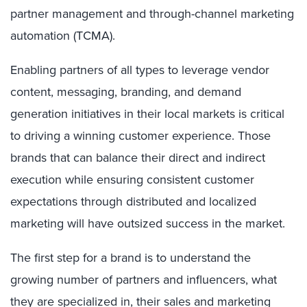
partner management and through-channel marketing
automation (TCMA).
Enabling partners of all types to leverage vendor
content, messaging, branding, and demand
generation initiatives in their local markets is critical
to driving a winning customer experience. Those
brands that can balance their direct and indirect
execution while ensuring consistent customer
expectations through distributed and localized
marketing will have outsized success in the market.
The first step for a brand is to understand the
growing number of partners and influencers, what
they are specialized in, their sales and marketing