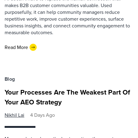
makes B2B customer communities valuable. Used
purposefully, it can help community managers reduce
repetitive work, improve customer experiences, surface
business insights, and connect community engagement to
measurable outcomes.
Read More
Blog
Your Processes Are The Weakest Part Of
Your AEO Strategy
Nikhil Lai
4 Days Ago