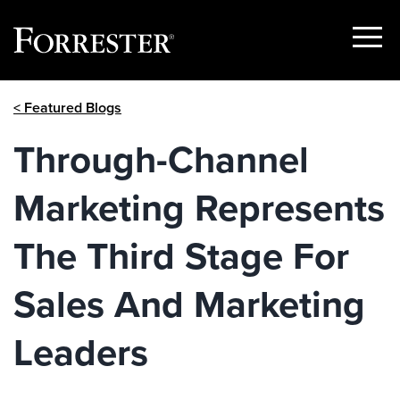
Show
Menu
Skip
< Featured Blogs
to
content
Through-Channel
Marketing Represents
The Third Stage For
Sales And Marketing
Leaders