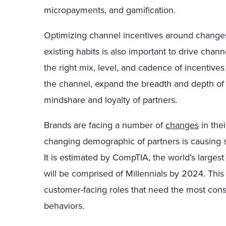
micropayments, and gamification.
Optimizing channel incentives around change
existing habits is also important to drive chann
the right mix, level, and cadence of incentive
the channel, expand the breadth and depth of 
mindshare and loyalty of partners.
Brands are facing a number of
changes
in the
changing demographic of partners is causing s
It is estimated by CompTIA, the world’s largest
will be comprised of Millennials by 2024. Thi
customer-facing roles that need the most consi
behaviors.