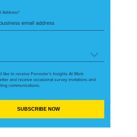
l Address*
’d like to receive Forrester’s Insights At Work
etter and receive occasional survey invitations and
ting communications.