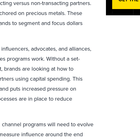
acting versus non-transacting partners.
chored on precious metals. These
brands to segment and focus dollars
 influencers, advocates, and alliances,
es programs work. Without a set-
, brands are looking at how to
rtners using capital spending. This
 and puts increased pressure on
cesses are in place to reduce
n, channel programs will need to evolve
o measure influence around the end