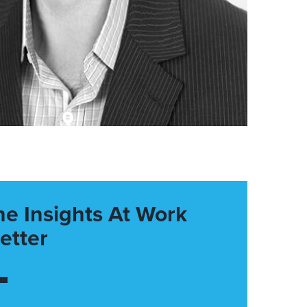
he Insights At Work
etter