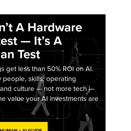
sn’t A Hardware
est — It’s A
an Test
s get less than 50% ROI on AI.
people, skills, operating
 and culture — not more tech —
he value your AI investments are
 HUMAN + AI GUIDE