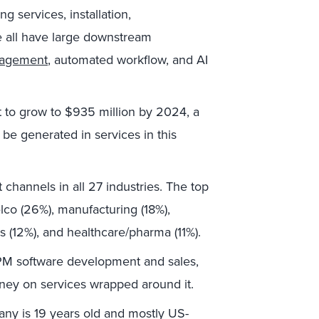
ng services, installation,
e all have large downstream
nagement
, automated workflow, and AI
t to grow to $935 million by 2024, a
 be generated in services in this
t channels in all 27 industries. The top
lco (26%), manufacturing (18%),
(12%), and healthcare/pharma (11%).
PM software development and sales,
ney on services wrapped around it.
any is 19 years old and mostly US-