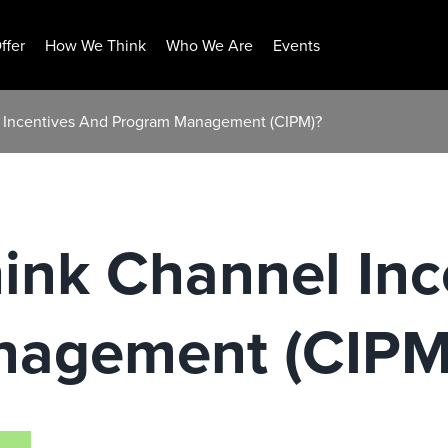
ffer
How We Think
Who We Are
Events
l Incentives And Program Management (CIPM)?
ink Channel Inc
nagement (CIPM