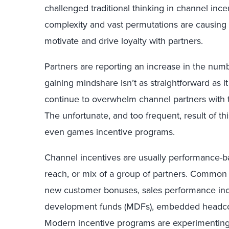
challenged traditional thinking in channel inc
complexity and vast permutations are causing
motivate and drive loyalty with partners.
Partners are reporting an increase in the num
gaining mindshare isn’t as straightforward as i
continue to overwhelm channel partners with 
The unfortunate, and too frequent, result of th
even games incentive programs.
Channel incentives are usually performance-b
reach, or mix of a group of partners. Common 
new customer bonuses, sales performance ince
development funds (MDFs), embedded headcoun
Modern incentive programs are experimenting