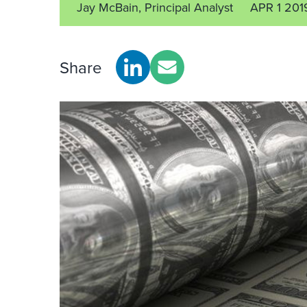
Jay McBain, Principal Analyst
APR 1 201
Share