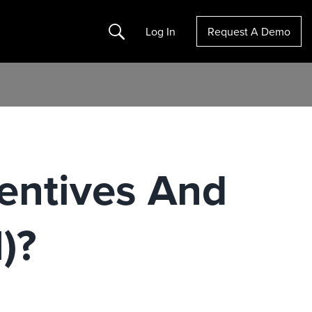
Search
Log In
Request A Demo
entives And
)?