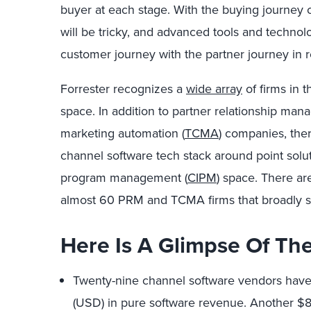
buyer at each stage. With the buying journey 
will be tricky, and advanced tools and techno
customer journey with the partner journey in r
Forrester recognizes a
wide array
of firms in 
space. In addition to partner relationship man
marketing automation (
TCMA
) companies, the
channel software tech stack around point solu
program management (
CIPM
) space. There ar
almost 60 PRM and TCMA firms that broadly sup
Here Is A Glimpse Of Th
Twenty-nine channel software vendors have 
(USD) in pure software revenue. Another $80