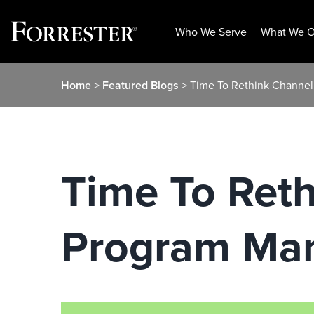
Who We Serve
What We O
Skip
Home
>
Featured Blogs
> Time To Rethink Channe
to
content
Time To Reth
Program Ma