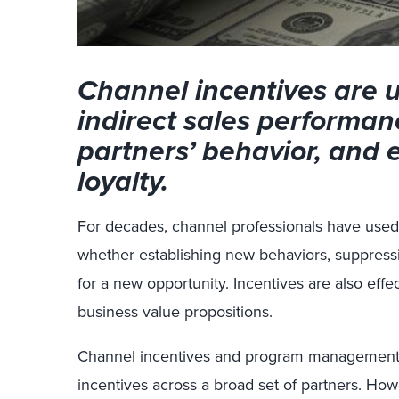
Channel incentives are 
indirect sales performan
partners’ behavior, and
loyalty.
For decades, channel professionals have used 
whether establishing new behaviors, suppressi
for a new opportunity. Incentives are also effe
business value propositions.
Channel incentives and program management 
incentives across a broad set of partners. Ho