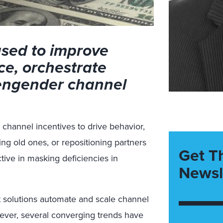
used to improve
ce, orchestrate
 engender channel
channel incentives to drive behavior,
ng old ones, or repositioning partners
Get T
ctive in masking deficiencies in
Newsl
solutions automate and scale channel
wever, several converging trends have