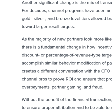
Another significant change is the mix of trans
For decades, channel programs have been an
gold-, silver-, and bronze-level tiers allowed 
toward larger resell targets.
As the majority of new partners look more like
there is a fundamental change in how incentiv
discount- or percentage-of-revenue-type target
accomplish similar behavior modification of pa
creates a different conversation with the CFO
channel pros to prove ROI and ensure that pro
overpayments, partner gaming, and fraud.
Without the benefit of the financial transactio
to ensure proper attribution and to be able t