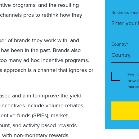
entive programs, and the resulting
Business Emai
 channels pros to rethink how they
ber of brands they work with, and
Country*
t has been in the past. Brands also
too many ad hoc incentive programs.
is approach is a channel that ignores or
Yes, I
newsl
marke
ased and aim to improve the yield,
incentives include volume rebates,
ntive funds (SPIFs), market
t, and activity-based rewards.
 with non-monetary rewards,