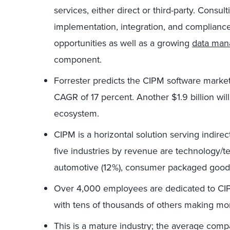
services, either direct or third-party. Consulti
implementation, integration, and complianc
opportunities as well as a growing
data ma
component.
Forrester predicts the CIPM software marke
CAGR of 17 percent. Another $1.9 billion will
ecosystem.
CIPM is a horizontal solution serving indirec
five industries by revenue are technology/te
automotive (12%), consumer packaged goods 
Over 4,000 employees are dedicated to CI
with tens of thousands of others making mo
This is a mature industry; the average comp