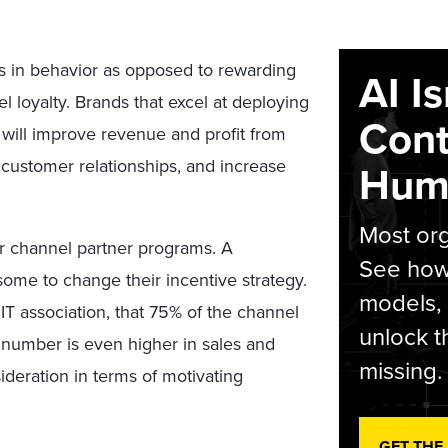
s in behavior as opposed to rewarding
AI I
el loyalty. Brands that excel at deploying
Cont
s will improve revenue and profit from
customer relationships, and increase
Hum
Most org
ir channel partner programs. A
See how 
ome to change their incentive strategy.
models,
 IT association, that 75% of the channel
unlock t
s number is even higher in sales and
missing.
deration in terms of motivating
GET THE