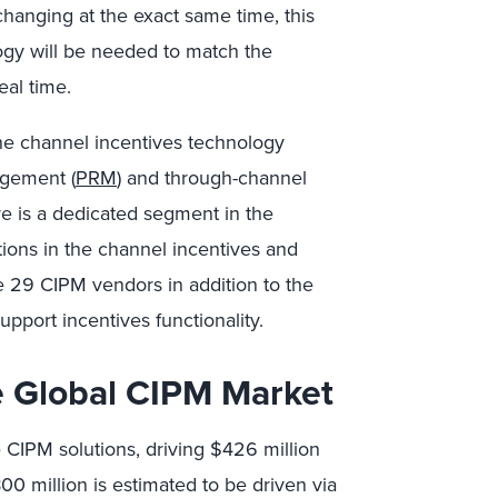
changing at the exact same time, this
logy will be needed to match the
eal time.
the channel incentives technology
agement (
PRM
) and through-channel
re is a dedicated segment in the
tions in the channel incentives and
e 29 CIPM vendors in addition to the
port incentives functionality.
e Global CIPM Market
CIPM solutions, driving $426 million
0 million is estimated to be driven via