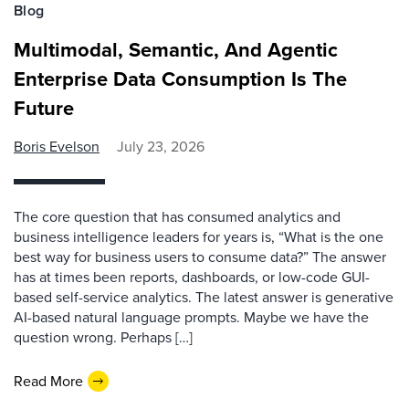
Blog
Multimodal, Semantic, And Agentic
Enterprise Data Consumption Is The
Future
Boris Evelson
July 23, 2026
The core question that has consumed analytics and
business intelligence leaders for years is, “What is the one
best way for business users to consume data?” The answer
has at times been reports, dashboards, or low-code GUI-
based self-service analytics. The latest answer is generative
AI-based natural language prompts. Maybe we have the
question wrong. Perhaps […]
Read More