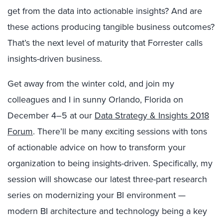
get from the data into actionable insights? And are
these actions producing tangible business outcomes?
That’s the next level of maturity that Forrester calls
insights-driven business.
Get away from the winter cold, and join my
colleagues and I in sunny Orlando, Florida on
December 4–5 at our
Data Strategy & Insights 2018
Forum
. There’ll be many exciting sessions with tons
of actionable advice on how to transform your
organization to being insights-driven. Specifically, my
session will showcase our latest three-part research
series on modernizing your BI environment —
modern BI architecture and technology being a key