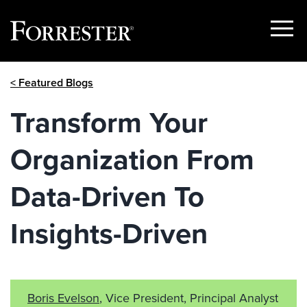
Show
Menu
Skip
< Featured Blogs
to
content
Transform Your
Organization From
Data-Driven To
Insights-Driven
Boris Evelson
, Vice President, Principal Analyst