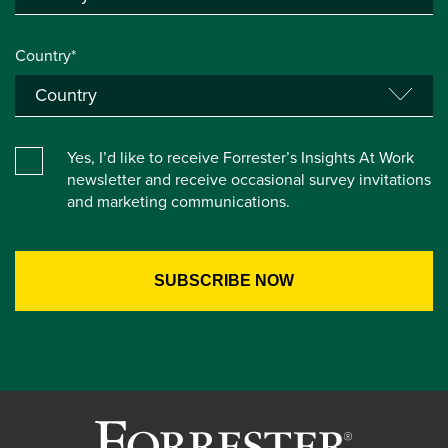
Country*
Yes, I’d like to receive Forrester’s Insights At Work
newsletter and receive occasional survey invitations
and marketing communications.