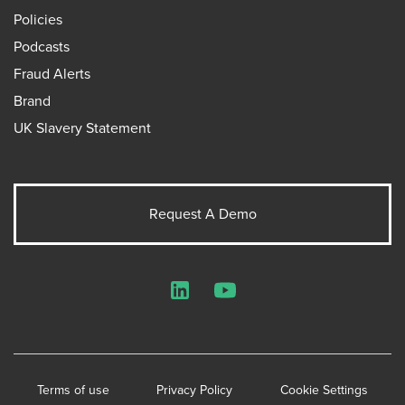
Policies
Podcasts
Fraud Alerts
Brand
UK Slavery Statement
Request A Demo
LinkedIn
YouTube
Terms of use
Privacy Policy
Cookie Settings