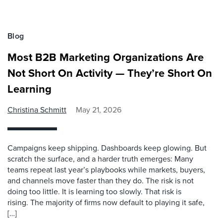
Blog
Most B2B Marketing Organizations Are
Not Short On Activity — They’re Short On
Learning
Christina Schmitt
May 21, 2026
Campaigns keep shipping. Dashboards keep glowing. But
scratch the surface, and a harder truth emerges: Many
teams repeat last year’s playbooks while markets, buyers,
and channels move faster than they do. The risk is not
doing too little. It is learning too slowly. That risk is
rising. The majority of firms now default to playing it safe,
[…]