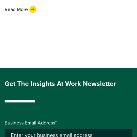
Read More
Get The Insights At Work Newsletter
Business Email Address*