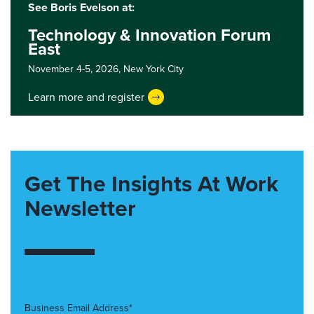
See Boris Evelson at:
Technology & Innovation Forum
East
November 4-5, 2026,
New York City
Learn more and register
Get The Insights At Work
Newsletter
Business Email Address*