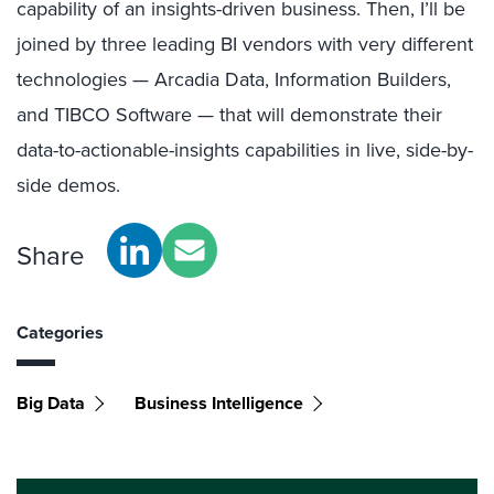
capability of an insights-driven business. Then, I’ll be
joined by three leading BI vendors with very different
technologies — Arcadia Data, Information Builders,
and TIBCO Software — that will demonstrate their
data-to-actionable-insights capabilities in live, side-by-
side demos.
Share
Categories
Big Data
Business Intelligence