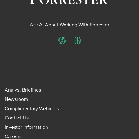
Ask AI About Working With Forrester
ChatGPT
Perplexity
Analyst Briefings
Newsroom
Complimentary Webinars
Contact Us
Investor Information
Careers