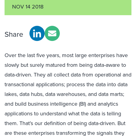
NOV 14 2018
Share
Over the last five years, most large enterprises have
slowly but surely matured from being data-aware to
data-driven. They all collect data from operational and
transactional applications; process the data into data
lakes, data hubs, data warehouses, and data marts;
and build business intelligence (BI) and analytics
applications to understand what the data is telling
them. That’s our definition of being data-driven. But
are these enterprises transforming the signals they