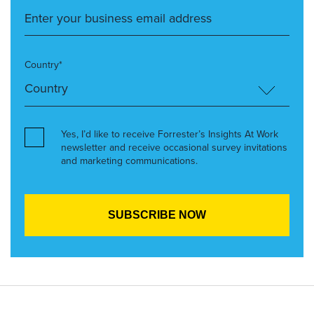
Country*
Yes, I’d like to receive Forrester’s Insights At Work
newsletter and receive occasional survey invitations
and marketing communications.