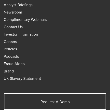
Analyst Briefings
Newsroom
Complimentary Webinars
Contact Us
Investor Information
Careers
Policies
Podcasts
Fraud Alerts
Brand
UK Slavery Statement
Request A Demo