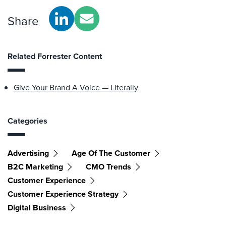
Share
Related Forrester Content
Give Your Brand A Voice — Literally
Categories
Advertising
Age Of The Customer
B2C Marketing
CMO Trends
Customer Experience
Customer Experience Strategy
Digital Business