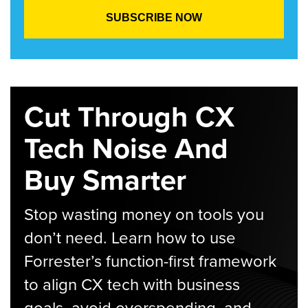
Cut Through CX
Tech Noise And
Buy Smarter
Stop wasting money on tools you
don’t need. Learn how to use
Forrester’s function-first framework
to align CX tech with business
goals, avoid overspending, and