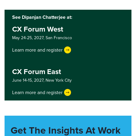
See Dipanjan Chatterjee at:
CX Forum West
May 24-25, 2027,
San Francisco
Learn more and register
CX Forum East
June 14-15, 2027,
New York City
Learn more and register
Get The Insights At Work