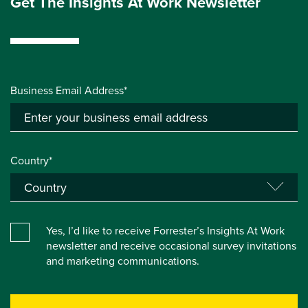
Get The Insights At Work Newsletter
Business Email Address*
Country*
Yes, I’d like to receive Forrester’s Insights At Work
newsletter and receive occasional survey invitations
and marketing communications.