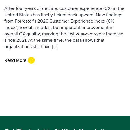
After four years of decline, customer experience (CX) in the
United States has finally ticked back upward. New findings
from Forrester’s 2026 Customer Experience Index (CX
Index™) reveal a modest but important improvement in
overall CX quality, marking the first year-over-year increase
since 2021. At the same time, the data shows that
organizations still have […]
Read More