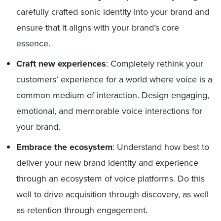
carefully crafted sonic identity into your brand and
ensure that it aligns with your brand’s core
essence.
Craft new experiences
: Completely rethink your
customers’ experience for a world where voice is a
common medium of interaction. Design engaging,
emotional, and memorable voice interactions for
your brand.
Embrace the ecosystem
: Understand how best to
deliver your new brand identity and experience
through an ecosystem of voice platforms. Do this
well to drive acquisition through discovery, as well
as retention through engagement.