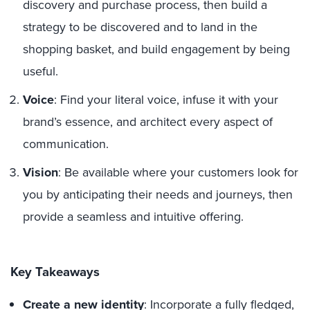
discovery and purchase process, then build a
strategy to be discovered and to land in the
shopping basket, and build engagement by being
useful.
Voice
: Find your literal voice, infuse it with your
brand’s essence, and architect every aspect of
communication.
Vision
: Be available where your customers look for
you by anticipating their needs and journeys, then
provide a seamless and intuitive offering.
Key Takeaways
Create a new identity
: Incorporate a fully fledged,