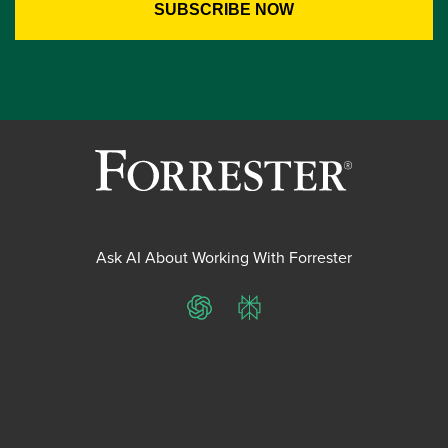
Ask AI About Working With Forrester
ChatGPT
Perplexity