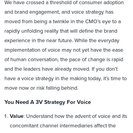
We have crossed a threshold of consumer adoption
and brand engagement, and voice strategy has
moved from being a twinkle in the CMO’s eye to a
rapidly unfolding reality that will define the brand
experience in the near future. While the everyday
implementation of voice may not yet have the ease
of human conversation, the pace of change is rapid
and the leaders have already moved. If you don’t
have a voice strategy in the making today, it’s time to
move now or risk falling behind.
You Need A 3V Strategy For Voice
Value
: Understand how the advent of voice and its
concomitant channel intermediaries affect the