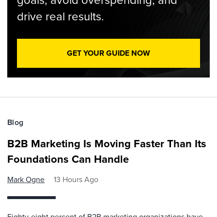
drive real results.
GET YOUR GUIDE NOW
Blog
B2B Marketing Is Moving Faster Than Its
Foundations Can Handle
Mark Ogne
13 Hours Ago
Eighty-eight percent of B2B marketing organizations have