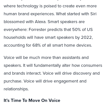
where technology is poised to create even more
human brand experiences. What started with Siri
blossomed with Alexa. Smart speakers are
everywhere: Forrester predicts that 50% of US
households will have smart speakers by 2022,
accounting for 68% of all smart home devices.
Voice will be much more than assistants and
speakers. It will fundamentally alter how consumers
and brands interact. Voice will drive discovery and
purchase. Voice will drive engagement and
relationships.
It’s Time To Move On Voice