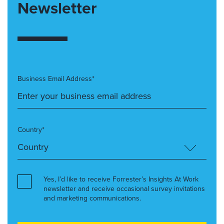
Newsletter
Business Email Address*
Country*
Yes, I’d like to receive Forrester’s Insights At Work
newsletter and receive occasional survey invitations
and marketing communications.