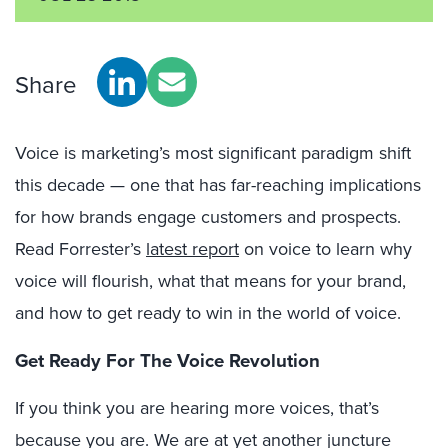
Share
Voice is marketing’s most significant paradigm shift
this decade — one that has far-reaching implications
for how brands engage customers and prospects.
Read Forrester’s
latest report
on voice to learn why
voice will flourish, what that means for your brand,
and how to get ready to win in the world of voice.
Get Ready For The Voice Revolution
If you think you are hearing more voices, that’s
because you are. We are at yet another juncture