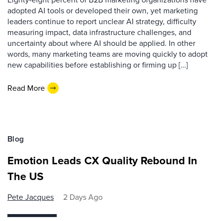
adopted AI tools or developed their own, yet marketing
leaders continue to report unclear AI strategy, difficulty
measuring impact, data infrastructure challenges, and
uncertainty about where AI should be applied. In other
words, many marketing teams are moving quickly to adopt
new capabilities before establishing or firming up […]
Read More
Blog
Emotion Leads CX Quality Rebound In
The US
Pete Jacques
2 Days Ago