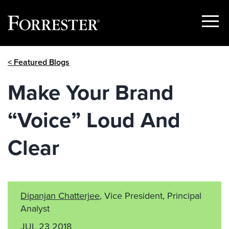
Show
Menu
Skip
< Featured Blogs
to
content
Make Your Brand
“Voice” Loud And
Clear
Dipanjan Chatterjee
, Vice President, Principal
Analyst
JUL 23 2018