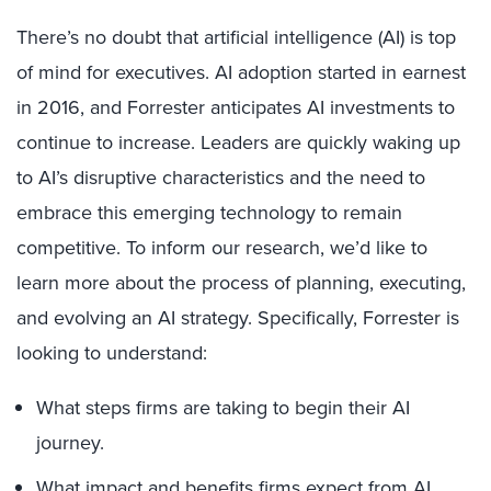
There’s no doubt that artificial intelligence (AI) is top
of mind for executives. AI adoption started in earnest
in 2016, and Forrester anticipates AI investments to
continue to increase. Leaders are quickly waking up
to AI’s disruptive characteristics and the need to
embrace this emerging technology to remain
competitive. To inform our research, we’d like to
learn more about the process of planning, executing,
and evolving an AI strategy. Specifically, Forrester is
looking to understand:
What steps firms are taking to begin their AI
journey.
What impact and benefits firms expect from AI