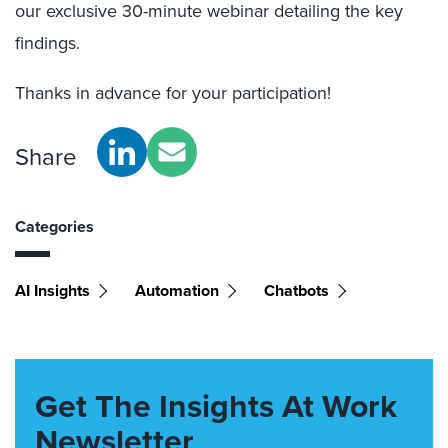
our exclusive 30-minute webinar detailing the key
findings.
Thanks in advance for your participation!
Share
Categories
AI Insights
Automation
Chatbots
Get The Insights At Work
Newsletter