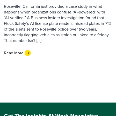
Roseville, California just provided a case study in what
happens when organizations confuse “AI-powered” with
“AI-verified.” A Business Insider investigation found that
Flock Safety’s AI license plate readers misread plates in 71%
of the alerts sent to Roseville police over two years,
incorrectly flagging vehicles as stolen or linked to a felony.
That number isn’t […]
Read More
Get The Insights At Work Newsletter