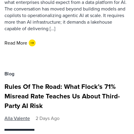
what enterprises should expect from a data platform for AI.
The conversation has moved beyond building models and
copilots to operationalizing agentic AI at scale. It requires
more than AI infrastructure; it demands a lakehouse
capable of delivering […]
Read More
Blog
Rules Of The Road: What Flock’s 71%
Misread Rate Teaches Us About Third-
Party AI Risk
Alla Valente
2 Days Ago