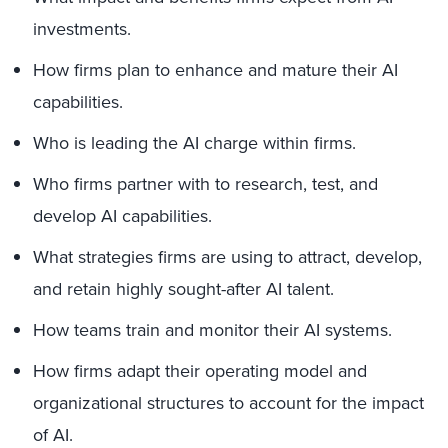
investments.
How firms plan to enhance and mature their AI
capabilities.
Who is leading the AI charge within firms.
Who firms partner with to research, test, and
develop AI capabilities.
What strategies firms are using to attract, develop,
and retain highly sought-after AI talent.
How teams train and monitor their AI systems.
How firms adapt their operating model and
organizational structures to account for the impact
of AI.