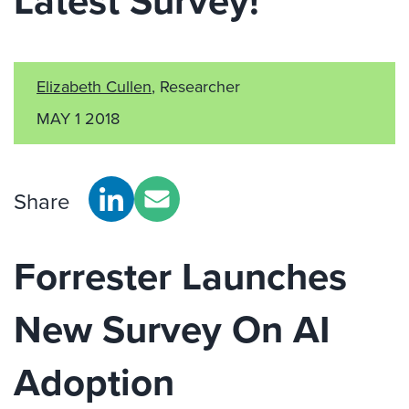
Latest Survey!
Elizabeth Cullen
, Researcher
MAY 1 2018
Share
Forrester Launches
New Survey On AI
Adoption