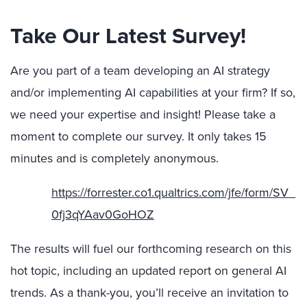
Take Our Latest Survey!
Are you part of a team developing an AI strategy
and/or implementing AI capabilities at your firm? If so,
we need your expertise and insight! Please take a
moment to complete our survey. It only takes 15
minutes and is completely anonymous.
https://forrester.co1.qualtrics.com/jfe/form/SV_
0fj3qYAav0GoHOZ
The results will fuel our forthcoming research on this
hot topic, including an updated report on general AI
trends. As a thank-you, you’ll receive an invitation to