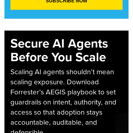
Secure AI Agents
Before You Scale
Scaling AI agents shouldn’t mean
scaling exposure. Download
Forrester’s AEGIS playbook to set
guardrails on intent, authority, and
access so that adoption stays
accountable, auditable, and
defensible.