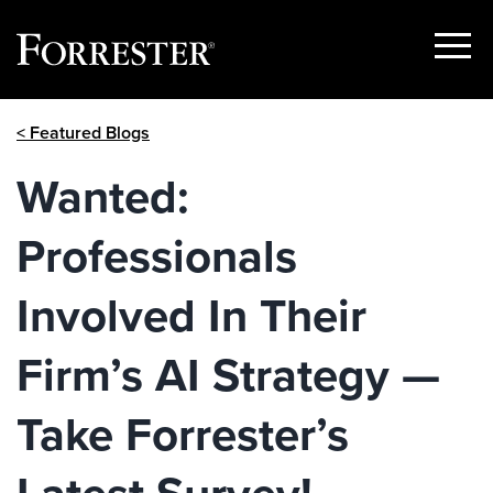
Show
Menu
Skip
< Featured Blogs
to
content
Wanted:
Professionals
Involved In Their
Firm’s AI Strategy —
Take Forrester’s