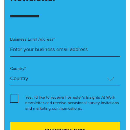
Business Email Address*
Country*
Yes, I’d like to receive Forrester’s Insights At Work
newsletter and receive occasional survey invitations
and marketing communications.