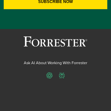
Ask AI About Working With Forrester
ChatGPT
Perplexity