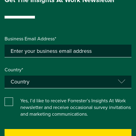
Business Email Address*
Country*
Yes, I’d like to receive Forrester’s Insights At Work
newsletter and receive occasional survey invitations
and marketing communications.