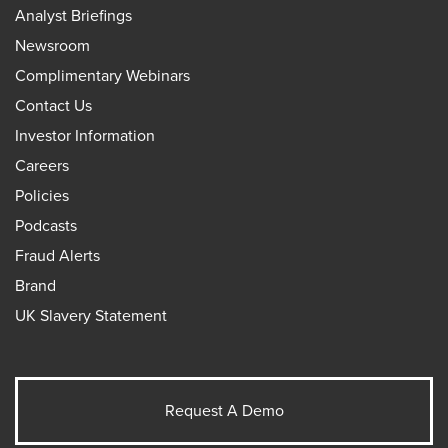
Analyst Briefings
Newsroom
Complimentary Webinars
Contact Us
Investor Information
Careers
Policies
Podcasts
Fraud Alerts
Brand
UK Slavery Statement
Request A Demo