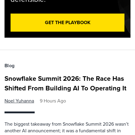
GET THE PLAYBOOK
Blog
Snowflake Summit 2026: The Race Has
Shifted From Building AI To Operating It
Noel Yuhanna
9 Hours Ago
The biggest takeaway from Snowflake Summit 2026 wasn’t
another AI announcement; it was a fundamental shift in