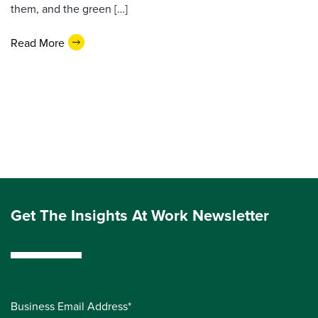
them, and the green […]
Read More
Get The Insights At Work Newsletter
Business Email Address*