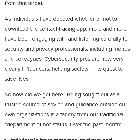
from that target.
As individuals have debated whether or not to
download the contact-tracing app, more and more
have been engaging with and listening carefully to
security and privacy professionals, including friends
and colleagues. Cybersecurity pros are now very
clearly influencers, helping society in its quest to
save lives.
So how did we get here? Being sought out as a
trusted source of advice and guidance outside our
own organizations is a far cry from our traditional
“department of no” status. Over the past month: