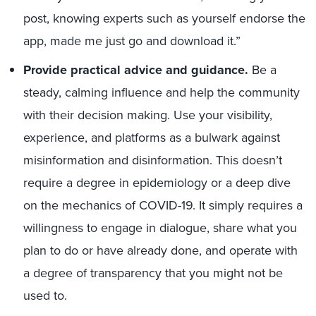
post, knowing experts such as yourself endorse the
app, made me just go and download it.”
Provide practical advice and guidance.
Be a
steady, calming influence and help the community
with their decision making. Use your visibility,
experience, and platforms as a bulwark against
misinformation and disinformation. This doesn’t
require a degree in epidemiology or a deep dive
on the mechanics of COVID-19. It simply requires a
willingness to engage in dialogue, share what you
plan to do or have already done, and operate with
a degree of transparency that you might not be
used to.