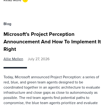
Blog
Microsoft’s Project Perception
Announcement And How To Implement It
Right
Allie Mellen
July 27, 2026
Today, Microsoft announced Project Perception: a series of
red, blue, and green team agents designed to be
coordinated together in an agentic architecture to evaluate
infrastructure and close gaps as close to autonomously as
possible. The red team agents find potential paths to
compromise, the blue team agents prioritize and evaluate