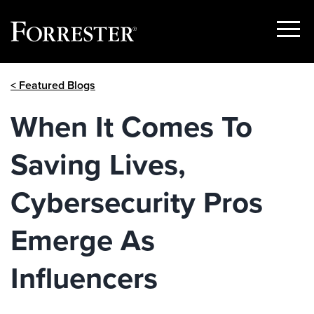
Show
Menu
Skip
< Featured Blogs
to
content
When It Comes To
Saving Lives,
Cybersecurity Pros
Emerge As
Influencers