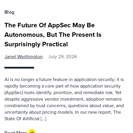
Blog
The Future Of AppSec May Be
Autonomous, But The Present Is
Surprisingly Practical
Janet Worthington
July 29, 2026
AI is no longer a future feature in application security; it is
rapidly becoming a core part of how application security
(AppSec) tools identify, prioritize, and remediate risk. Yet
despite aggressive vendor investment, adoption remains
constrained by trust concerns, questions about value, and
uncertainty about pricing models. In our new report, The
State Of Artificial […]
Read More