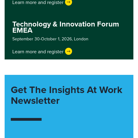
Learn more and register
Technology & Innovation Forum
EMEA
September 30-October 1, 2026,
London
Learn more and register
Get The Insights At Work
Newsletter