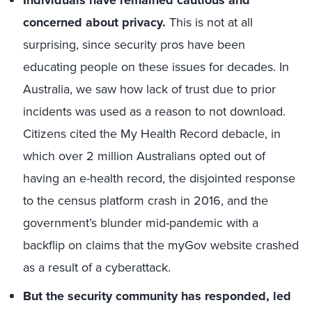
Individuals have remained cautious and
concerned about privacy.
This is not at all
surprising, since security pros have been
educating people on these issues for decades. In
Australia, we saw how lack of trust due to prior
incidents was used as a reason to not download.
Citizens cited the My Health Record debacle, in
which over 2 million Australians opted out of
having an e-health record, the disjointed response
to the census platform crash in 2016, and the
government’s blunder mid-pandemic with a
backflip on claims that the myGov website crashed
as a result of a cyberattack.
But the security community has responded, led