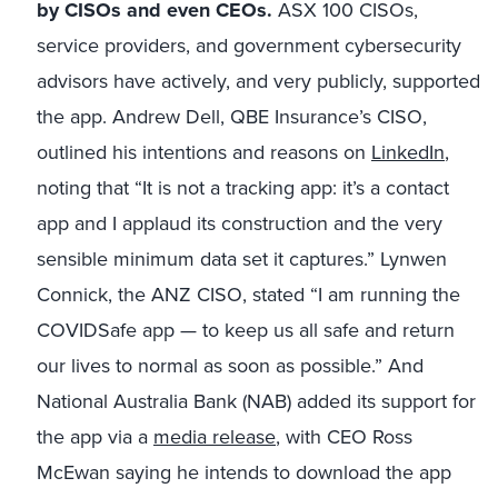
by CISOs and even CEOs.
ASX 100 CISOs,
service providers, and government cybersecurity
advisors have actively, and very publicly, supported
the app. Andrew Dell, QBE Insurance’s CISO,
outlined his intentions and reasons on
LinkedIn
,
noting that “It is not a tracking app: it’s a contact
app and I applaud its construction and the very
sensible minimum data set it captures.” Lynwen
Connick, the ANZ CISO, stated “I am running the
COVIDSafe app — to keep us all safe and return
our lives to normal as soon as possible.” And
National Australia Bank (NAB) added its support for
the app via a
media release
, with CEO Ross
McEwan saying he intends to download the app