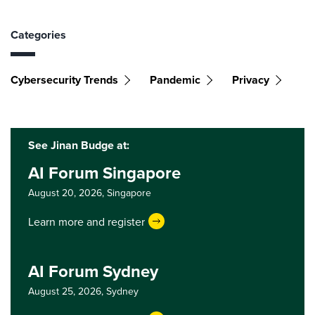
Categories
Cybersecurity Trends
Pandemic
Privacy
See Jinan Budge at:
AI Forum Singapore
August 20, 2026,
Singapore
Learn more and register
AI Forum Sydney
August 25, 2026,
Sydney