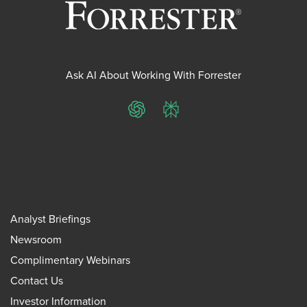
Ask AI About Working With Forrester
ChatGPT
Perplexity
Analyst Briefings
Newsroom
Complimentary Webinars
Contact Us
Investor Information