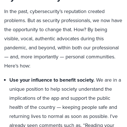
In the past, cybersecurity’s reputation created
problems. But as security professionals, we now have
the opportunity to change that. How? By being
visible, vocal, authentic advocates during this
pandemic, and beyond, within both our professional
— and, more importantly — personal communities.
Here’s how:
Use your influence to benefit society.
We are in a
unique position to help society understand the
implications of the app and support the public
health of the country — keeping people safe and
returning lives to normal as soon as possible. I’ve
already seen comments such as, “Reading your