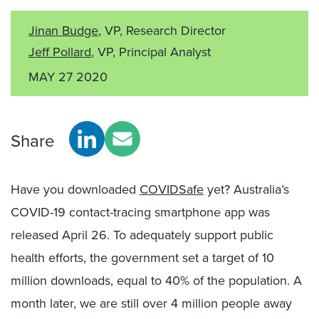
Jinan Budge
, VP, Research Director
Jeff Pollard
, VP, Principal Analyst
MAY 27 2020
Share
Have you downloaded
COVIDSafe
yet? Australia’s
COVID-19 contact-tracing smartphone app was
released April 26. To adequately support public
health efforts, the government set a target of 10
million downloads, equal to 40% of the population. A
month later, we are still over 4 million people away