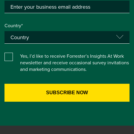
Country*
Yes, I’d like to receive Forrester’s Insights At Work
newsletter and receive occasional survey invitations
and marketing communications.