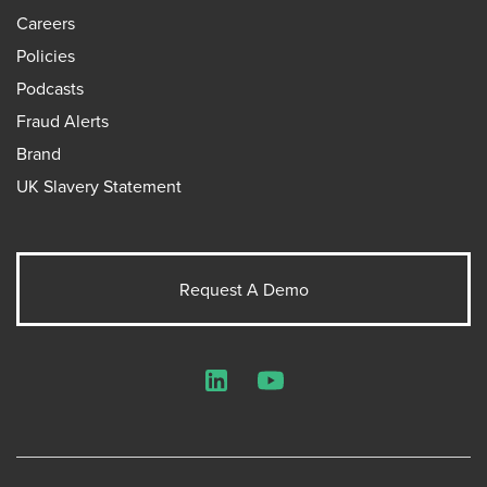
Careers
Policies
Podcasts
Fraud Alerts
Brand
UK Slavery Statement
Request A Demo
LinkedIn
YouTube