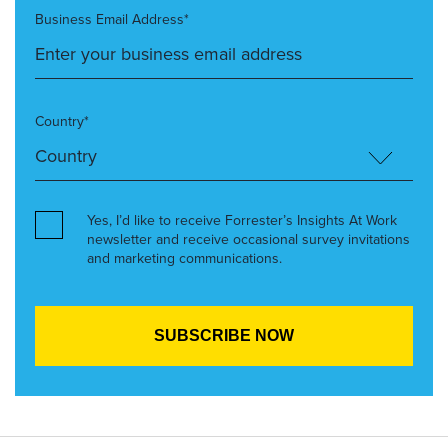
Business Email Address*
Country*
Yes, I’d like to receive Forrester’s Insights At Work
newsletter and receive occasional survey invitations
and marketing communications.