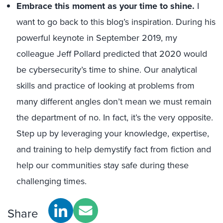
Embrace this moment as your time to shine.
I
want to go back to this blog’s inspiration. During his
powerful keynote in September 2019, my
colleague Jeff Pollard predicted that 2020 would
be cybersecurity’s time to shine. Our analytical
skills and practice of looking at problems from
many different angles don’t mean we must remain
the department of no. In fact, it’s the very opposite.
Step up by leveraging your knowledge, expertise,
and training to help demystify fact from fiction and
help our communities stay safe during these
challenging times.
Share