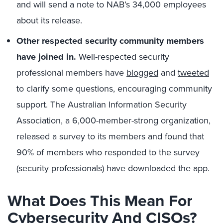
and will send a note to NAB’s 34,000 employees
about its release.
Other respected security community members
have joined in.
Well-respected security
professional members have
blogged
and
tweeted
to clarify some questions, encouraging community
support. The Australian Information Security
Association, a 6,000-member-strong organization,
released a survey to its members and found that
90% of members who responded to the survey
(security professionals) have downloaded the app.
What Does This Mean For
Cybersecurity And CISOs?