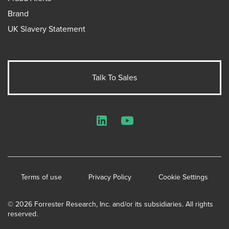
Brand
UK Slavery Statement
Talk To Sales
LinkedIn
YouTube
Terms of use
Privacy Policy
Cookie Settings
© 2026 Forrester Research, Inc. and/or its subsidiaries. All rights
reserved.