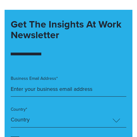
Get The Insights At Work
Newsletter
Business Email Address*
Country*