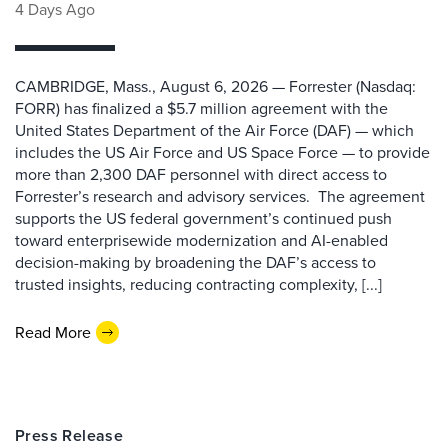
4 Days Ago
CAMBRIDGE, Mass., August 6, 2026 — Forrester (Nasdaq:
FORR) has finalized a $5.7 million agreement with the
United States Department of the Air Force (DAF) — which
includes the US Air Force and US Space Force — to provide
more than 2,300 DAF personnel with direct access to
Forrester’s research and advisory services. The agreement
supports the US federal government’s continued push
toward enterprisewide modernization and AI-enabled
decision-making by broadening the DAF’s access to
trusted insights, reducing contracting complexity, [...]
Read More
Press Release