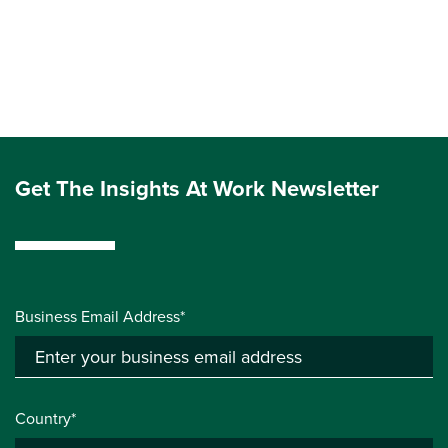
Get The Insights At Work Newsletter
Business Email Address*
Country*