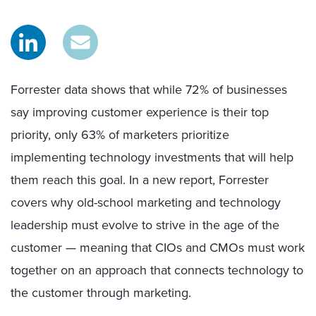
Forrester data shows that while 72% of businesses
say improving customer experience is their top
priority, only 63% of marketers prioritize
implementing technology investments that will help
them reach this goal. In a new report, Forrester
covers why old-school marketing and technology
leadership must evolve to strive in the age of the
customer — meaning that CIOs and CMOs must work
together on an approach that connects technology to
the customer through marketing.