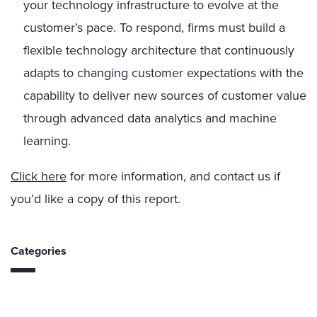
your technology infrastructure to evolve at the
customer’s pace. To respond, firms must build a
flexible technology architecture that continuously
adapts to changing customer expectations with the
capability to deliver new sources of customer value
through advanced data analytics and machine
learning.
Click here
for more information, and contact us if
you’d like a copy of this report.
Categories