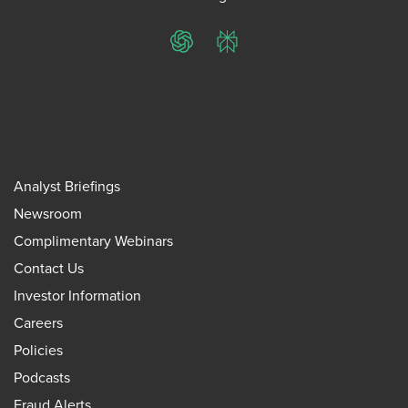
ChatGPT
Perplexity
Analyst Briefings
Newsroom
Complimentary Webinars
Contact Us
Investor Information
Careers
Policies
Podcasts
Fraud Alerts