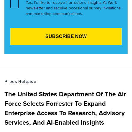
Yes, I’d like to receive Forrester’s Insights At Work
newsletter and receive occasional survey invitations
and marketing communications.
Press Release
The United States Department Of The Air
Force Selects Forrester To Expand
Enterprise Access To Research, Advisory
Services, And AI-Enabled Insights