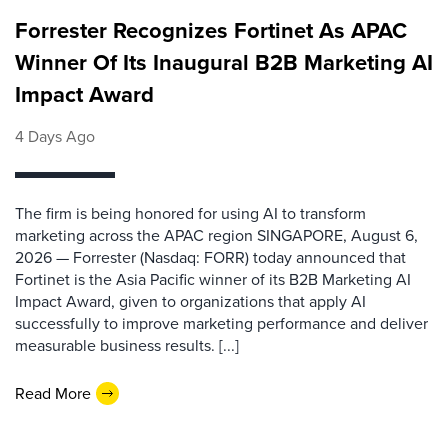
Forrester Recognizes Fortinet As APAC
Winner Of Its Inaugural B2B Marketing AI
Impact Award
4 Days Ago
The firm is being honored for using AI to transform
marketing across the APAC region SINGAPORE, August 6,
2026 — Forrester (Nasdaq: FORR) today announced that
Fortinet is the Asia Pacific winner of its B2B Marketing AI
Impact Award, given to organizations that apply AI
successfully to improve marketing performance and deliver
measurable business results. [...]
Read More