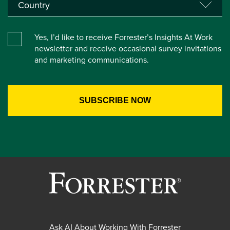
Yes, I’d like to receive Forrester’s Insights At Work
newsletter and receive occasional survey invitations
and marketing communications.
Ask AI About Working With Forrester