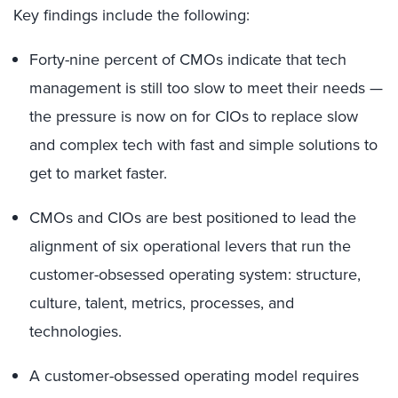
Key findings include the following:
Forty-nine percent of CMOs indicate that tech
management is still too slow to meet their needs —
the pressure is now on for CIOs to replace slow
and complex tech with fast and simple solutions to
get to market faster.
CMOs and CIOs are best positioned to lead the
alignment of six operational levers that run the
customer-obsessed operating system: structure,
culture, talent, metrics, processes, and
technologies.
A customer-obsessed operating model requires