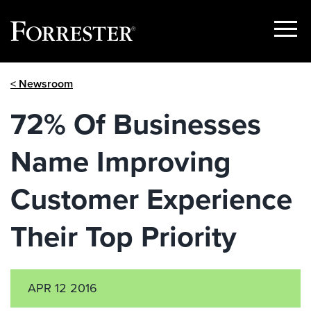
Show
Menu
Skip
< Newsroom
to
content
72% Of Businesses
Name Improving
Customer Experience
Their Top Priority
APR 12 2016