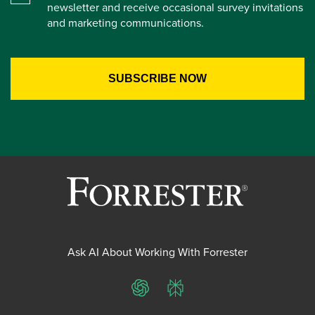
newsletter and receive occasional survey invitations
and marketing communications.
Ask AI About Working With Forrester
ChatGPT
Perplexity