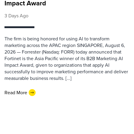
Impact Award
3 Days Ago
The firm is being honored for using AI to transform
marketing across the APAC region SINGAPORE, August 6,
2026 — Forrester (Nasdaq: FORR) today announced that
Fortinet is the Asia Pacific winner of its B2B Marketing AI
Impact Award, given to organizations that apply AI
successfully to improve marketing performance and deliver
measurable business results. [...]
Read More