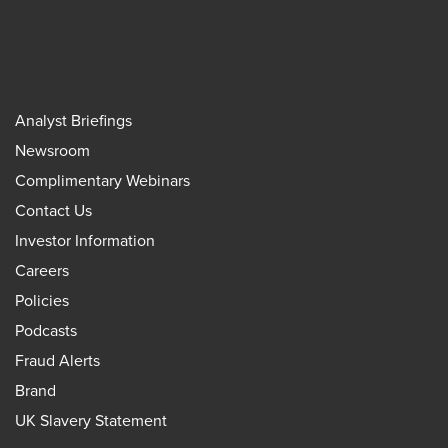
Analyst Briefings
Newsroom
Complimentary Webinars
Contact Us
Investor Information
Careers
Policies
Podcasts
Fraud Alerts
Brand
UK Slavery Statement