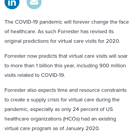
The COVID-19 pandemic will forever change the face
of healthcare. As such Forrester has revised its
original predictions for virtual care visits for 2020.
Forrester now predicts that virtual care visits will soar
to more than 1 billion this year, including 900 million
visits related to COVID-19.
Forrester also expects time and resource constraints
to create a supply crisis for virtual care during the
pandemic, especially as only 24 percent of US
healthcare organizations (HCOs) had an existing
virtual care program as of January 2020.