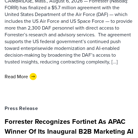
CAMBRIDGE, Mass., August 6, 2026 — Forrester (Nasdaq:
FORR) has finalized a $5.7 million agreement with the
United States Department of the Air Force (DAF) — which
includes the US Air Force and US Space Force — to provide
more than 2,300 DAF personnel with direct access to
Forrester’s research and advisory services. The agreement
supports the US federal government’s continued push
toward enterprisewide modernization and AI-enabled
decision-making by broadening the DAF’s access to
trusted insights, reducing contracting complexity, [...]
Read More
Press Release
Forrester Recognizes Fortinet As APAC
Winner Of Its Inaugural B2B Marketing AI