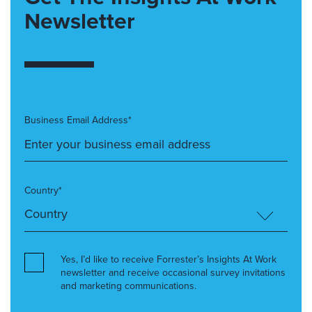
Newsletter
Business Email Address*
Country*
Yes, I’d like to receive Forrester’s Insights At Work
newsletter and receive occasional survey invitations
and marketing communications.