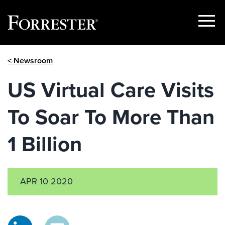
Show
Menu
Skip
< Newsroom
to
content
US Virtual Care Visits
To Soar To More Than
1 Billion
APR 10 2020