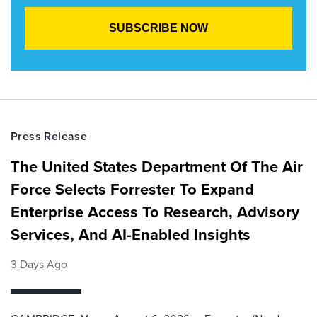
Press Release
The United States Department Of The Air
Force Selects Forrester To Expand
Enterprise Access To Research, Advisory
Services, And AI-Enabled Insights
3 Days Ago