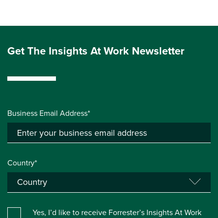
Get The Insights At Work Newsletter
Business Email Address*
Country*
Yes, I’d like to receive Forrester’s Insights At Work