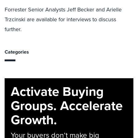
Forrester Senior Analysts Jeff Becker and Arielle
Trzcinski are available for interviews to discuss
further.
Categories
Activate Buying
Groups. Accelerate
Growth.
Your buyers don’t make big