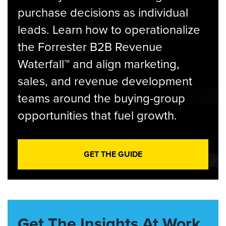
purchase decisions as individual
leads. Learn how to operationalize
the Forrester B2B Revenue
Waterfall™ and align marketing,
sales, and revenue development
teams around the buying-group
opportunities that fuel growth.
GET THE GUIDE
Get The Insights At Work