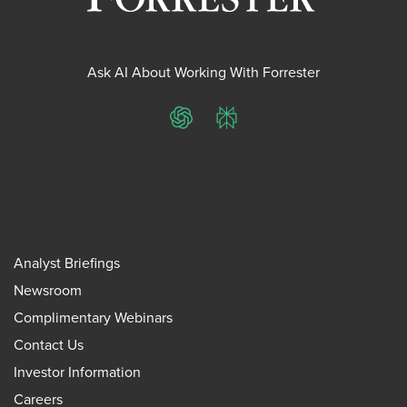
Ask AI About Working With Forrester
ChatGPT
Perplexity
Analyst Briefings
Newsroom
Complimentary Webinars
Contact Us
Investor Information
Careers