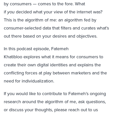
by consumers — comes to the fore. What
if
you
decided what your view of the internet was?
This is the algorithm of me: an algorithm fed by
consumer-selected data that filters and curates what’s
out there based on your desires and objectives.
In this podcast episode, Fatemeh
Khatibloo explores what it means for consumers to
create their own digital identities and explains the
conflicting forces at play between marketers and the
need for individualization.
If you would like to contribute to Fatemeh’s ongoing
research around the algorithm of me, ask questions,
or discuss your thoughts, please reach out to us