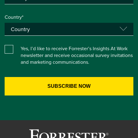
Country*
Yes, I’d like to receive Forrester’s Insights At Work
newsletter and receive occasional survey invitations
and marketing communications.