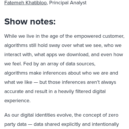
Fatemeh Khatibloo
, Principal Analyst
Show notes:
While we live in the age of the empowered customer,
algorithms still hold sway over what we see, who we
interact with, what apps we download, and even how
we feel. Fed by an array of data sources,
algorithms make inferences about who we are and
what we like — but those inferences aren’t always
accurate and result in a heavily filtered digital
experience.
As our digital identities evolve, the concept of zero
party data — data shared explicitly and intentionally