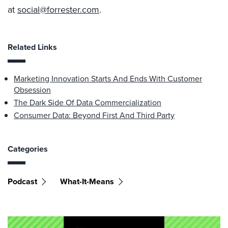
at
social@forrester.com
.
Related Links
Marketing Innovation Starts And Ends With Customer
Obsession
The Dark Side Of Data Commercialization
Consumer Data: Beyond First And Third Party
Categories
Podcast
What-It-Means