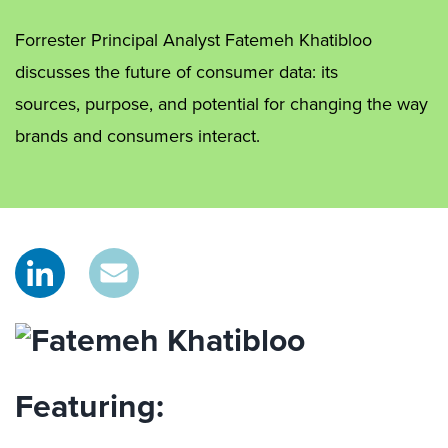
Forrester Principal Analyst Fatemeh Khatibloo
discusses the future of consumer data: its
sources, purpose, and potential for changing the way
brands and consumers interact.
Featuring: