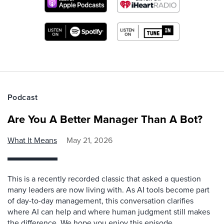
Podcast
Are You A Better Manager Than A Bot?
What It Means
May 21, 2026
This is a recently recorded classic that asked a question
many leaders are now living with. As AI tools become part
of day-to-day management, this conversation clarifies
where AI can help and where human judgment still makes
the difference. We hope you enjoy this episode.