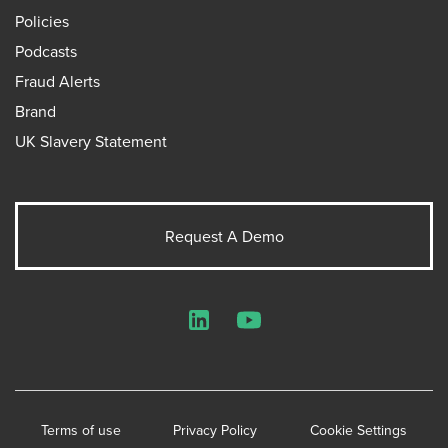
Policies
Podcasts
Fraud Alerts
Brand
UK Slavery Statement
Request A Demo
LinkedIn
YouTube
Terms of use
Privacy Policy
Cookie Settings