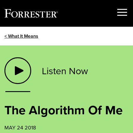
Show
Menu
Skip
< What It Means
to
content
Listen Now
The Algorithm Of Me
MAY 24 2018