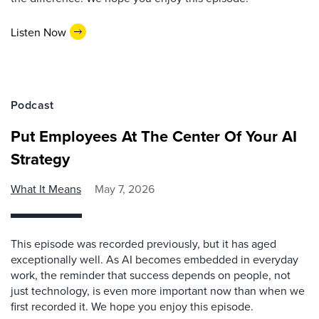
Listen Now
Podcast
Put Employees At The Center Of Your AI
Strategy
What It Means
May 7, 2026
This episode was recorded previously, but it has aged
exceptionally well. As AI becomes embedded in everyday
work, the reminder that success depends on people, not
just technology, is even more important now than when we
first recorded it. We hope you enjoy this episode.