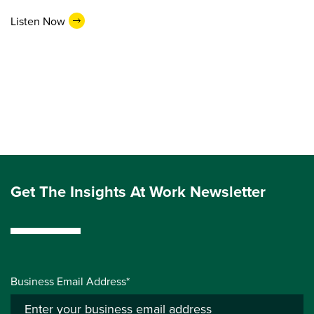
Listen Now
Get The Insights At Work Newsletter
Business Email Address*