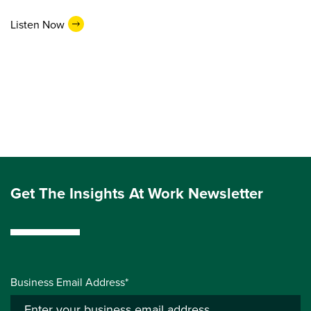
Listen Now
Get The Insights At Work Newsletter
Business Email Address*