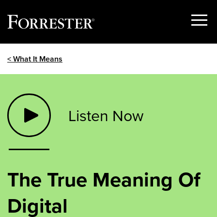
Show
Menu
Skip
< What It Means
to
content
Listen Now
The True Meaning Of
Digital