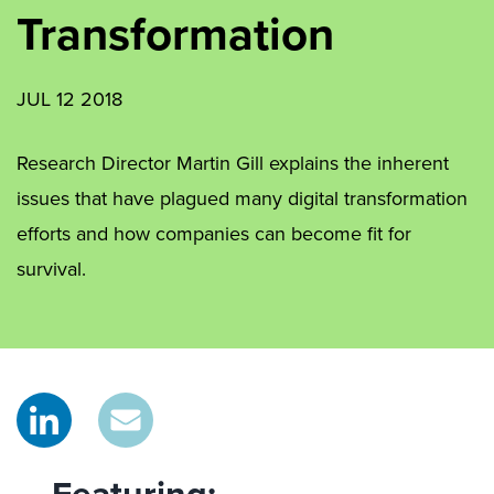
Transformation
JUL 12 2018
Research Director Martin Gill explains the inherent
issues that have plagued many digital transformation
efforts and how companies can become fit for
survival.
Featuring: