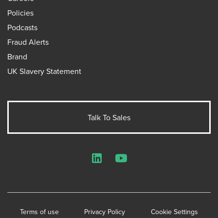
Policies
Podcasts
Fraud Alerts
Brand
UK Slavery Statement
Talk To Sales
LinkedIn
YouTube
Terms of use
Privacy Policy
Cookie Settings