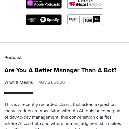
Podcast
Are You A Better Manager Than A Bot?
What It Means
May 21, 2026
This is a recently recorded classic that asked a question
many leaders are now living with. As AI tools become part
of day-to-day management, this conversation clarifies
where AI can help and where human judgment still makes