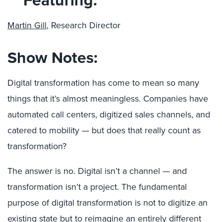
Martin Gill
, Research Director
Show Notes:
Digital transformation has come to mean so many
things that it’s almost meaningless. Companies have
automated call centers, digitized sales channels, and
catered to mobility — but does that really count as
transformation?
The answer is no. Digital isn’t a channel — and
transformation isn’t a project. The fundamental
purpose of digital transformation is not to digitize an
existing state but to reimagine an entirely different