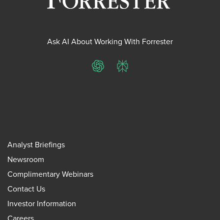
Ask AI About Working With Forrester
ChatGPT
Perplexity
Analyst Briefings
Newsroom
Complimentary Webinars
Contact Us
Investor Information
Careers