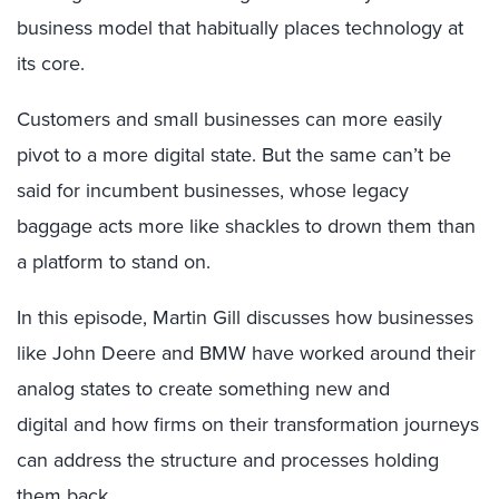
business model that habitually places technology at
its core.
Customers and small businesses can more easily
pivot to a more digital state. But the same can’t be
said for incumbent businesses, whose legacy
baggage acts more like shackles to drown them than
a platform to stand on.
In this episode, Martin Gill discusses how businesses
like John Deere and BMW have worked around their
analog states to create something new and
digital and how firms on their transformation journeys
can address the structure and processes holding
them back.