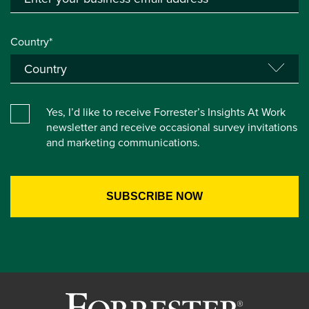
Country*
Yes, I’d like to receive Forrester’s Insights At Work
newsletter and receive occasional survey invitations
and marketing communications.