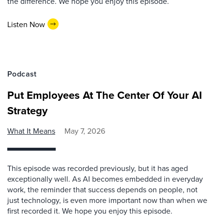
the difference. We hope you enjoy this episode.
Listen Now
Podcast
Put Employees At The Center Of Your AI
Strategy
What It Means
May 7, 2026
This episode was recorded previously, but it has aged
exceptionally well. As AI becomes embedded in everyday
work, the reminder that success depends on people, not
just technology, is even more important now than when we
first recorded it. We hope you enjoy this episode.