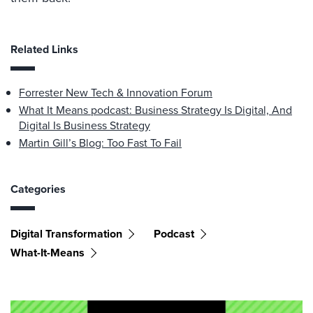
Related Links
Forrester New Tech & Innovation Forum
What It Means podcast: Business Strategy Is Digital, And
Digital Is Business Strategy
Martin Gill’s Blog: Too Fast To Fail
Categories
Digital Transformation
Podcast
What-It-Means