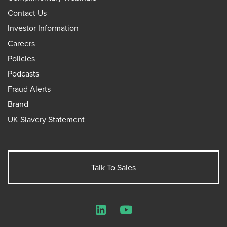
Contact Us
Investor Information
Careers
Policies
Podcasts
Fraud Alerts
Brand
UK Slavery Statement
Talk To Sales
LinkedIn
YouTube