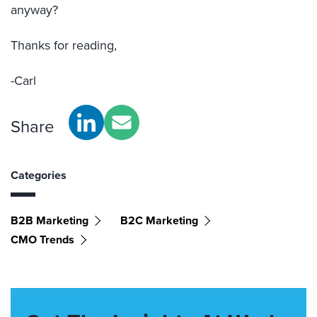
anyway?
Thanks for reading,
-Carl
Share
Categories
B2B Marketing
B2C Marketing
CMO Trends