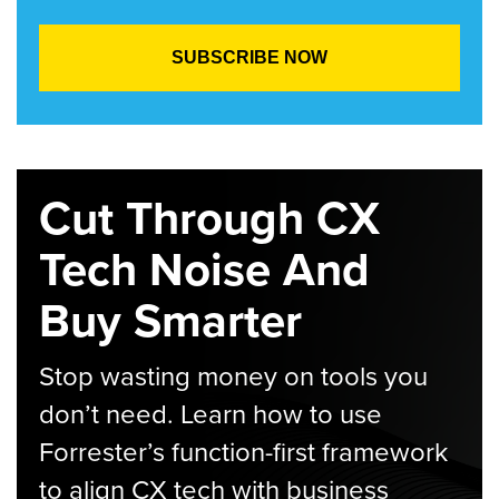
Cut Through CX
Tech Noise And
Buy Smarter
Stop wasting money on tools you
don’t need. Learn how to use
Forrester’s function-first framework
to align CX tech with business