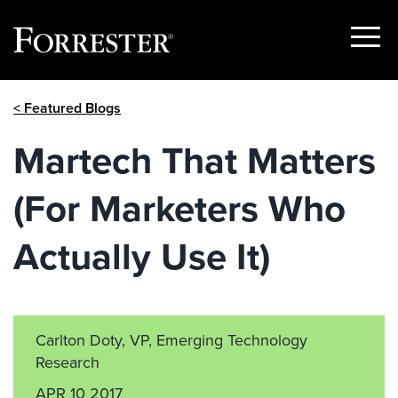
Show
Menu
Skip
< Featured Blogs
to
content
Martech That Matters
(For Marketers Who
Actually Use It)
Carlton Doty, VP, Emerging Technology
Research
APR 10 2017