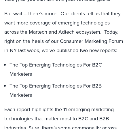
But wait – there’s more: Our clients tell us that they
want more coverage of emerging technologies
across the Martech and Adtech ecosystem. Today,
right on the heels of our Consumer Marketing Forum
in NY last week, we’ve published two new reports:
The Top Emerging Technologies For B2C
Marketers
The Top Emerging Technologies For B2B
Marketers
Each report highlights the 11 emerging marketing
technologies that matter most to B2C and B2B
industries. Sure, there’s some commonality across