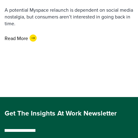
A potential Myspace relaunch is dependent on social media
nostalgia, but consumers aren’t interested in going back in
time.
Read More
Get The Insights At Work Newsletter