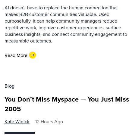
AI doesn’t have to replace the human connection that
makes B2B customer communities valuable. Used
purposefully, it can help community managers reduce
repetitive work, improve customer experiences, surface
business insights, and connect community engagement to
measurable outcomes.
Read More
Blog
You Don’t Miss Myspace — You Just Miss
2005
Kate Winick
12 Hours Ago