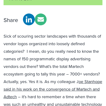
Share
Sick of scouring sector landscapes with thousands of
vendor logos organized into loosely defined
categories? I mean, do you really need to know the
names of 150 programmatic display advertising
vendors out there? What’s the total Martech
ecosystem going to tally this year – 7000+ vendors?
Actually, yes. Yes it is. As my colleague J
oe Stanhope
said in his work on the convergence of Martech and
Adtech
– it’s hard to remember a time when there
was such an unhealthy and unsustainable technology