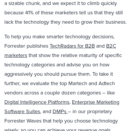
a sizable chunk, and we expect it to climb quickly
because 41% of these marketers tell us that they still
lack the technology they need to grow their business.
To help you make smarter technology decisions,
Forrester publishes
TechRadars for B2B
and
B2C
marketers
that show the relative maturity of specific
technology categories and advise you on how
aggressively you should pursue them. To take it
further, we evaluate the top Martech and Adtech
vendors across a couple dozen categories – like
Digital Intelligence Platforms
,
Enterprise Marketing
Software Suites
, and
DMPs
– in our proprietary
Forrester Waves that help you choose technology
wisely, so you can achieve your revenue goals.