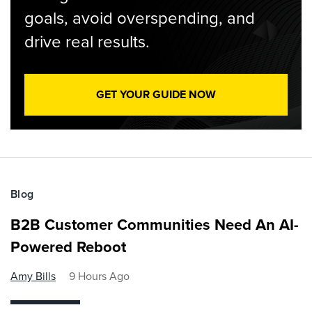
goals, avoid overspending, and
drive real results.
GET YOUR GUIDE NOW
Blog
B2B Customer Communities Need An AI-
Powered Reboot
Amy Bills
9 Hours Ago