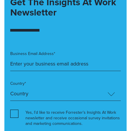
Get The Insights At Work
Newsletter
Business Email Address*
Country*
Yes, I’d like to receive Forrester’s Insights At Work
newsletter and receive occasional survey invitations
and marketing communications.