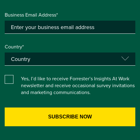
Business Email Address*
Country*
Yes, I’d like to receive Forrester’s Insights At Work
newsletter and receive occasional survey invitations
and marketing communications.