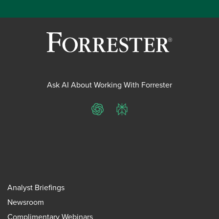
Ask AI About Working With Forrester
ChatGPT
Perplexity
Analyst Briefings
Newsroom
Complimentary Webinars