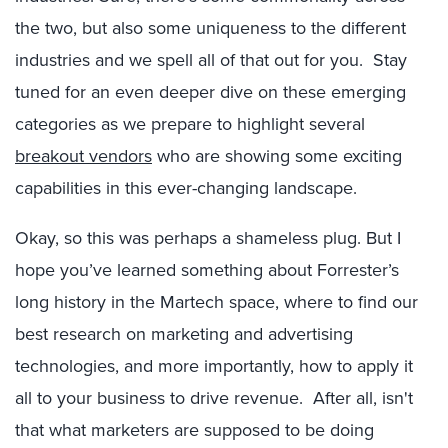
the two, but also some uniqueness to the different
industries and we spell all of that out for you. Stay
tuned for an even deeper dive on these emerging
categories as we prepare to highlight several
breakout vendors
who are showing some exciting
capabilities in this ever-changing landscape.
Okay, so this was perhaps a shameless plug. But I
hope you’ve learned something about Forrester’s
long history in the Martech space, where to find our
best research on marketing and advertising
technologies, and more importantly, how to apply it
all to your business to drive revenue. After all, isn't
that what marketers are supposed to be doing