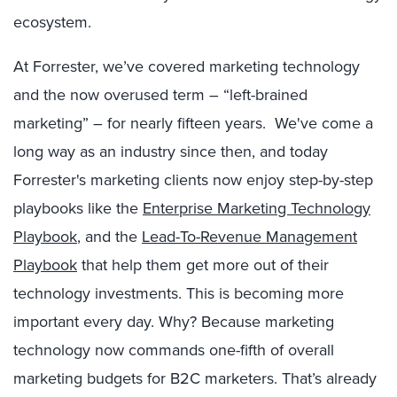
ecosystem.
At Forrester, we’ve covered marketing technology
and the now overused term – “left-brained
marketing” – for nearly fifteen years. We've come a
long way as an industry since then, and today
Forrester's marketing clients now enjoy step-by-step
playbooks like the
Enterprise Marketing Technology
Playbook
, and the
Lead-To-Revenue Management
Playbook
that help them get more out of their
technology investments. This is becoming more
important every day. Why? Because marketing
technology now commands one-fifth of overall
marketing budgets for B2C marketers. That’s already