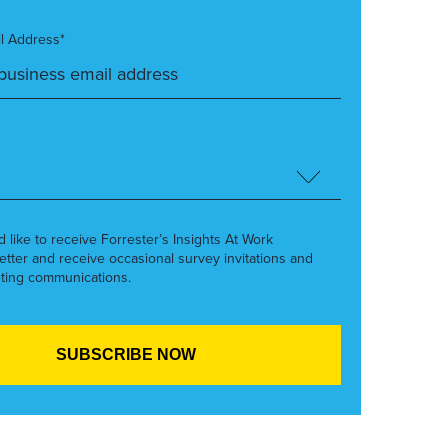
l Address*
’d like to receive Forrester’s Insights At Work
etter and receive occasional survey invitations and
ting communications.