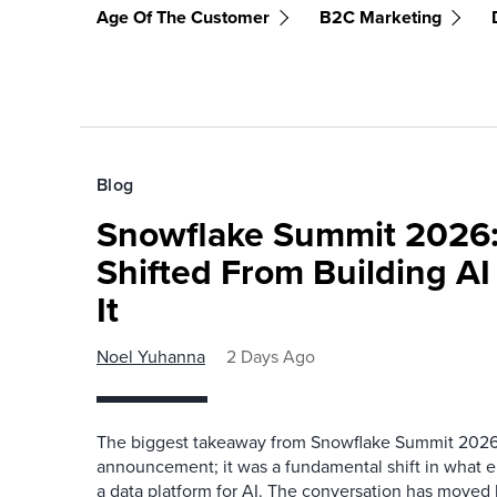
Age Of The Customer
B2C Marketing
Blog
Snowflake Summit 2026:
Shifted From Building AI
It
Noel Yuhanna
2 Days Ago
The biggest takeaway from Snowflake Summit 2026
announcement; it was a fundamental shift in what e
a data platform for AI. The conversation has move