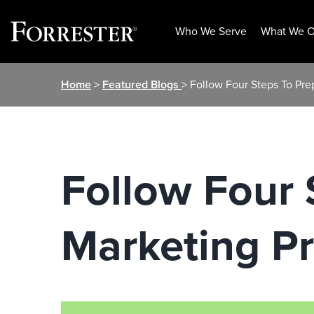
Who We Serve
What We O
Skip
Home
>
Featured Blogs
> Follow Four Steps To Pre
to
content
Follow Four 
Marketing Pr