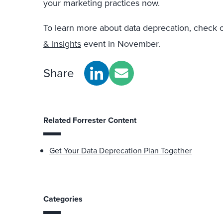
your marketing practices now.
To learn more about data deprecation, check 
& Insights
event in November.
Share
Related Forrester Content
Get Your Data Deprecation Plan Together
Categories