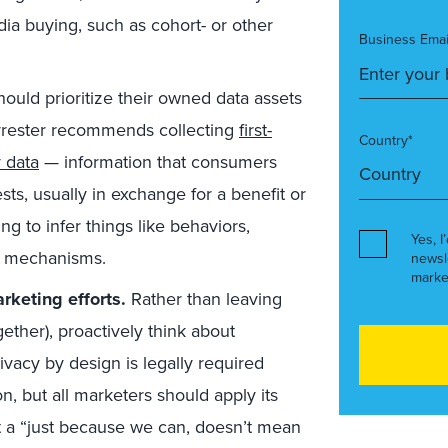
dia buying, such as cohort- or other
Business Emai
hould prioritize their owned data assets
orrester recommends collecting
first-
Country*
 data
— information that consumers
sts, usually in exchange for a benefit or
ng to infer things like behaviors,
Yes, I
ng mechanisms.
newsl
marke
rketing efforts.
Rather than leaving
gether), proactively think about
ivacy by design is legally required
, but all marketers should apply its
t a “just because we can, doesn’t mean