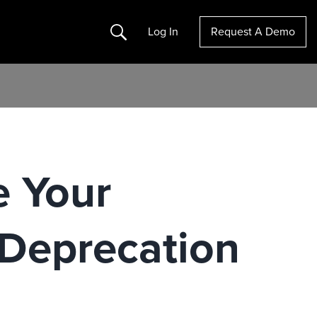
Search
Log In
Request A Demo
e Your
 Deprecation