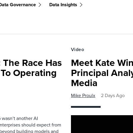
Data Governance
Data Insights
Video
 The Race Has
Meet Kate Win
 To Operating
Principal Anal
Media
Mike Proulx
2 Days Ago
 wasn’t another AI
nterprises should expect from
d beyond building models and