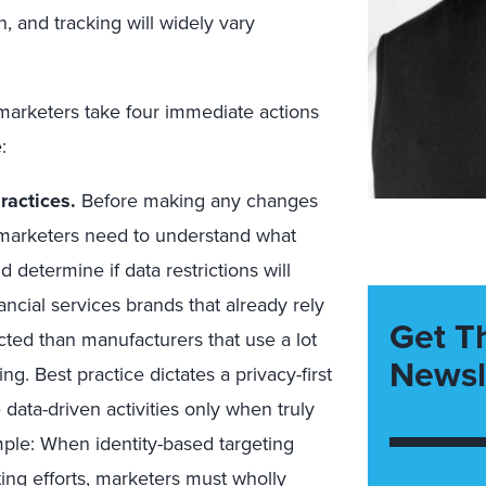
, and tracking will widely vary
marketers take four immediate actions
:
ractices.
Before making any changes
, marketers need to understand what
 determine if data restrictions will
nancial services brands that already rely
Get T
pacted than manufacturers that use a lot
Newsl
ng. Best practice dictates a privacy-first
data-driven activities only when truly
ple: When identity-based targeting
ting efforts, marketers must wholly