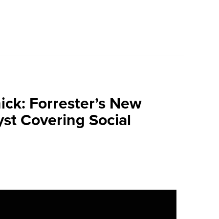
ick: Forrester’s New
yst Covering Social