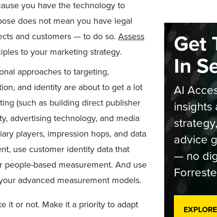
ecause you have the technology to
rpose does not mean you have legal
Get 
ects and customers — to do so.
Assess
ciples to your marketing strategy.
In S
nal approaches to targeting,
on, and identity are about to get a lot
AI Acces
ting (such as building direct publisher
insights 
tity, advertising technology, and media
strategy
diary players, impression hops, and data
advice g
nt, use customer identity data that
— no dig
for people-based measurement. And use
Forreste
in your advanced measurement models.
it or not. Make it a priority to adapt
EXPLORE