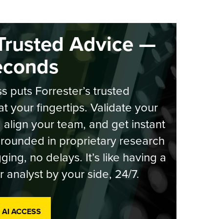
Trusted Advice —
econds
s puts Forrester’s trusted
at your fingertips. Validate your
, align your team, and get instant
rounded in proprietary research
ging, no delays. It’s like having a
r analyst by your side, 24/7.
 AI ACCESS