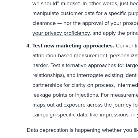
we should” mindset. In other words, just b
manipulate customer data for a specific pu
clearance — nor the approval of your prosp
your privacy proficiency
, and apply the prin
Test new marketing approaches.
Conventio
attribution-based measurement, personalizati
harder. Test alternative approaches for targe
relationships), and interrogate existing iden
partnerships for clarity on process, interme
leakage points or injections. For measureme
maps out ad exposure across the journey 
campaign-specific data, like impressions, 
Data deprecation is happening whether you like 