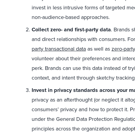
invest in less intrusive forms of targeted me
non-audience-based approaches.
Collect zero- and first-party data
. Brands s
and direct relationships with consumers. F
party transactional data
as well as
zero-party
volunteer about their preferences and intere
perk. Brands can use this data instead of tryi
context, and intent through sketchy tracki
Invest in privacy standards across your ma
privacy as an afterthought (or neglect it alto
consumers’ privacy and how to protect it. Pr
under the General Data Protection Regulation
principles across the organization and adop