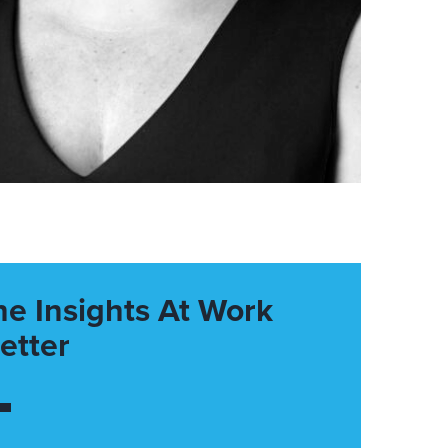
he Insights At Work
etter