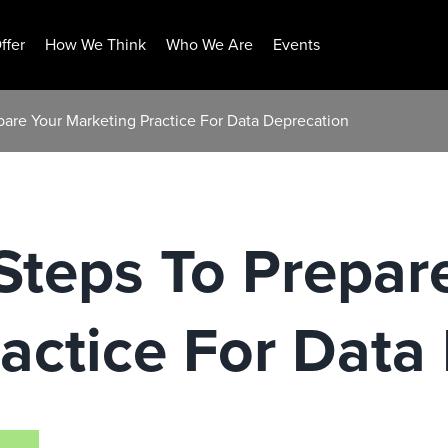
ffer
How We Think
Who We Are
Events
pare Your Marketing Practice For Data Deprecation
Steps To Prepar
actice For Data