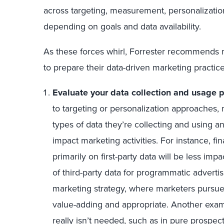
across targeting, measurement, personalization
depending on goals and data availability.
As these forces whirl, Forrester recommends 
to prepare their data-driven marketing practice
Evaluate your data collection and usage p
to targeting or personalization approaches
types of data they’re collecting and using and
impact marketing activities. For instance, fi
primarily on first-party data will be less im
of third-party data for programmatic advertisi
marketing strategy, where marketers pursue 
value-adding and appropriate. Another exam
really isn’t needed, such as in pure prospec