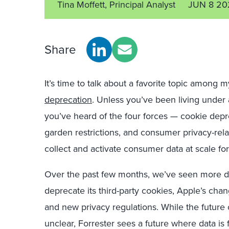
Tina Moffett, Principal Analyst
JUN 8 20
Share
It’s time to talk about a favorite topic among
deprecation
. Unless you’ve been living under a
you’ve heard of the four forces — cookie depre
garden restrictions, and consumer privacy-relat
collect and activate consumer data at scale fo
Over the past few months, we’ve seen more de
deprecate its third-party cookies, Apple’s chang
and new privacy regulations. While the future 
unclear, Forrester sees a future where data i