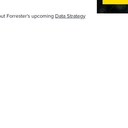
out Forrester’s upcoming
Data Strategy