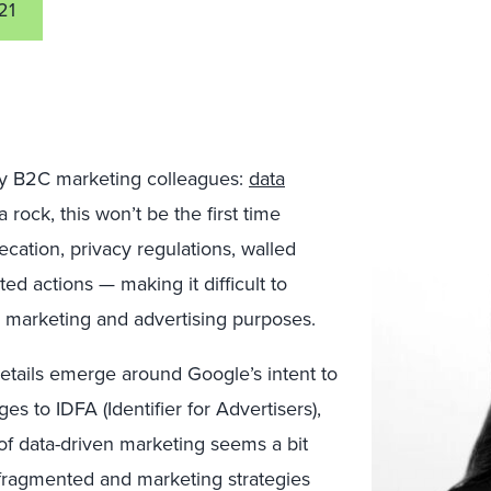
21
 my B2C marketing colleagues:
data
 rock, this won’t be the first time
cation, privacy regulations, walled
ed actions — making it difficult to
r marketing and advertising purposes.
tails emerge around Google’s intent to
es to IDFA (Identifier for Advertisers),
of data-driven marketing seems a bit
s fragmented and marketing strategies