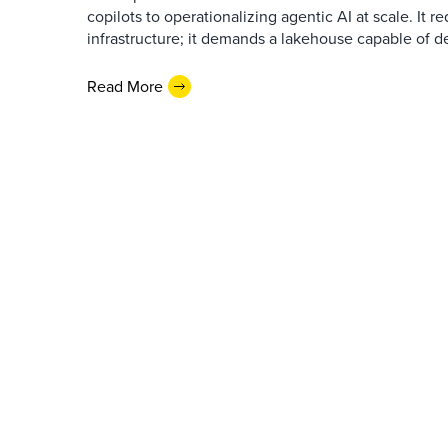
copilots to operationalizing agentic AI at scale. It r
infrastructure; it demands a lakehouse capable of de
Read More