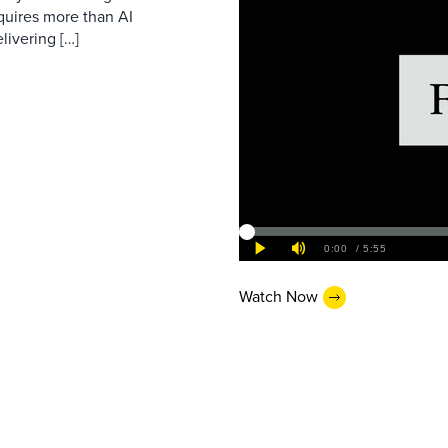
equires more than AI
livering […]
Watch Now