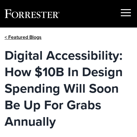
Show
Menu
Skip
< Featured Blogs
to
content
Digital Accessibility:
How $10B In Design
Spending Will Soon
Be Up For Grabs
Annually