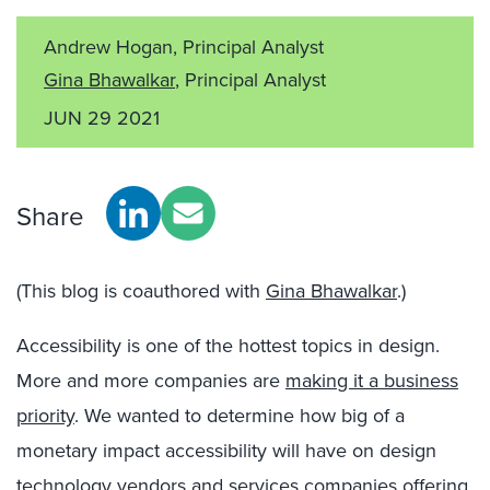
Andrew Hogan, Principal Analyst
Gina Bhawalkar
, Principal Analyst
JUN 29 2021
Share
(This blog is coauthored with
Gina Bhawalkar
.)
Accessibility is one of the hottest topics in design.
More and more companies are
making it a business
priority
. We wanted to determine how big of a
monetary impact accessibility will have on design
technology vendors and services companies offering