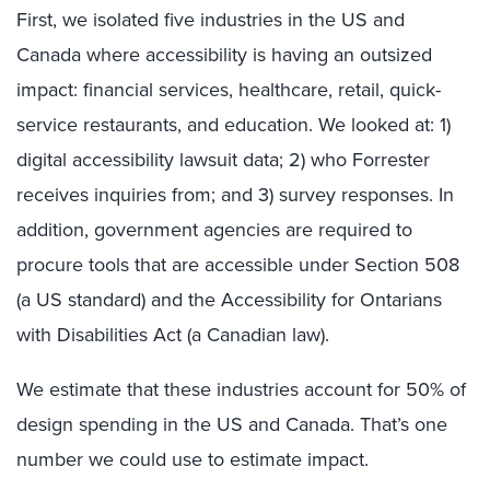
First, we isolated five industries in the US and
Canada where accessibility is having an outsized
impact: financial services, healthcare, retail, quick-
service restaurants, and education. We looked at: 1)
digital accessibility lawsuit data; 2) who Forrester
receives inquiries from; and 3) survey responses. In
addition, government agencies are required to
procure tools that are accessible under Section 508
(a US standard) and the Accessibility for Ontarians
with Disabilities Act (a Canadian law).
We estimate that these industries account for 50% of
design spending in the US and Canada. That’s one
number we could use to estimate impact.