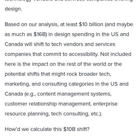
design.
Based on our analysis, at least $10 billion (and maybe
as much as $16B) in design spending in the US and
Canada will shift to tech vendors and services
companies that commit to accessibility. Not included
here is the impact on the rest of the world or the
potential shifts that might rock broader tech,
marketing, and consulting categories in the US and
Canada (e.g., content management systems,
customer relationship management, enterprise
resource planning, tech consulting, etc.).
How’d we calculate this $10B shift?