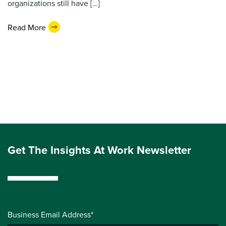
organizations still have […]
Read More
Get The Insights At Work Newsletter
Business Email Address*