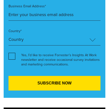
Business Email Address*
Country*
Yes, I’d like to receive Forrester’s Insights At Work
newsletter and receive occasional survey invitations
and marketing communications.