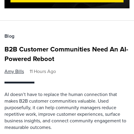
Blog
B2B Customer Communities Need An AI-
Powered Reboot
Amy Bills
11 Hours Ago
AI doesn’t have to replace the human connection that
makes B2B customer communities valuable. Used
purposefully, it can help community managers reduce
repetitive work, improve customer experiences, surface
business insights, and connect community engagement to
measurable outcomes.