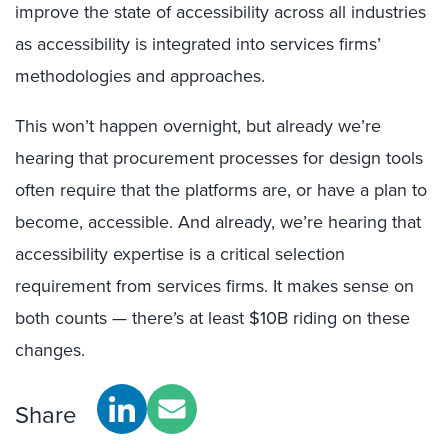
improve the state of accessibility across all industries
as accessibility is integrated into services firms’
methodologies and approaches.
This won’t happen overnight, but already we’re
hearing that procurement processes for design tools
often require that the platforms are, or have a plan to
become, accessible. And already, we’re hearing that
accessibility expertise is a critical selection
requirement from services firms. It makes sense on
both counts — there’s at least $10B riding on these
changes.
Share