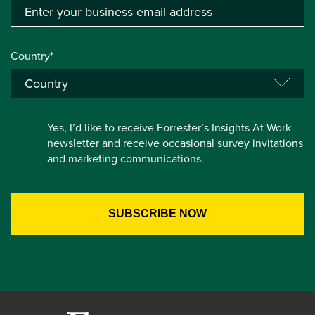
Country*
Yes, I’d like to receive Forrester’s Insights At Work
newsletter and receive occasional survey invitations
and marketing communications.