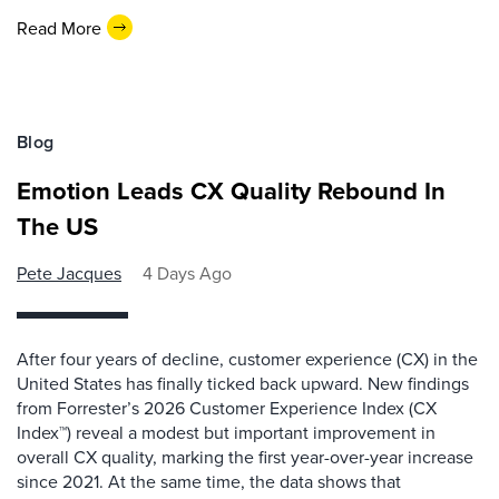
Read More
Blog
Emotion Leads CX Quality Rebound In
The US
Pete Jacques
4 Days Ago
After four years of decline, customer experience (CX) in the
United States has finally ticked back upward. New findings
from Forrester’s 2026 Customer Experience Index (CX
Index™) reveal a modest but important improvement in
overall CX quality, marking the first year-over-year increase
since 2021. At the same time, the data shows that