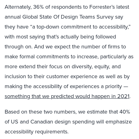
Alternately, 36% of respondents to Forrester’s latest
annual Global State Of Design Teams Survey say
they have “a top-down commitment to accessibility,”
with most saying that’s actually being followed
through on. And we expect the number of firms to
make formal commitments to increase, particularly as
more extend their focus on diversity, equity, and
inclusion to their customer experience as well as by
making the accessibility of experiences a priority —
something that we predicted would happen in 2021
.
Based on these two numbers, we estimate that 40%
of US and Canadian design spending will emphasize
accessibility requirements.