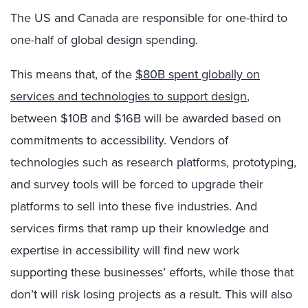
The US and Canada are responsible for one-third to
one-half of global design spending.
This means that, of the
$80B spent globally on
services and technologies to support design
,
between $10B and $16B will be awarded based on
commitments to accessibility. Vendors of
technologies such as research platforms, prototyping,
and survey tools will be forced to upgrade their
platforms to sell into these five industries. And
services firms that ramp up their knowledge and
expertise in accessibility will find new work
supporting these businesses’ efforts, while those that
don’t will risk losing projects as a result. This will also