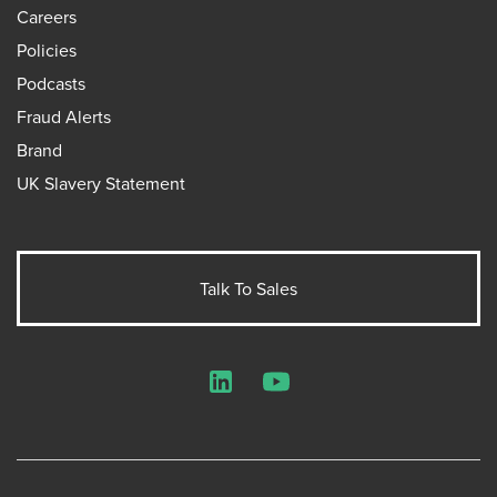
Careers
Policies
Podcasts
Fraud Alerts
Brand
UK Slavery Statement
Talk To Sales
LinkedIn
YouTube