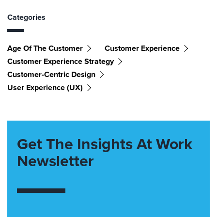
Categories
Age Of The Customer
Customer Experience
Customer Experience Strategy
Customer-Centric Design
User Experience (UX)
Get The Insights At Work
Newsletter