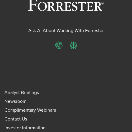
Ask AI About Working With Forrester
ChatGPT
Perplexity
Analyst Briefings
Newsroom
Complimentary Webinars
Contact Us
Investor Information