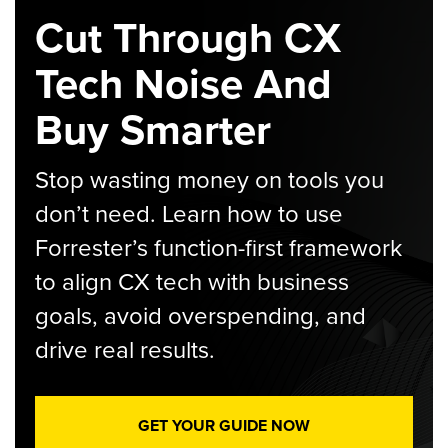
Cut Through CX
Tech Noise And
Buy Smarter
Stop wasting money on tools you
don’t need. Learn how to use
Forrester’s function-first framework
to align CX tech with business
goals, avoid overspending, and
drive real results.
GET YOUR GUIDE NOW