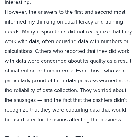
interesting.
However, the answers to the first and second most
informed my thinking on data literacy and training
needs. Many respondents did not recognize that they
work with data, often equating data with numbers or
calculations. Others who reported that they did work
with data were concerned about its quality as a result
of inattention or human error. Even those who were
particularly proud of their data prowess worried about
the reliability of data collection. They worried about
the sausages — and the fact that the cashiers didn’t
recognize that they were capturing data that would
be used later for decisions affecting the business.