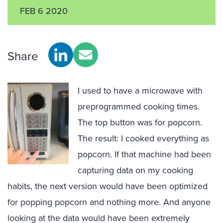
FEB 6 2020
Share
I used to have a microwave with
preprogrammed cooking times.
The top button was for popcorn.
The result: I cooked everything as
popcorn. If that machine had been
capturing data on my cooking
habits, the next version would have been optimized
for popping popcorn and nothing more. And anyone
looking at the data would have been extremely