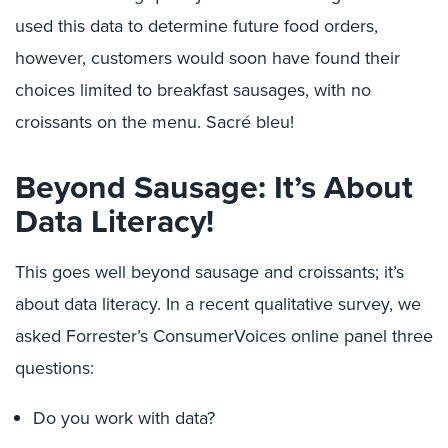
used this data to determine future food orders,
however, customers would soon have found their
choices limited to breakfast sausages, with no
croissants on the menu. Sacré bleu!
Beyond Sausage: It’s About
Data Literacy!
This goes well beyond sausage and croissants; it’s
about data literacy. In a recent qualitative survey, we
asked Forrester’s ConsumerVoices online panel three
questions:
Do you work with data?