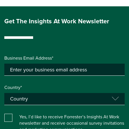
Get The Insights At Work Newsletter
Business Email Address*
Country*
Yes, I’d like to receive Forrester’s Insights At Work
newsletter and receive occasional survey invitations