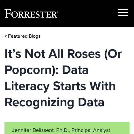
Show
Menu
Skip
< Featured Blogs
to
content
It’s Not All Roses (Or
Popcorn): Data
Literacy Starts With
Recognizing Data
Jennifer Belissent, Ph.D., Principal Analyst