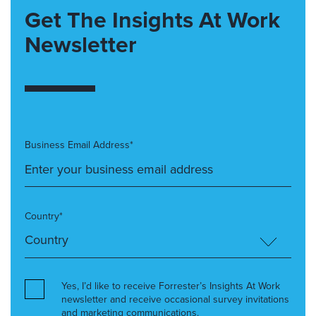
Get The Insights At Work
Newsletter
Business Email Address*
Country*
Yes, I’d like to receive Forrester’s Insights At Work
newsletter and receive occasional survey invitations
and marketing communications.