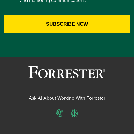
and marketing communications.
Ask AI About Working With Forrester
ChatGPT
Perplexity