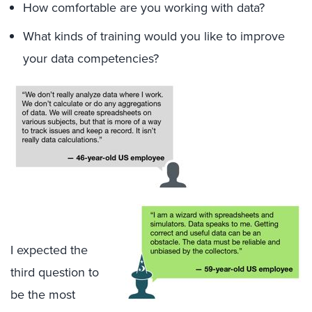
How comfortable are you working with data?
What kinds of training would you like to improve
your data competencies?
I expected the
third question to
be the most