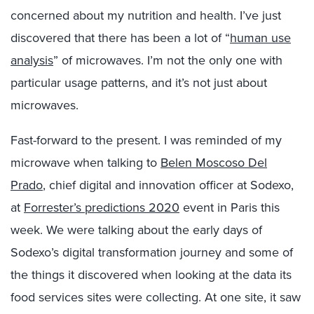
concerned about my nutrition and health. I’ve just
discovered that there has been a lot of “
human use
analysis
” of microwaves. I’m not the only one with
particular usage patterns, and it’s not just about
microwaves.
Fast-forward to the present. I was reminded of my
microwave when talking to
Belen Moscoso Del
Prado
, chief digital and innovation officer at Sodexo,
at
Forrester’s predictions 2020
event in Paris this
week. We were talking about the early days of
Sodexo’s digital transformation journey and some of
the things it discovered when looking at the data its
food services sites were collecting. At one site, it saw