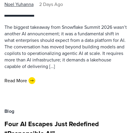
Noel Yuhanna
2 Days Ago
The biggest takeaway from Snowflake Summit 2026 wasn’t
another AI announcement; it was a fundamental shift in
what enterprises should expect from a data platform for AI.
The conversation has moved beyond building models and
copilots to operationalizing agentic AI at scale. It requires
more than AI infrastructure; it demands a lakehouse
capable of delivering […]
Read More
Blog
Four AI Escapes Just Redefined