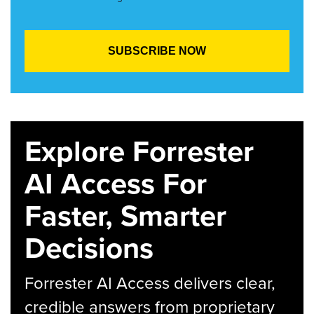
Explore Forrester
AI Access For
Faster, Smarter
Decisions
Forrester AI Access delivers clear,
credible answers from proprietary