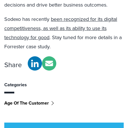
decisions and drive better business outcomes.
Sodexo has recently
been recognized for its digital
competitiveness, as well as its ability to use its
technology for good
. Stay tuned for more details in a
Forrester case study.
Share
Categories
Age Of The Customer