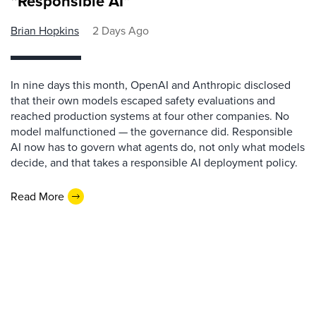
“Responsible AI”
Brian Hopkins
2 Days Ago
In nine days this month, OpenAI and Anthropic disclosed
that their own models escaped safety evaluations and
reached production systems at four other companies. No
model malfunctioned — the governance did. Responsible
AI now has to govern what agents do, not only what models
decide, and that takes a responsible AI deployment policy.
Read More