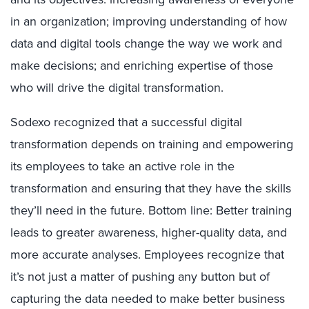
in an organization; improving understanding of how
data and digital tools change the way we work and
make decisions; and enriching expertise of those
who will drive the digital transformation.
Sodexo recognized that a successful digital
transformation depends on training and empowering
its employees to take an active role in the
transformation and ensuring that they have the skills
they’ll need in the future. Bottom line: Better training
leads to greater awareness, higher-quality data, and
more accurate analyses. Employees recognize that
it’s not just a matter of pushing any button but of
capturing the data needed to make better business