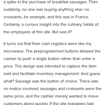
a spike in the purchase of breakfast sausages. Then
suddenly, no one was buying anything else: no
croissants, for example, and this was in France.
Certainly, a curious insight into the culinary habits of
the employees at this site. But was it?
It turns out that their cash registers were like my
microwave. The preprogrammed buttons allowed the
cashier to push a single button rather than enter a
price. The design was intended to capture the item
sold and facilitate inventory management. And guess
what? Sausage was the button of choice. There was
no malice involved; sausages and croissants were the
same price, and the cashier merely wanted to move
customers along quickly. If the site managers had