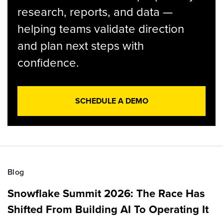
research, reports, and data —
helping teams validate direction
and plan next steps with
confidence.
SCHEDULE A DEMO
Blog
Snowflake Summit 2026: The Race Has
Shifted From Building AI To Operating It