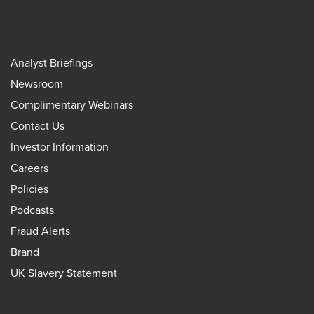
Analyst Briefings
Newsroom
Complimentary Webinars
Contact Us
Investor Information
Careers
Policies
Podcasts
Fraud Alerts
Brand
UK Slavery Statement