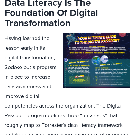
Data Literacy Is The
Foundation Of Digital
Transformation
Having learned the
lesson early in its
digital transformation,
Sodexo put a program
in place to increase
data awareness and
improve digital
competencies across the organization. The
Digital
Passport
program defines three “universes” that
roughly map to
Forrester’s data literacy framework
and its objectives: increasing awareness of everyone