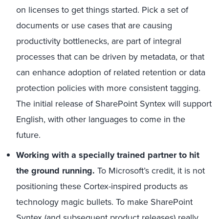
on licenses to get things started. Pick a set of
documents or use cases that are causing
productivity bottlenecks, are part of integral
processes that can be driven by metadata, or that
can enhance adoption of related retention or data
protection policies with more consistent tagging.
The initial release of SharePoint Syntex will support
English, with other languages to come in the
future.
Working with a specially trained partner to hit
the ground running.
To Microsoft’s credit, it is not
positioning these Cortex-inspired products as
technology magic bullets. To make SharePoint
Syntex (and subsequent product releases) really