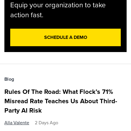
Equip your organization to take
action fast.
SCHEDULE A DEMO
Blog
Rules Of The Road: What Flock’s 71%
Misread Rate Teaches Us About Third-
Party AI Risk
Alla Valente
2 Days Ago