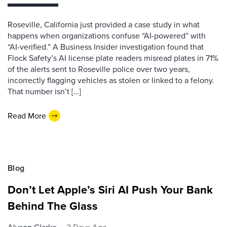
Roseville, California just provided a case study in what
happens when organizations confuse “AI-powered” with
“AI-verified.” A Business Insider investigation found that
Flock Safety’s AI license plate readers misread plates in 71%
of the alerts sent to Roseville police over two years,
incorrectly flagging vehicles as stolen or linked to a felony.
That number isn’t […]
Read More
Blog
Don’t Let Apple’s Siri AI Push Your Bank
Behind The Glass