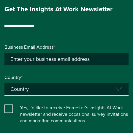
Get The Insights At Work Newsletter
Business Email Address*
Country*
Yes, I’d like to receive Forrester’s Insights At Work
newsletter and receive occasional survey invitations
and marketing communications.