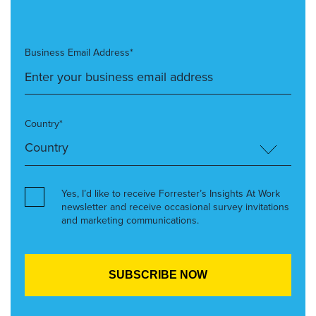
Business Email Address*
Country*
Yes, I’d like to receive Forrester’s Insights At Work
newsletter and receive occasional survey invitations
and marketing communications.