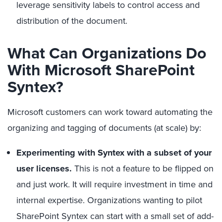
leverage sensitivity labels to control access and
distribution of the document.
What Can Organizations Do
With Microsoft SharePoint
Syntex?
Microsoft customers can work toward automating the
organizing and tagging of documents (at scale) by:
Experimenting with Syntex with a subset of your
user licenses.
This is not a feature to be flipped on
and just work. It will require investment in time and
internal expertise. Organizations wanting to pilot
SharePoint Syntex can start with a small set of add-