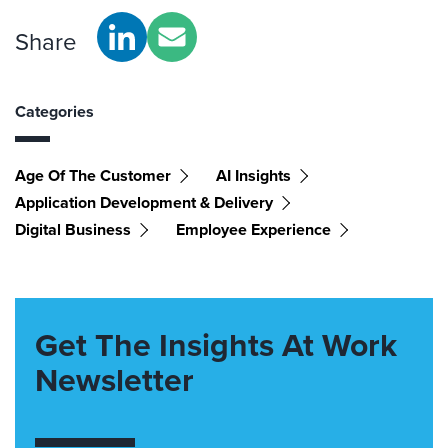
Share
Categories
Age Of The Customer
AI Insights
Application Development & Delivery
Digital Business
Employee Experience
Get The Insights At Work
Newsletter