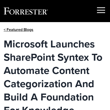
Show
Menu
Skip
< Featured Blogs
to
content
Microsoft Launches
SharePoint Syntex To
Automate Content
Categorization And
Build A Foundation