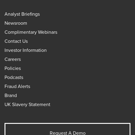
Analyst Briefings
Newsroom
Complimentary Webinars
Contact Us
Investor Information
Careers
Policies
Podcasts
Fraud Alerts
Brand
UK Slavery Statement
Request A Demo