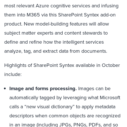
most relevant Azure cognitive services and infusing
them into M365 via this SharePoint Syntex add-on
product. New model-building features will allow
subject matter experts and content stewards to
define and refine how the intelligent services
analyze, tag, and extract data from documents.
Highlights of SharePoint Syntex available in October
include:
Image and forms processing.
Images can be
automatically tagged by leveraging what Microsoft
calls a “new visual dictionary” to apply metadata
descriptors when common objects are recognized
in an image (including JPGs, PNGs, PDFs, and so