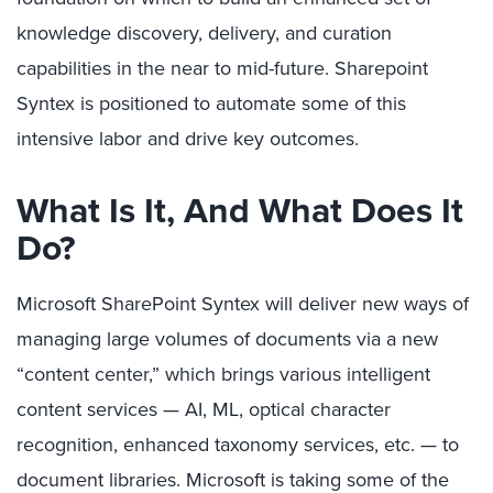
knowledge discovery, delivery, and curation
capabilities in the near to mid-future. Sharepoint
Syntex is positioned to automate some of this
intensive labor and drive key outcomes.
What Is It, And What Does It
Do?
Microsoft SharePoint Syntex will deliver new ways of
managing large volumes of documents via a new
“content center,” which brings various intelligent
content services — AI, ML, optical character
recognition, enhanced taxonomy services, etc. — to
document libraries. Microsoft is taking some of the