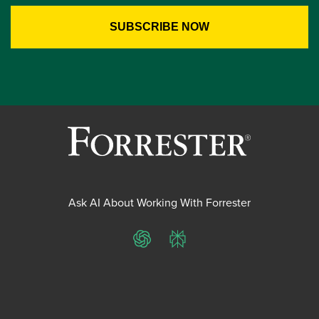
Ask AI About Working With Forrester
ChatGPT
Perplexity