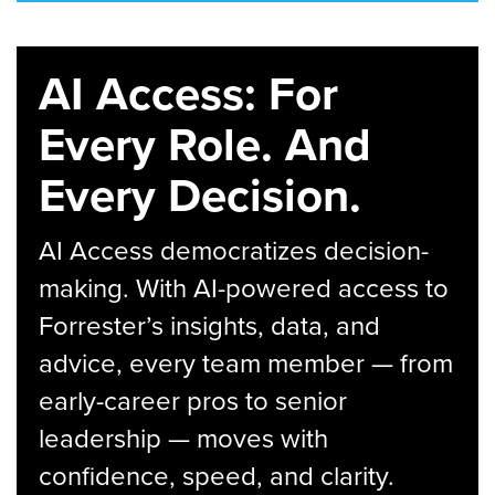
AI Access: For
Every Role. And
Every Decision.
AI Access democratizes decision-
making. With AI-powered access to
Forrester’s insights, data, and
advice, every team member — from
early-career pros to senior
leadership — moves with
confidence, speed, and clarity.