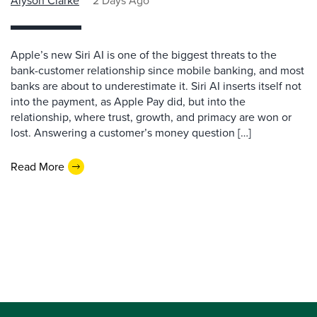
Alyson Clarke
2 Days Ago
Apple’s new Siri AI is one of the biggest threats to the
bank-customer relationship since mobile banking, and most
banks are about to underestimate it. Siri AI inserts itself not
into the payment, as Apple Pay did, but into the
relationship, where trust, growth, and primacy are won or
lost. Answering a customer’s money question […]
Read More