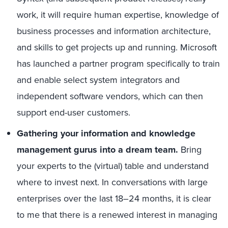
work, it will require human expertise, knowledge of
business processes and information architecture,
and skills to get projects up and running. Microsoft
has launched a partner program specifically to train
and enable select system integrators and
independent software vendors, which can then
support end-user customers.
Gathering your information and knowledge
management gurus into a dream team.
Bring
your experts to the (virtual) table and understand
where to invest next. In conversations with large
enterprises over the last 18–24 months, it is clear
to me that there is a renewed interest in managing