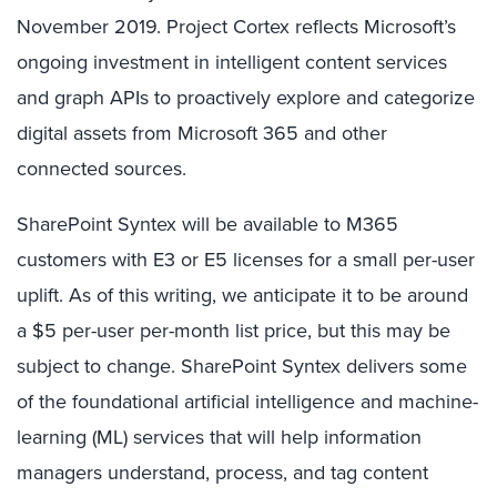
November 2019. Project Cortex reflects Microsoft’s
ongoing investment in intelligent content services
and graph APIs to proactively explore and categorize
digital assets from Microsoft 365 and other
connected sources.
SharePoint Syntex will be available to M365
customers with E3 or E5 licenses for a small per-user
uplift. As of this writing, we anticipate it to be around
a $5 per-user per-month list price, but this may be
subject to change. SharePoint Syntex delivers some
of the foundational artificial intelligence and machine-
learning (ML) services that will help information
managers understand, process, and tag content