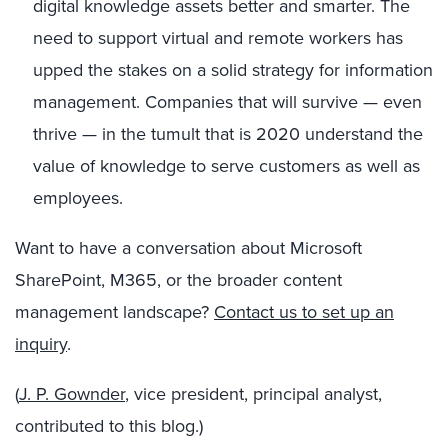
digital knowledge assets better and smarter. The
need to support virtual and remote workers has
upped the stakes on a solid strategy for information
management. Companies that will survive — even
thrive — in the tumult that is 2020 understand the
value of knowledge to serve customers as well as
employees.
Want to have a conversation about Microsoft
SharePoint, M365, or the broader content
management landscape?
Contact us to set up an
inquiry
.
(
J. P. Gownder
, vice president, principal analyst,
contributed to this blog.)