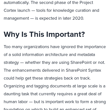
automatically. The second phase of the Project
Cortex launch — tools for knowledge curation and
management — is expected in later 2020.
Why Is This Important?
Too many organizations have ignored the importance
of a solid information architecture and metadata
strategy — whether they are using SharePoint or not.
The enhancements delivered in SharePoint Syntex
could help get these strategies back on track.
Organizing and tagging documents at large scale is a
daunting task that currently requires a great deal of
human labor — but is important work to form a strong
foundation on which to build an enhanced set of