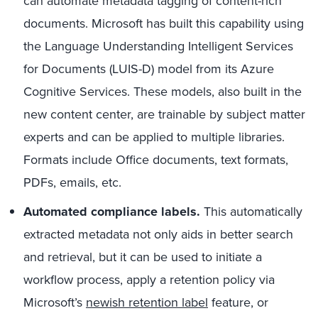
can automate metadata tagging of content-rich
documents. Microsoft has built this capability using
the Language Understanding Intelligent Services
for Documents (LUIS-D) model from its Azure
Cognitive Services. These models, also built in the
new content center, are trainable by subject matter
experts and can be applied to multiple libraries.
Formats include Office documents, text formats,
PDFs, emails, etc.
Automated compliance labels.
This automatically
extracted metadata not only aids in better search
and retrieval, but it can be used to initiate a
workflow process, apply a retention policy via
Microsoft’s
newish retention label
feature, or