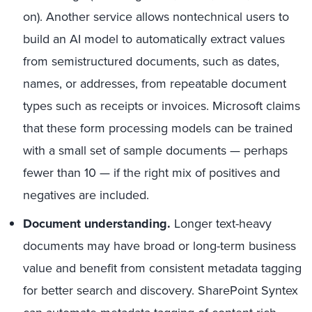
on). Another service allows nontechnical users to
build an AI model to automatically extract values
from semistructured documents, such as dates,
names, or addresses, from repeatable document
types such as receipts or invoices. Microsoft claims
that these form processing models can be trained
with a small set of sample documents — perhaps
fewer than 10 — if the right mix of positives and
negatives are included.
Document understanding.
Longer text-heavy
documents may have broad or long-term business
value and benefit from consistent metadata tagging
for better search and discovery. SharePoint Syntex