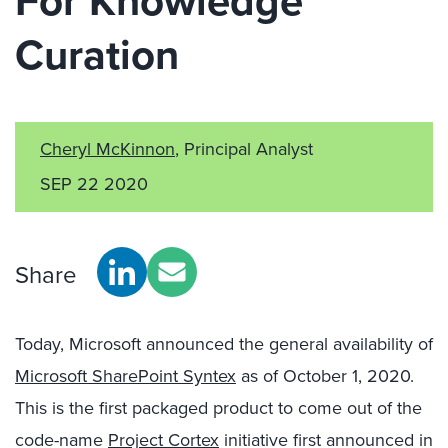
For Knowledge
Curation
Cheryl McKinnon
, Principal Analyst
SEP 22 2020
Share
Today, Microsoft announced the general availability of
Microsoft SharePoint Syntex
as of October 1, 2020.
This is the first packaged product to come out of the
code-name
Project Cortex
initiative first announced in