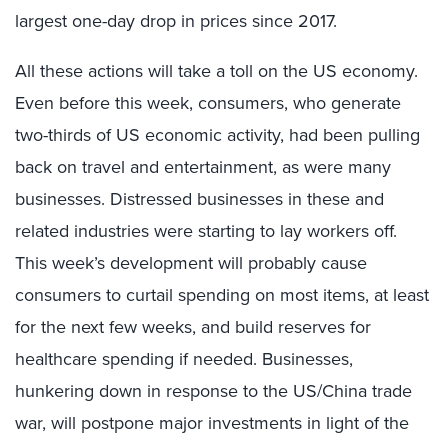
largest one-day drop in prices since 2017.
All these actions will take a toll on the US economy.
Even before this week, consumers, who generate
two-thirds of US economic activity, had been pulling
back on travel and entertainment, as were many
businesses. Distressed businesses in these and
related industries were starting to lay workers off.
This week’s development will probably cause
consumers to curtail spending on most items, at least
for the next few weeks, and build reserves for
healthcare spending if needed. Businesses,
hunkering down in response to the US/China trade
war, will postpone major investments in light of the