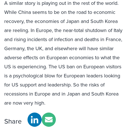
A similar story is playing out in the rest of the world.
While China seems to be on the road to economic
recovery, the economies of Japan and South Korea
are reeling. In Europe, the near-total shutdown of Italy
and rising incidents of infection and deaths in France,
Germany, the UK, and elsewhere will have similar
adverse effects on European economies to what the
US is experiencing. The US ban on European visitors
is a psychological blow for European leaders looking
for US support and leadership. So the risks of
recessions in Europe and in Japan and South Korea
are now very high.
Share