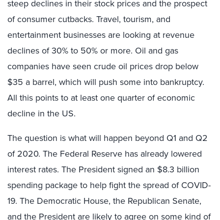
steep declines in their stock prices and the prospect
of consumer cutbacks. Travel, tourism, and
entertainment businesses are looking at revenue
declines of 30% to 50% or more. Oil and gas
companies have seen crude oil prices drop below
$35 a barrel, which will push some into bankruptcy.
All this points to at least one quarter of economic
decline in the US.
The question is what will happen beyond Q1 and Q2
of 2020. The Federal Reserve has already lowered
interest rates. The President signed an $8.3 billion
spending package to help fight the spread of COVID-
19. The Democratic House, the Republican Senate,
and the President are likely to agree on some kind of