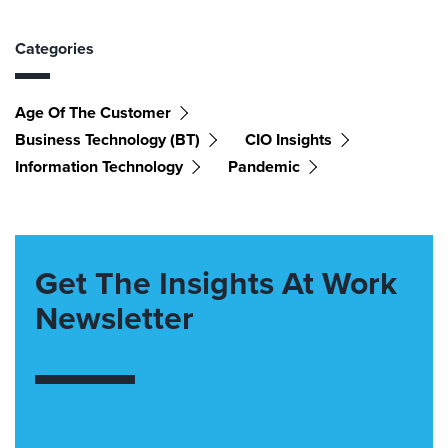
Categories
Age Of The Customer
Business Technology (BT)
CIO Insights
Information Technology
Pandemic
Get The Insights At Work
Newsletter