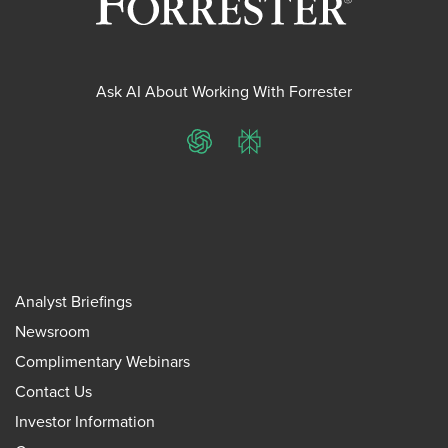
Ask AI About Working With Forrester
ChatGPT
Perplexity
Analyst Briefings
Newsroom
Complimentary Webinars
Contact Us
Investor Information