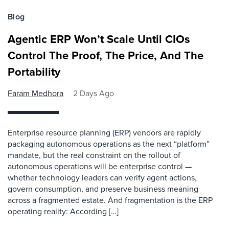
Blog
Agentic ERP Won’t Scale Until CIOs
Control The Proof, The Price, And The
Portability
Faram Medhora
2 Days Ago
Enterprise resource planning (ERP) vendors are rapidly
packaging autonomous operations as the next “platform”
mandate, but the real constraint on the rollout of
autonomous operations will be enterprise control —
whether technology leaders can verify agent actions,
govern consumption, and preserve business meaning
across a fragmented estate. And fragmentation is the ERP
operating reality: According […]