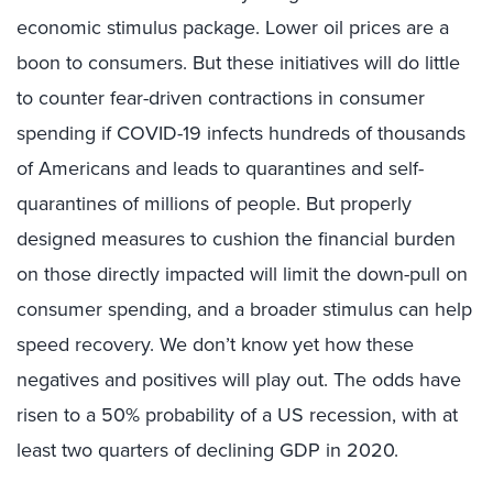
economic stimulus package. Lower oil prices are a
boon to consumers. But these initiatives will do little
to counter fear-driven contractions in consumer
spending if COVID-19 infects hundreds of thousands
of Americans and leads to quarantines and self-
quarantines of millions of people. But properly
designed measures to cushion the financial burden
on those directly impacted will limit the down-pull on
consumer spending, and a broader stimulus can help
speed recovery. We don’t know yet how these
negatives and positives will play out. The odds have
risen to a 50% probability of a US recession, with at
least two quarters of declining GDP in 2020.