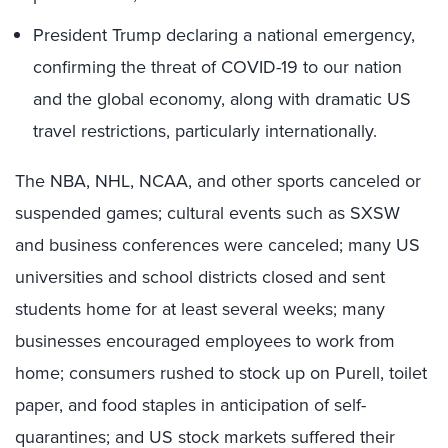
President Trump declaring a national emergency,
confirming the threat of COVID-19 to our nation
and the global economy, along with dramatic US
travel restrictions, particularly internationally.
The NBA, NHL, NCAA, and other sports canceled or
suspended games; cultural events such as SXSW
and business conferences were canceled; many US
universities and school districts closed and sent
students home for at least several weeks; many
businesses encouraged employees to work from
home; consumers rushed to stock up on Purell, toilet
paper, and food staples in anticipation of self-
quarantines; and US stock markets suffered their