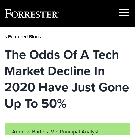
Show
Menu
Skip
< Featured Blogs
to
content
The Odds Of A Tech
Market Decline In
2020 Have Just Gone
Up To 50%
Andrew Bartels, VP, Principal Analyst