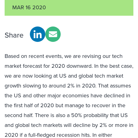
MAR 16 2020
Share
Based on recent events, we are revising our tech
market forecast for 2020 downward. In the best case,
we are now looking at US and global tech market
growth slowing to around 2% in 2020. That assumes
the US and other major economies have declined in
the first half of 2020 but manage to recover in the
second half. There is also a 50% probability that US
and global tech markets will decline by 2% or more in
2020 if a full-fledged recession hits. In either