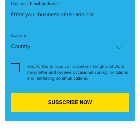
Business Email Address*
Country*
Yes, I’d like to receive Forrester’s Insights At Work
newsletter and receive occasional survey invitations
and marketing communications.