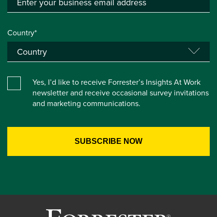
Country*
Yes, I’d like to receive Forrester’s Insights At Work
newsletter and receive occasional survey invitations
and marketing communications.