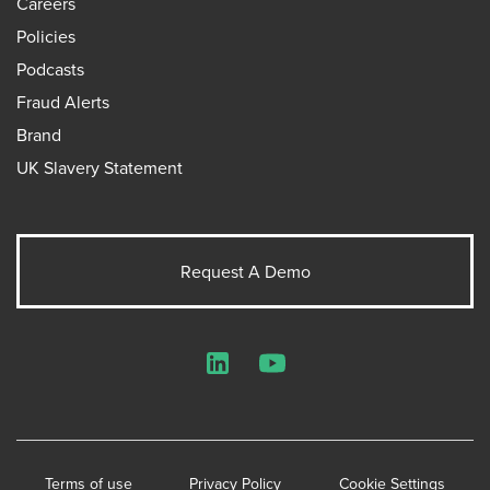
Careers
Policies
Podcasts
Fraud Alerts
Brand
UK Slavery Statement
Request A Demo
LinkedIn
YouTube
Terms of use
Privacy Policy
Cookie Settings