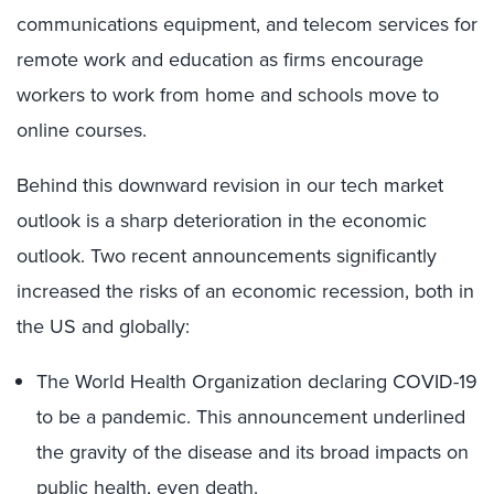
communications equipment, and telecom services for
remote work and education as firms encourage
workers to work from home and schools move to
online courses.
Behind this downward revision in our tech market
outlook is a sharp deterioration in the economic
outlook. Two recent announcements significantly
increased the risks of an economic recession, both in
the US and globally:
The World Health Organization declaring COVID-19
to be a pandemic. This announcement underlined
the gravity of the disease and its broad impacts on
public health, even death.