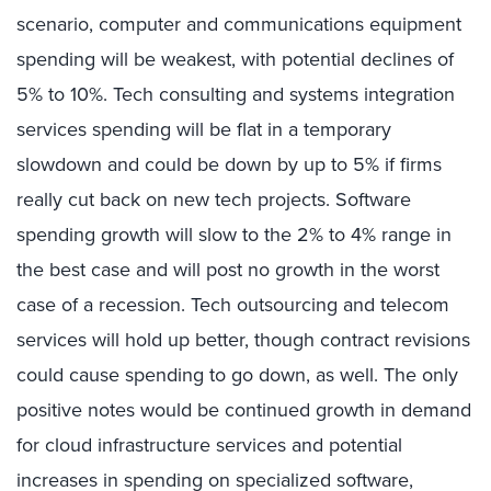
scenario, computer and communications equipment
spending will be weakest, with potential declines of
5% to 10%. Tech consulting and systems integration
services spending will be flat in a temporary
slowdown and could be down by up to 5% if firms
really cut back on new tech projects. Software
spending growth will slow to the 2% to 4% range in
the best case and will post no growth in the worst
case of a recession. Tech outsourcing and telecom
services will hold up better, though contract revisions
could cause spending to go down, as well. The only
positive notes would be continued growth in demand
for cloud infrastructure services and potential
increases in spending on specialized software,