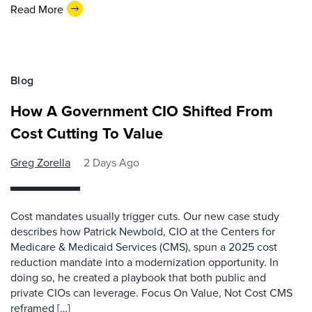
Read More
Blog
How A Government CIO Shifted From
Cost Cutting To Value
Greg Zorella
2 Days Ago
Cost mandates usually trigger cuts. Our new case study
describes how Patrick Newbold, CIO at the Centers for
Medicare & Medicaid Services (CMS), spun a 2025 cost
reduction mandate into a modernization opportunity. In
doing so, he created a playbook that both public and
private CIOs can leverage. Focus On Value, Not Cost CMS
reframed […]