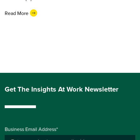
Read More
Get The Insights At Work Newsletter
Business Email Address*