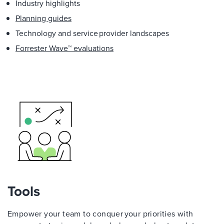
Industry highlights
Planning guides
Technology and service provider landscapes
Forrester Wave™ evaluations
Tools
Empower your team to conquer your priorities with