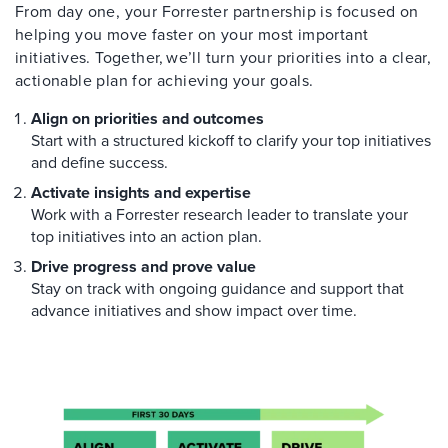
From day one, your Forrester partnership is focused on
helping you move faster on your most important
initiatives. Together, we’ll turn your priorities into a clear,
actionable plan for achieving your goals.
Align on priorities and outcomes
Start with a structured kickoff to clarify your top initiatives
and define success.
Activate insights and expertise
Work with a Forrester research leader to translate your
top initiatives into an action plan.
Drive progress and prove value
Stay on track with ongoing guidance and support that
advance initiatives and show impact over time.