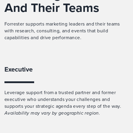
And Their Teams
Forrester supports marketing leaders and their teams
with research, consulting, and events that build
capabilities and drive performance.
Executive
Leverage support from a trusted partner and former
executive who understands your challenges and
supports your strategic agenda every step of the way.
Availability may vary by geographic region.