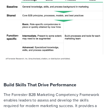
Build Skills That Drive Performance
The Forrester B2B Marketing Competency Framework
enables leaders to assess and develop the skills
required for modern marketing success. It provides a