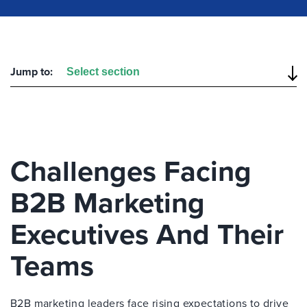
Jump to:
Challenges Facing
B2B Marketing
Executives And Their
Teams
B2B marketing leaders face rising expectations to drive