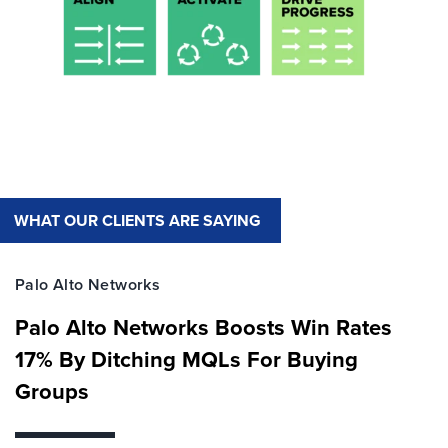
WHAT OUR CLIENTS ARE SAYING
Palo Alto Networks
Palo Alto Networks Boosts Win Rates
17% By Ditching MQLs For Buying
Groups