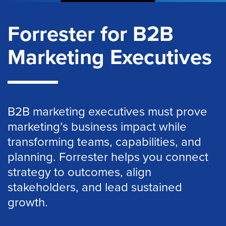
Forrester for B2B
Marketing Executives
B2B marketing executives must prove
marketing’s business impact while
transforming teams, capabilities, and
planning. Forrester helps you connect
strategy to outcomes, align
stakeholders, and lead sustained
growth.