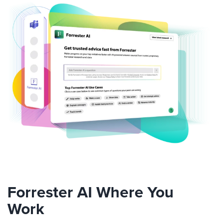
Forrester AI Where You
Work