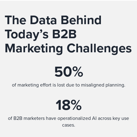
The Data Behind
Today’s B2B
Marketing Challenges
50
%
of marketing effort is lost due to misaligned planning.
18
%
of B2B marketers have operationalized AI across key use
cases.