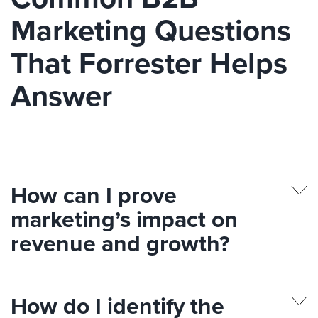
Marketing Questions
That Forrester Helps
Answer
How can I prove
marketing’s impact on
revenue and growth?
How do I identify the