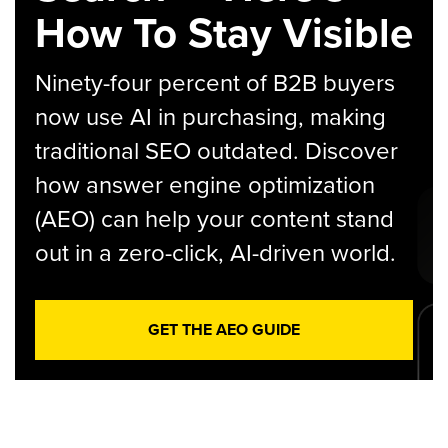
How To Stay Visible
Ninety-four percent of B2B buyers
now use AI in purchasing, making
traditional SEO outdated. Discover
how answer engine optimization
(AEO) can help your content stand
out in a zero-click, AI-driven world.
GET THE AEO GUIDE