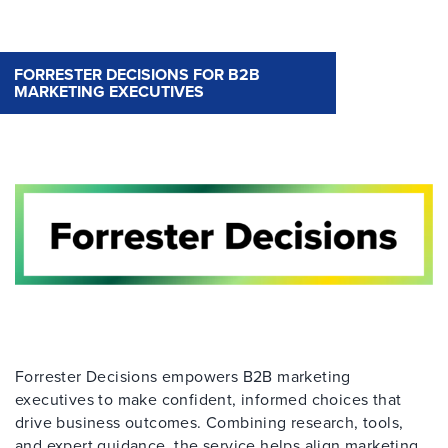
FORRESTER DECISIONS FOR B2B
MARKETING EXECUTIVES
Forrester Decisions empowers B2B marketing
executives to make confident, informed choices that
drive business outcomes. Combining research, tools,
and expert guidance, the service helps align marketing