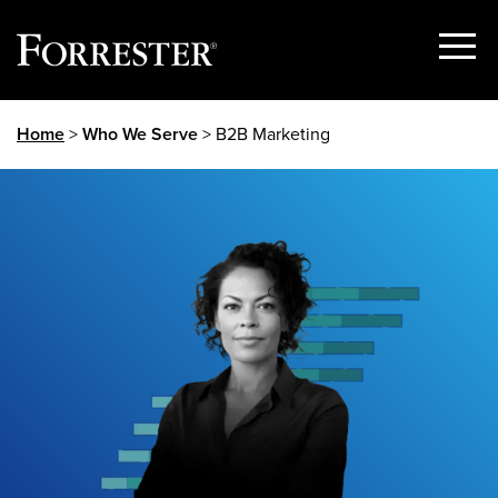
Show
Menu
Skip
Home
>
Who We Serve
> B2B Marketing
to
content