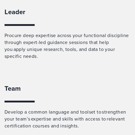
Leader
Procure deep expertise across your functional discipline
through expert-led guidance sessions that help
you apply unique research, tools, and data to your
specific needs.
Team
Develop a common language and toolset to strengthen
your team’s expertise and skills with access to relevant
certification courses and insights.