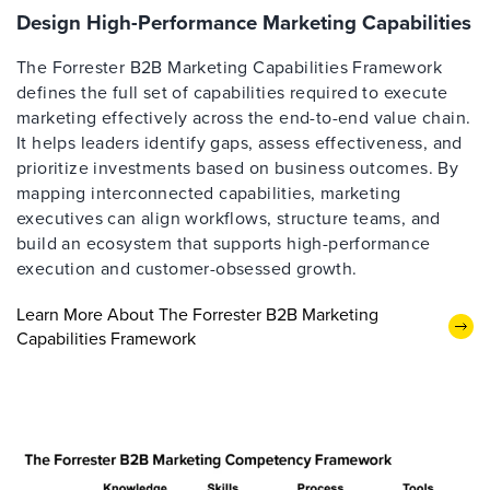
Design High-Performance Marketing Capabilities
The Forrester B2B Marketing Capabilities Framework
defines the full set of capabilities required to execute
marketing effectively across the end-to-end value chain.
It helps leaders identify gaps, assess effectiveness, and
prioritize investments based on business outcomes. By
mapping interconnected capabilities, marketing
executives can align workflows, structure teams, and
build an ecosystem that supports high-performance
execution and customer-obsessed growth.
Learn More About The Forrester B2B Marketing
Capabilities Framework