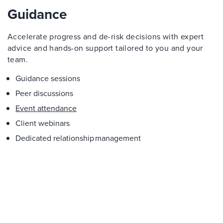
Guidance
Accelerate progress and de-risk decisions with expert
advice and hands-on support tailored to you and your
team.
Guidance sessions
Peer discussions
Event attendance
Client webinars
Dedicated relationship management