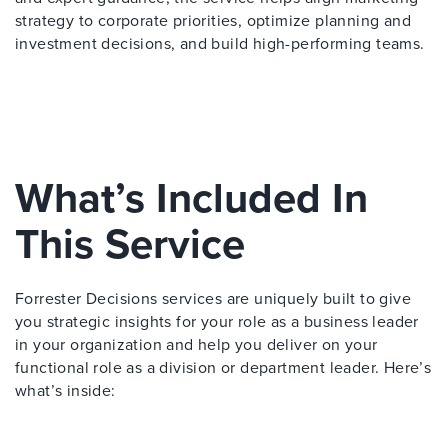
strategy to corporate priorities, optimize planning and
investment decisions, and build high-performing teams.
What’s Included In
This Service
Forrester Decisions services are uniquely built to give
you strategic insights for your role as a business leader
in your organization and help you deliver on your
functional role as a division or department leader. Here’s
what’s inside: