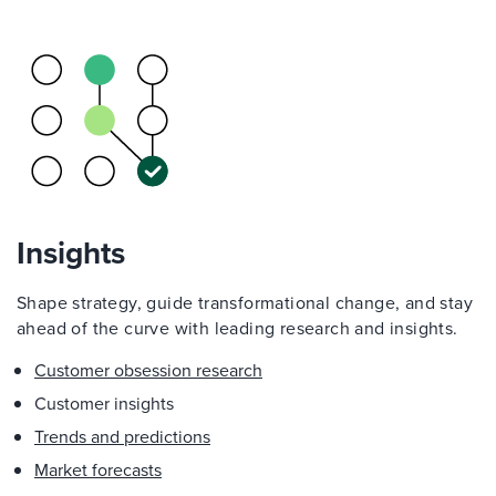
Insights
Shape strategy, guide transformational change, and stay
ahead of the curve with leading research and insights.
Customer obsession research
Customer insights
Trends and predictions
Market forecasts