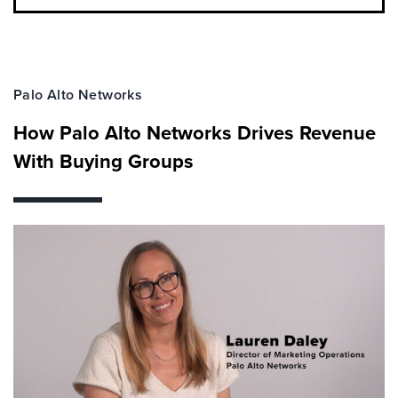
Palo Alto Networks
How Palo Alto Networks Drives Revenue
With Buying Groups