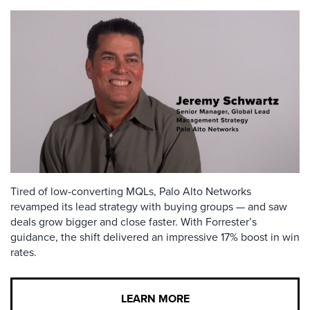
Tired of low-converting MQLs, Palo Alto Networks
revamped its lead strategy with buying groups — and saw
deals grow bigger and close faster. With Forrester’s
guidance, the shift delivered an impressive 17% boost in win
rates.
LEARN MORE