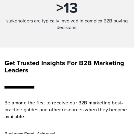
>
13
stakeholders are typically involved in complex B2B buying
decisions.
Get Trusted Insights For B2B Marketing
Leaders
Be among the first to receive our B2B marketing best-
practice guides and other resources when they become
available.
Business Email Address*