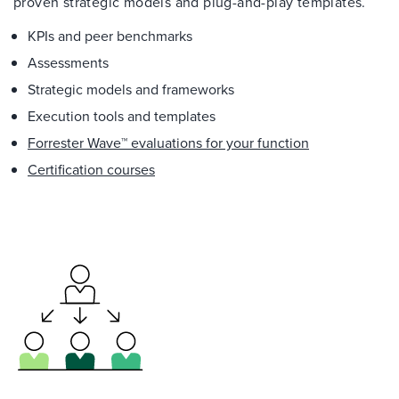
proven strategic models and plug-and-play templates.
KPIs and peer benchmarks
Assessments
Strategic models and frameworks
Execution tools and templates
Forrester Wave™ evaluations for your function
Certification courses