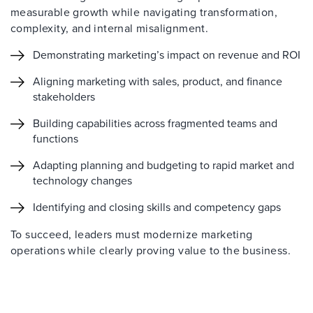
measurable growth while navigating transformation,
complexity, and internal misalignment.
Demonstrating marketing’s impact on revenue and ROI
Aligning marketing with sales, product, and finance
stakeholders
Building capabilities across fragmented teams and
functions
Adapting planning and budgeting to rapid market and
technology changes
Identifying and closing skills and competency gaps
To succeed, leaders must modernize marketing
operations while clearly proving value to the business.