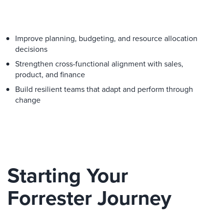
Improve planning, budgeting, and resource allocation
decisions
Strengthen cross-functional alignment with sales,
product, and finance
Build resilient teams that adapt and perform through
change
Starting Your
Forrester Journey