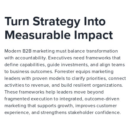
Turn Strategy Into
Measurable Impact
Modern B2B marketing must balance transformation
with accountability. Executives need frameworks that
define capabilities, guide investments, and align teams
to business outcomes. Forrester equips marketing
leaders with proven models to clarify priorities, connect
activities to revenue, and build resilient organizations.
These frameworks help leaders move beyond
fragmented execution to integrated, outcome-driven
marketing that supports growth, improves customer
experience, and strengthens stakeholder confidence.