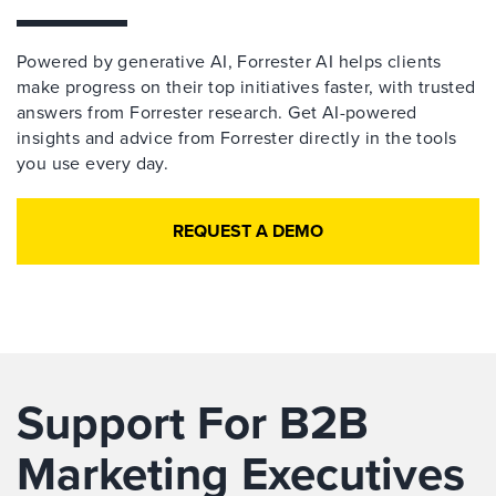
Powered by generative AI, Forrester AI helps clients
make progress on their top initiatives faster, with trusted
answers from Forrester research. Get AI-powered
insights and advice from Forrester directly in the tools
you use every day.
REQUEST A DEMO
Support For B2B
Marketing Executives