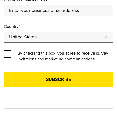
Country*
By checking this box, you agree to receive survey
invitations and marketing communications.