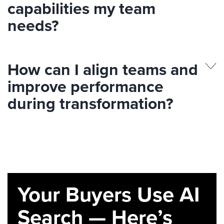
capabilities my team
needs?
How can I align teams and
improve performance
during transformation?
Your Buyers Use AI
Search — Here’s