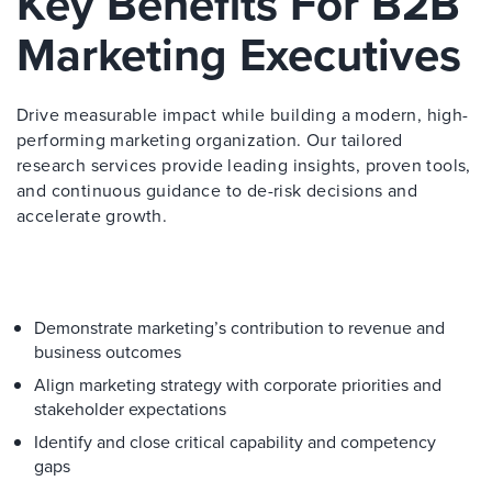
Key Benefits For B2B
Marketing Executives
Drive measurable impact while building a modern, high-
performing marketing organization. Our tailored
research services provide leading insights, proven tools,
and continuous guidance to de-risk decisions and
accelerate growth.
Demonstrate marketing’s contribution to revenue and
business outcomes
Align marketing strategy with corporate priorities and
stakeholder expectations
Identify and close critical capability and competency
gaps