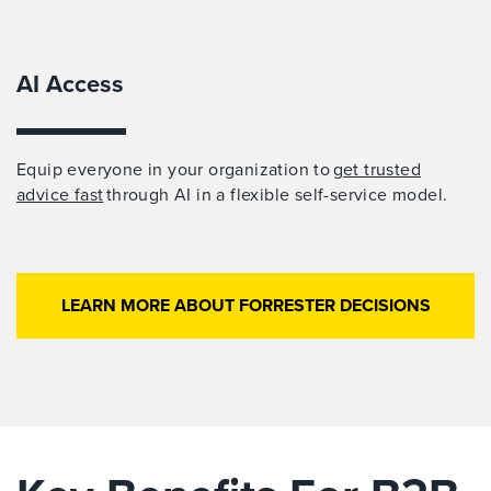
AI Access
Equip everyone in your organization to
get trusted
advice fast
through AI in a flexible self-service model.
LEARN MORE ABOUT FORRESTER DECISIONS