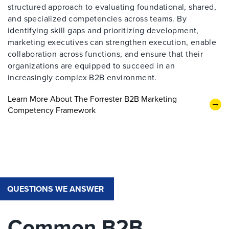
structured approach to evaluating foundational, shared,
and specialized competencies across teams. By
identifying skill gaps and prioritizing development,
marketing executives can strengthen execution, enable
collaboration across functions, and ensure that their
organizations are equipped to succeed in an
increasingly complex B2B environment.
Learn More About The Forrester B2B Marketing
Competency Framework
QUESTIONS WE ANSWER
Common B2B