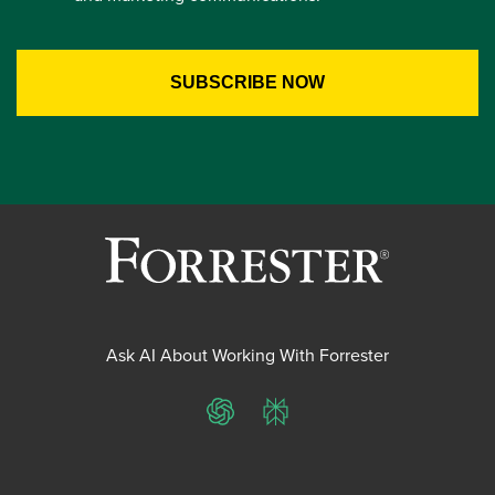
Ask AI About Working With Forrester
ChatGPT
Perplexity