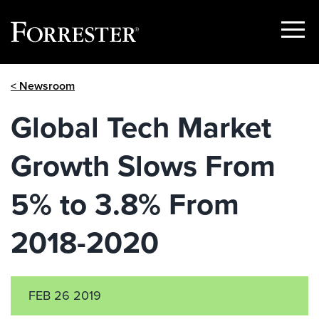
Show
Menu
Skip
< Newsroom
to
content
Global Tech Market
Growth Slows From
5% to 3.8% From
2018-2020
FEB 26 2019