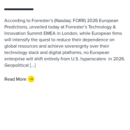
According to Forrester’s (Nasdaq: FORR) 2026 European
Predictions, unveiled today at Forrester’s Technology &
Innovation Summit EMEA in London, while European firms
will intensify the quest to reduce their dependence on
global resources and achieve sovereignty over their
technology stack and digital platforms, no European
enterprise will shift entirely from U.S. hyperscalers in 2026.
Geopolitical [...]
Read More