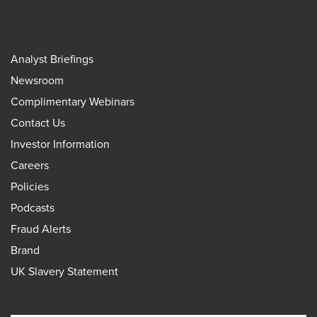
Analyst Briefings
Newsroom
Complimentary Webinars
Contact Us
Investor Information
Careers
Policies
Podcasts
Fraud Alerts
Brand
UK Slavery Statement