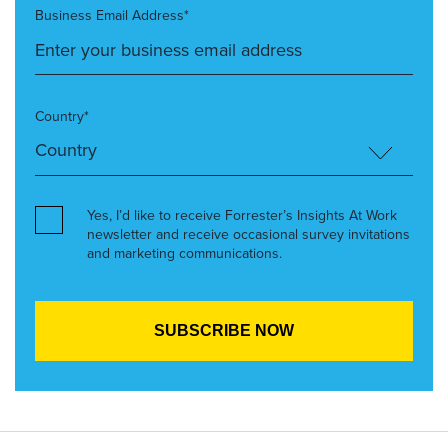
Business Email Address*
Country*
Yes, I’d like to receive Forrester’s Insights At Work
newsletter and receive occasional survey invitations
and marketing communications.