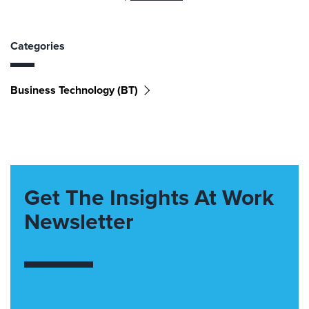
Categories
Business Technology (BT)
Get The Insights At Work
Newsletter