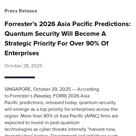
Press Release
Forrester’s 2026 Asia Pacific Predictions:
Quantum Security Will Become A
Strategic Priority For Over 90% Of
Enterprises
October 28, 2025
SINGAPORE, October 29, 2025 — According
to Forrester’s (Nasdaq: FORR) 2026 Asia
Pacific predictions, released today, quantum security
will emerge as a top priority for enterprises across the
region. More than 90% of Asia Pacific (APAC) firms are
expected to invest in post-quantum
technologies as cyber threats intensify “harvest now,
decrypt later” tactics. Government-led initiatives such