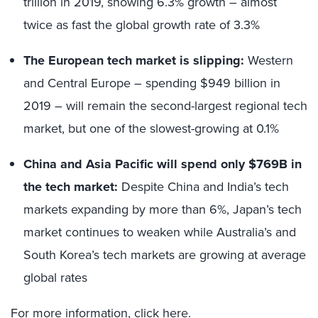
trillion in 2019, showing 6.3% growth – almost
twice as fast the global growth rate of 3.3%
The European tech market is slipping:
Western
and Central Europe – spending $949 billion in
2019 – will remain the second-largest regional tech
market, but one of the slowest-growing at 0.1%
China and Asia Pacific will spend only $769B in
the tech market:
Despite China and India’s tech
markets expanding by more than 6%, Japan’s tech
market continues to weaken while Australia’s and
South Korea’s tech markets are growing at average
global rates
For more information,
click here
.