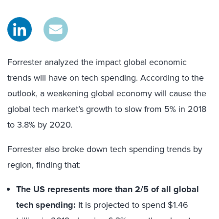
Forrester analyzed the impact global economic
trends will have on tech spending. According to the
outlook, a weakening global economy will cause the
global tech market’s growth to slow from 5% in 2018
to 3.8% by 2020.
Forrester also broke down tech spending trends by
region, finding that:
The US represents more than 2/5 of all global
tech spending:
It is projected to spend $1.46