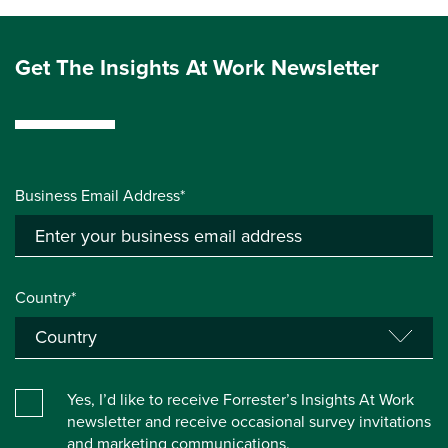
Get The Insights At Work Newsletter
Business Email Address*
Country*
Yes, I’d like to receive Forrester’s Insights At Work
newsletter and receive occasional survey invitations
and marketing communications.