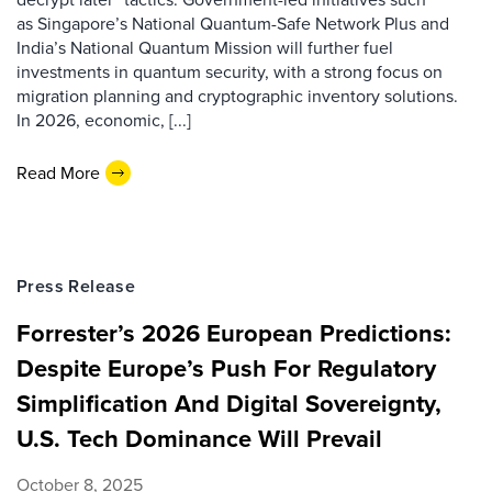
as Singapore’s National Quantum-Safe Network Plus and
India’s National Quantum Mission will further fuel
investments in quantum security, with a strong focus on
migration planning and cryptographic inventory solutions.
In 2026, economic, [...]
Read More
Press Release
Forrester’s 2026 European Predictions:
Despite Europe’s Push For Regulatory
Simplification And Digital Sovereignty,
U.S. Tech Dominance Will Prevail
October 8, 2025