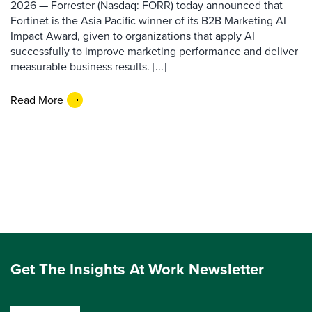
2026 — Forrester (Nasdaq: FORR) today announced that
Fortinet is the Asia Pacific winner of its B2B Marketing AI
Impact Award, given to organizations that apply AI
successfully to improve marketing performance and deliver
measurable business results. [...]
Read More
Get The Insights At Work Newsletter