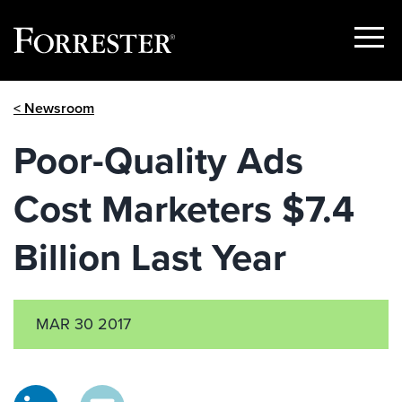
Show
Menu
Skip
< Newsroom
to
content
Poor-Quality Ads
Cost Marketers $7.4
Billion Last Year
MAR 30 2017