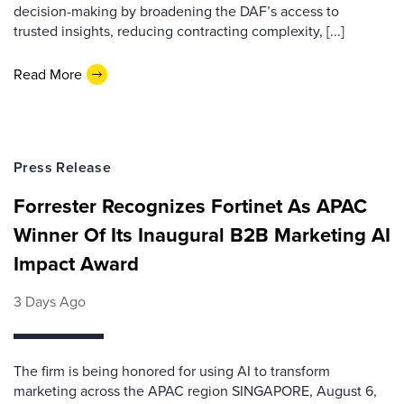
decision-making by broadening the DAF’s access to
trusted insights, reducing contracting complexity, [...]
Read More
Press Release
Forrester Recognizes Fortinet As APAC
Winner Of Its Inaugural B2B Marketing AI
Impact Award
3 Days Ago
The firm is being honored for using AI to transform
marketing across the APAC region SINGAPORE, August 6,