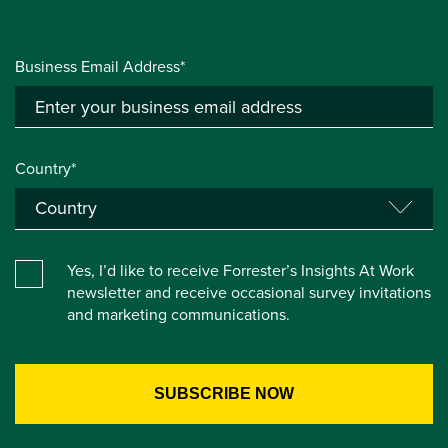
Business Email Address*
Country*
Yes, I’d like to receive Forrester’s Insights At Work
newsletter and receive occasional survey invitations
and marketing communications.