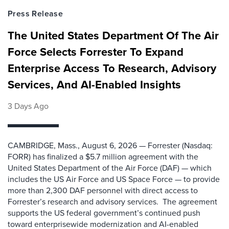
Press Release
The United States Department Of The Air
Force Selects Forrester To Expand
Enterprise Access To Research, Advisory
Services, And AI-Enabled Insights
3 Days Ago
CAMBRIDGE, Mass., August 6, 2026 — Forrester (Nasdaq:
FORR) has finalized a $5.7 million agreement with the
United States Department of the Air Force (DAF) — which
includes the US Air Force and US Space Force — to provide
more than 2,300 DAF personnel with direct access to
Forrester’s research and advisory services. The agreement
supports the US federal government’s continued push
toward enterprisewide modernization and AI-enabled