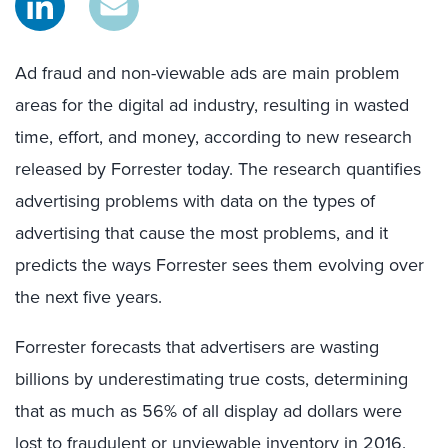
Ad fraud and non-viewable ads are main problem
areas for the digital ad industry, resulting in wasted
time, effort, and money, according to new research
released by Forrester today. The research quantifies
advertising problems with data on the types of
advertising that cause the most problems, and it
predicts the ways Forrester sees them evolving over
the next five years.
Forrester forecasts that advertisers are wasting
billions by underestimating true costs, determining
that as much as 56% of all display ad dollars were
lost to fraudulent or unviewable inventory in 2016.