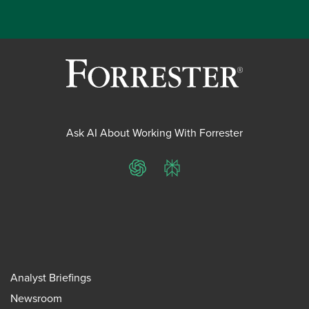
Ask AI About Working With Forrester
ChatGPT
Perplexity
Analyst Briefings
Newsroom