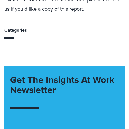
us if you’d like a copy of this report.
Categories
Get The Insights At Work
Newsletter