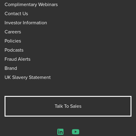
Complimentary Webinars
Contact Us
Investor Information
Careers
Policies
Podcasts
Fraud Alerts
Brand
UK Slavery Statement
Talk To Sales
LinkedIn
YouTube