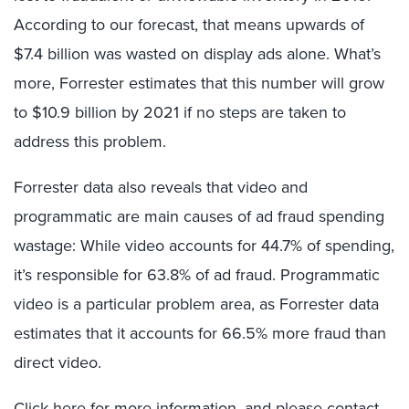
According to our forecast, that means upwards of
$7.4 billion was wasted on display ads alone. What’s
more, Forrester estimates that this number will grow
to $10.9 billion by 2021 if no steps are taken to
address this problem.
Forrester data also reveals that video and
programmatic are main causes of ad fraud spending
wastage: While video accounts for 44.7% of spending,
it’s responsible for 63.8% of ad fraud. Programmatic
video is a particular problem area, as Forrester data
estimates that it accounts for 66.5% more fraud than
direct video.
Click here
for more information, and please contact