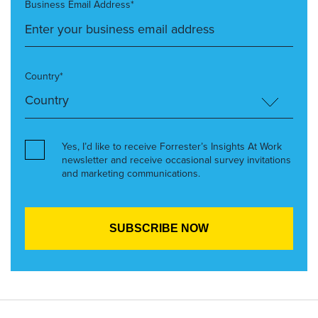
Business Email Address*
Country*
Yes, I’d like to receive Forrester’s Insights At Work
newsletter and receive occasional survey invitations
and marketing communications.