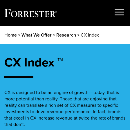
Show
Menu
Skip
Home
>
What We Offer
>
Research
> CX Index
to
content
CX Index ™
CX is designed to be an engine of growth — today, that is
more potential than reality. Those that are enjoying that
reality can translate a rich set of CX measures to specific
investments to drive revenue performance. In fact, brands
that excel in CX increase revenue at twice the rate of brands
that don’t.