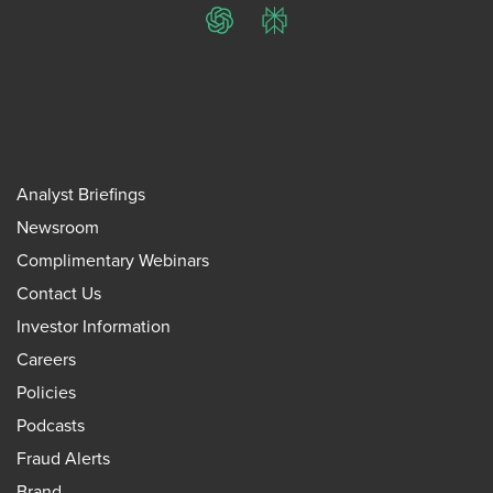
ChatGPT
Perplexity
Analyst Briefings
Newsroom
Complimentary Webinars
Contact Us
Investor Information
Careers
Policies
Podcasts
Fraud Alerts
Brand