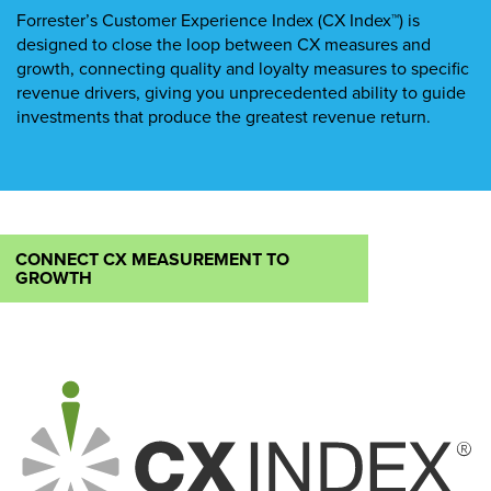
Forrester’s Customer Experience Index (CX Index™) is
designed to close the loop between CX measures and
growth, connecting quality and loyalty measures to specific
revenue drivers, giving you unprecedented ability to guide
investments that produce the greatest revenue return.
CONNECT CX MEASUREMENT TO
GROWTH