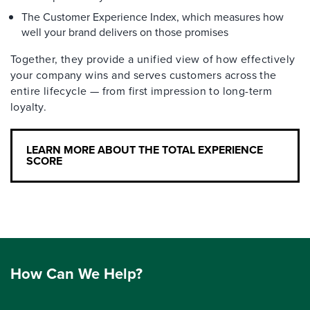
The Customer Experience Index, which measures how
well your brand delivers on those promises
Together, they provide a unified view of how effectively
your company wins and serves customers across the
entire lifecycle — from first impression to long-term
loyalty.
LEARN MORE ABOUT THE TOTAL EXPERIENCE
SCORE
How Can We Help?