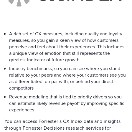
A rich set of CX measures, including quality and loyalty
measures, so you gain a keen view of how customers
perceive and feel about their experiences. This includes
a unique view of emotion that still represents the
greatest indicator of future growth.
Industry benchmarks, so you can see where you stand
relative to your peers and where your customers see you
as differentiated, on par with, or behind your direct
competitors
Revenue modeling that is tied to priority drivers so you
can estimate likely revenue payoff by improving specific
experiences
You can access Forrester’s CX Index data and insights
through Forrester Decisions research services for