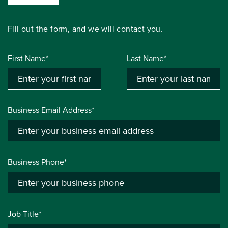
Fill out the form, and we will contact you.
First Name*
Last Name*
Business Email Address*
Business Phone*
Job Title*