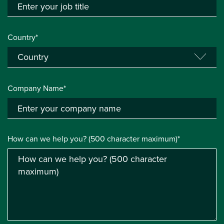
Country*
Company Name*
How can we help you? (500 character maximum)*