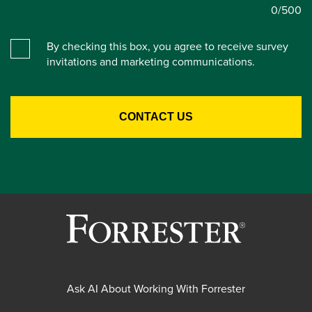
0
/500
By checking this box, you agree to receive survey
invitations and marketing communications.
Ask AI About Working With Forrester