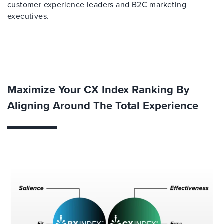
customer experience
leaders and
B2C marketing
executives.
Maximize Your CX Index Ranking By
Aligning Around The Total Experience