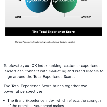
To elevate your CX Index ranking, customer experience
leaders can connect with marketing and brand leaders to
align around the Total Experience Score.
The Total Experience Score brings together two
powerful perspectives:
The Brand Experience Index, which reflects the strength
of the promises your brand makes